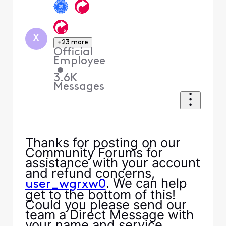
X
+23 more
Official
Employee
•
3.6K
Messages
Thanks for posting on our
Community Forums for
assistance with your account
and refund concerns,
. We can help
user_wgrxw0
get to the bottom of this!
Could you please send our
team a Direct Message with
your name and service