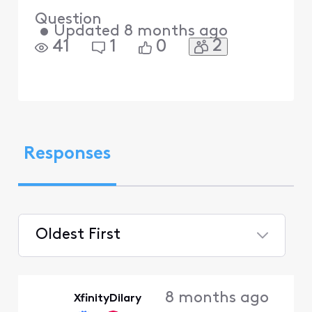
Question
•
Updated
8 months ago
2
41
1
0
Responses
Oldest First
Selected
Oldest
8 months ago
XfinityDilary
First