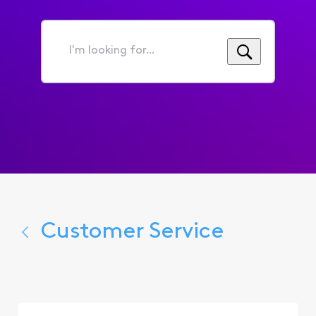
I'm
looking
for...
Customer Service