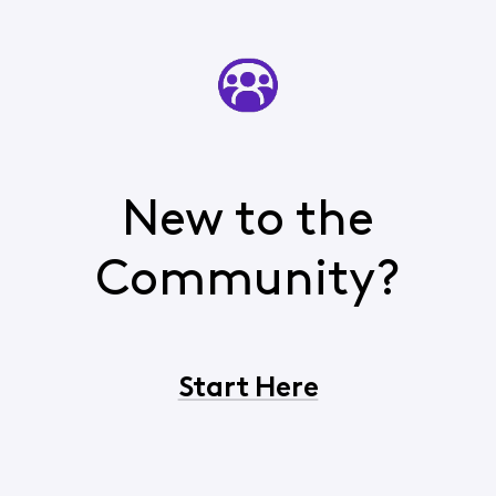
New to the
Community?
Start Here