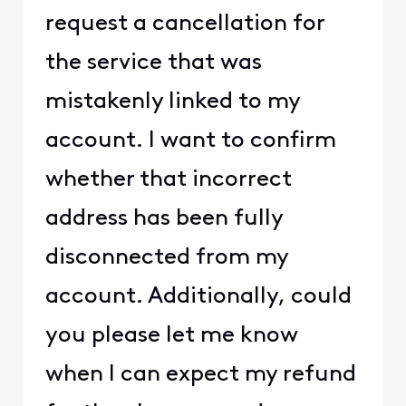
request a cancellation for
the service that was
mistakenly linked to my
account. I want to confirm
whether that incorrect
address has been fully
disconnected from my
account. Additionally, could
you please let me know
when I can expect my refund