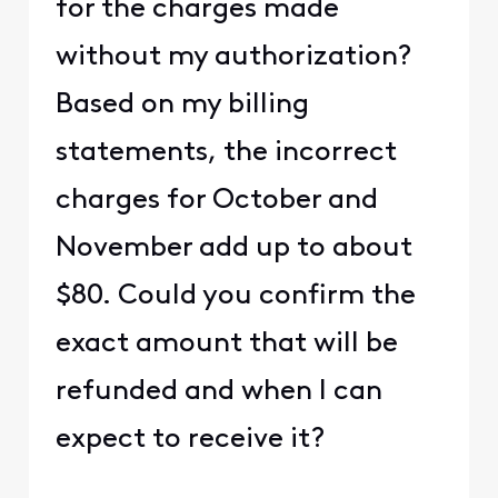
for the charges made
without my authorization?
Based on my billing
statements, the incorrect
charges for October and
November add up to about
$80. Could you confirm the
exact amount that will be
refunded and when I can
expect to receive it?