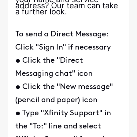
address? Our team can take
a further look.
To send a Direct Message:
Click "Sign In" if necessary
• Click the "Direct
Messaging chat" icon
• Click the "New message"
(pencil and paper) icon
• Type "Xfinity Support" in
the "To:" line and select