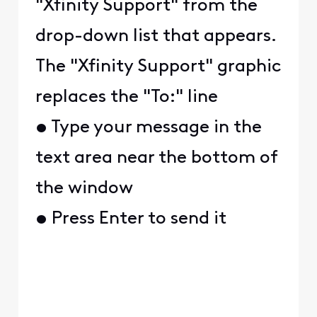
"Xfinity Support" from the
drop-down list that appears.
The "Xfinity Support" graphic
replaces the "To:" line
• Type your message in the
text area near the bottom of
the window
• Press Enter to send it