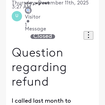
Thursday, December 11th, 2025
user_wgrxw0
3:27 AM
U
Visitor
•
1
Message
Closed
Question
regarding
refund
I called last month to