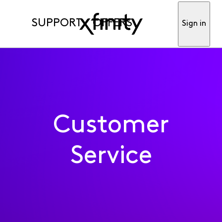
SUPPORT
OFFERS
Sign in
Customer
Service