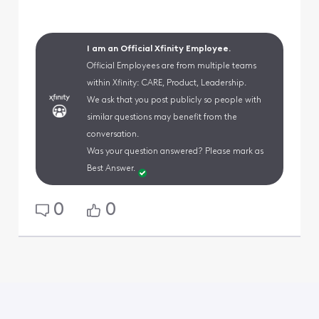
I am an Official Xfinity Employee.
Official Employees are from multiple teams
within Xfinity: CARE, Product, Leadership.
We ask that you post publicly so people with
similar questions may benefit from the
conversation.
Was your question answered? Please mark as
Best Answer.
0
0