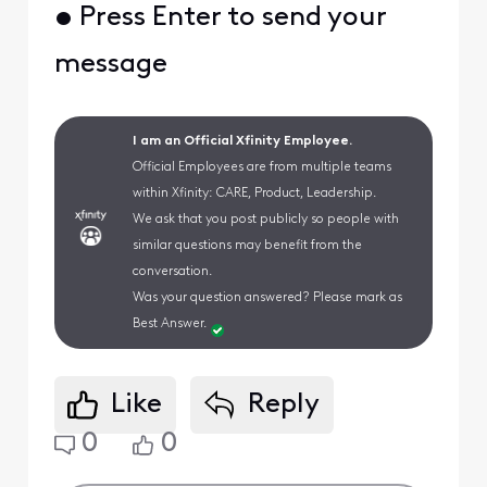
• Press Enter to send your
message
I am an Official Xfinity Employee.
Official Employees are from multiple teams
within Xfinity: CARE, Product, Leadership.
We ask that you post publicly so people with
similar questions may benefit from the
conversation.
Was your question answered? Please mark as
Best Answer.
Like
Reply
0
0