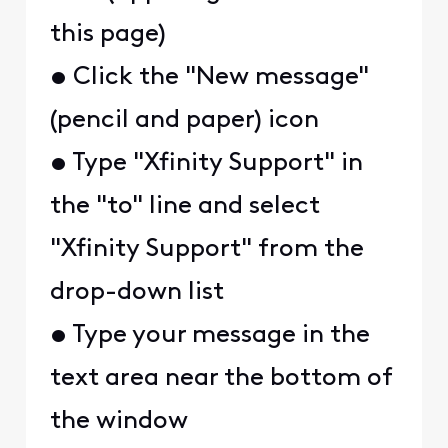
this page)
• Click the "New message"
(pencil and paper) icon
• Type "Xfinity Support" in
the "to" line and select
"Xfinity Support" from the
drop-down list
• Type your message in the
text area near the bottom of
the window