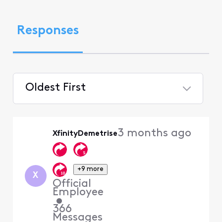
Responses
Oldest First
Selected
Oldest
3 months ago
XfinityDemetrise
First
+9 more
X
Official
Employee
•
366
Messages