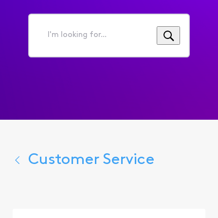
I'm
looking
for...
Customer Service