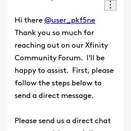
Hi there
@user_pkf5ne
Thank you so much for
reaching out on our Xfinity
Community Forum. I'll be
happy to assist. First, please
follow the steps below to
send a direct message.
Please send us a direct chat