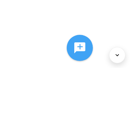
About Us
Services
Policies