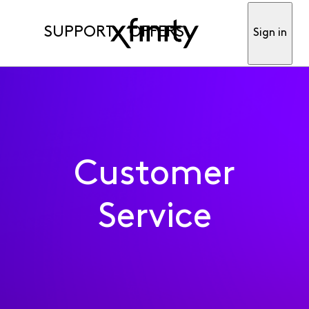
SUPPORT
OFFERS
Sign in
Customer
Service