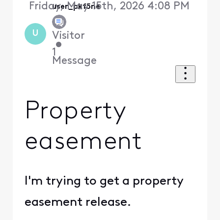
Friday, May 15th, 2026 4:08 PM
user_pkf5ne
U
Visitor
•
1
Message
Property
easement
I'm trying to get a property
easement release.