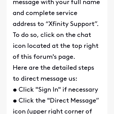
message with your full name
and complete service
address to “Xfinity Support”.
To do so, click on the chat
icon located at the top right
of this forum's page.
Here are the detailed steps
to direct message us:
• Click "Sign In" if necessary
• Click the "Direct Message”
icon (upper right corner of