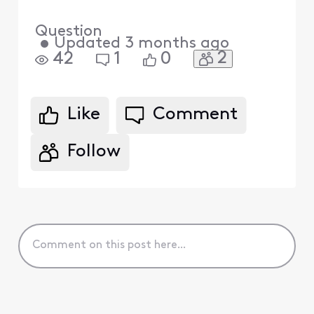
Question
•
Updated
3 months ago
2
42
1
0
Like
Comment
Follow