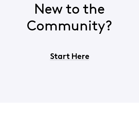
New to the
Community?
Start Here