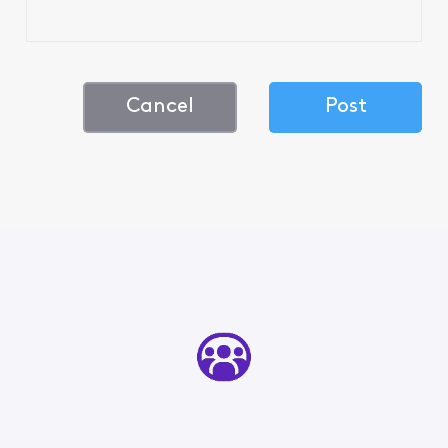
Cancel
Post