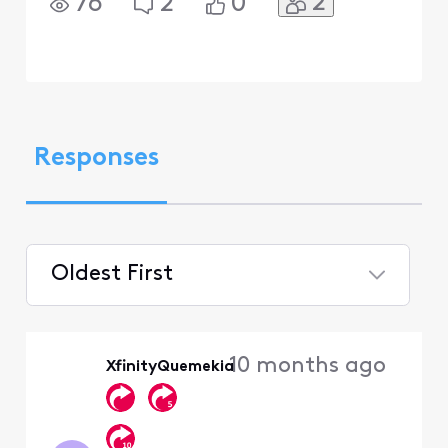
2
76
2
0
Responses
Oldest First
Selected
Oldest
10 months ago
XfinityQuemekia
First