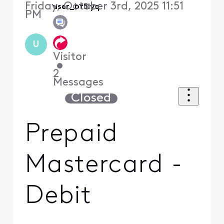
Friday, October 3rd, 2025 11:51
user_bf5iyq
PM
U
Visitor
•
2
Messages
Closed
Prepaid
Mastercard -
Debit