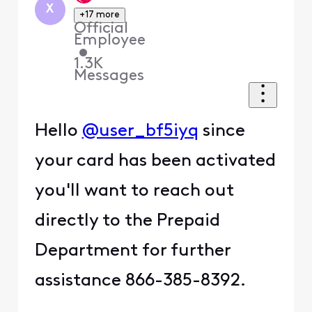
X
+17 more
Official
Employee
•
1.3K
Messages
Hello
@user_bf5iyq
since
your card has been activated
you'll want to reach out
directly to the Prepaid
Department for further
assistance 866-385-8392.