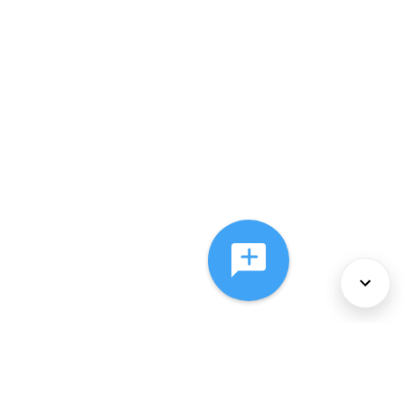
About Us