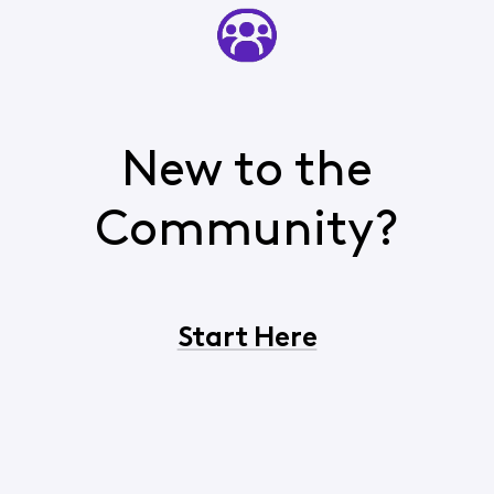
New to the
Community?
Start Here