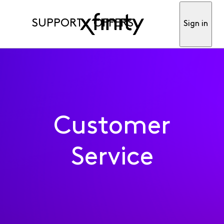
SUPPORT
OFFERS
Sign in
Customer
Service