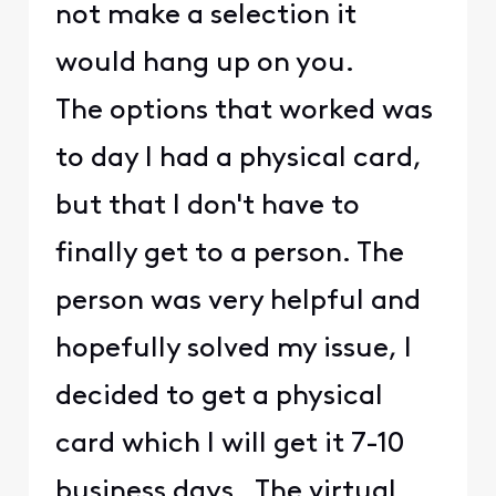
not make a selection it
would hang up on you.
The options that worked was
to day I had a physical card,
but that I don't have to
finally get to a person. The
person was very helpful and
hopefully solved my issue, I
decided to get a physical
card which I will get it 7-10
business days. The virtual