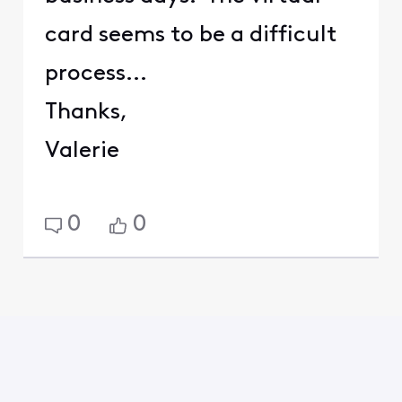
card seems to be a difficult
process...
Thanks,
Valerie
0
0