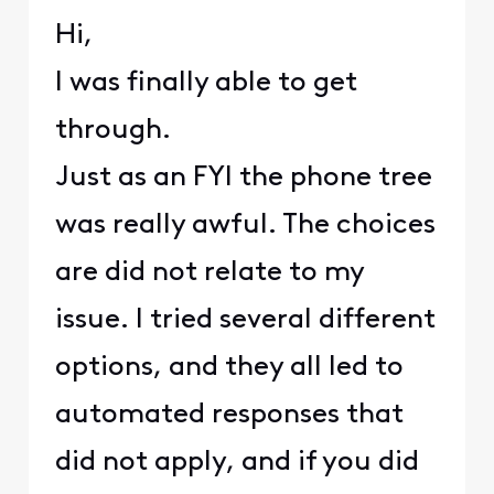
Hi,
I was finally able to get
through.
Just as an FYI the phone tree
was really awful. The choices
are did not relate to my
issue. I tried several different
options, and they all led to
automated responses that
did not apply, and if you did