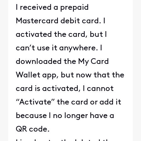
I received a prepaid
Mastercard debit card. I
activated the card, but I
can’t use it anywhere. I
downloaded the My Card
Wallet app, but now that the
card is activated, I cannot
“Activate” the card or add it
because I no longer have a
QR code.