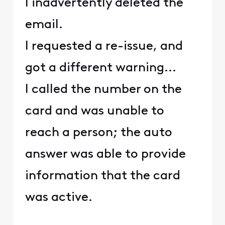
I inadvertently deleted the
email.
I requested a re-issue, and
got a different warning...
I called the number on the
card and was unable to
reach a person; the auto
answer was able to provide
information that the card
was active.