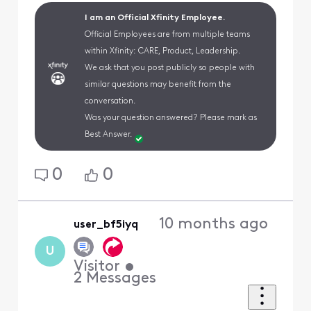
I am an Official Xfinity Employee.
Official Employees are from multiple teams
within Xfinity: CARE, Product, Leadership.
We ask that you post publicly so people with
similar questions may benefit from the
conversation.
Was your question answered? Please mark as
Best Answer.
0
0
10 months ago
user_bf5iyq
U
Visitor
•
2
Messages