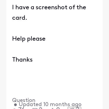
I have a screenshot of the
card.
Help please
Thanks
Question
•
Updated
10 months ago