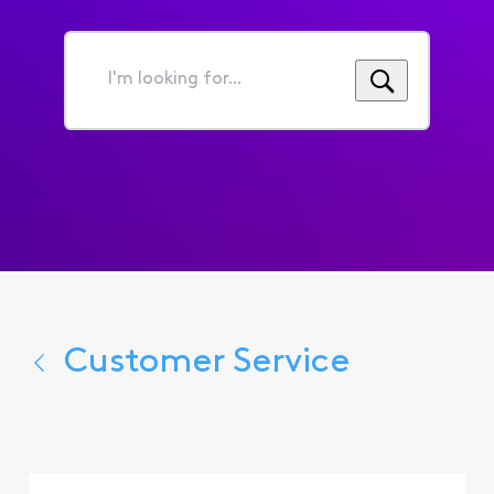
I'm
looking
for...
Customer Service