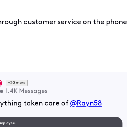
 through customer service on the phone
+20 more
•
1.4K
Messages
rything taken care of
@Rayn58
 Employee.