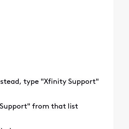
nstead, type "Xfinity Support"
 Support" from that list