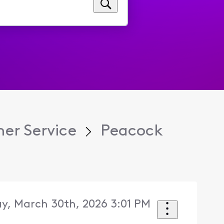
er Service
Peacock
y, March 30th, 2026 3:01 PM