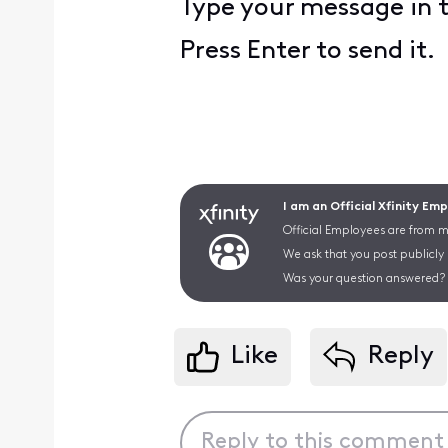
Type your message in 
Press Enter to send it.
I am an Official Xfinity Em
Official Employees are from mu
We ask that you post publicly
Was your question answered? 
Like
Reply