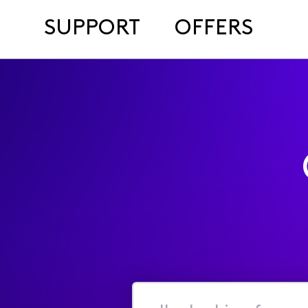
SUPPORT
OFFERS