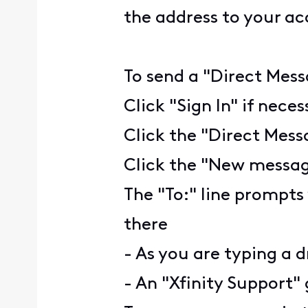
the address to your a
To send a "Direct Mess
Click "Sign In" if nece
Click the "Direct Mess
Click the "New message
The "To:" line prompts
there
- As you are typing a d
- An "Xfinity Support" 