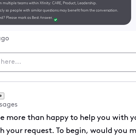
m multiple teams within Xfinity: CARE, Product, Leadership.
cly so people with similar questions may benefit from the conversation.
d? Please mark as Best Answer.
ago
e
sages
l be more than happy to help you with y
th your request. To begin, would you