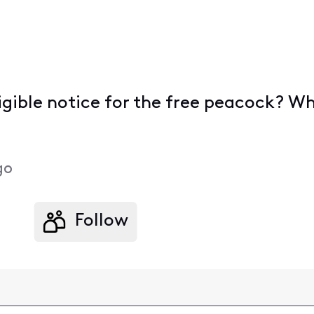
eligible notice for the free peacock?
go
Follow