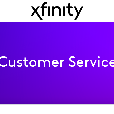
Customer Servic