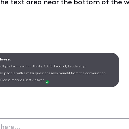
the text area near the bottom of the
ployee.
ltiple teams within Xfinity: CARE, Product, Leadership.
 so people with similar questions may benefit from the conversation.
Please mark as Best Answer.