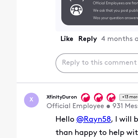
Official Employees are fro
We ask that you post publi
Was your question answere
Like
Reply
4 months 
XfinityDuron
+13 mor
X
Official Employee
•
931
Mes
Hello
@Rayn58
, I wil
than happy to help wi