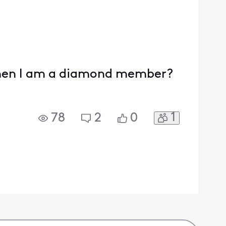
 When I am a diamond member?
1
78
2
0