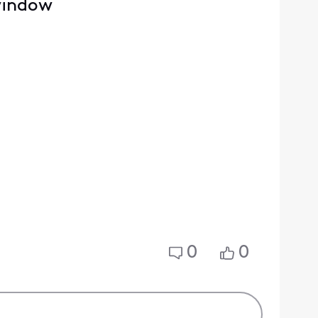
 window
0
0