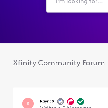
I'm
looking
for...
Xfinity Community Forum
Rayn58
R