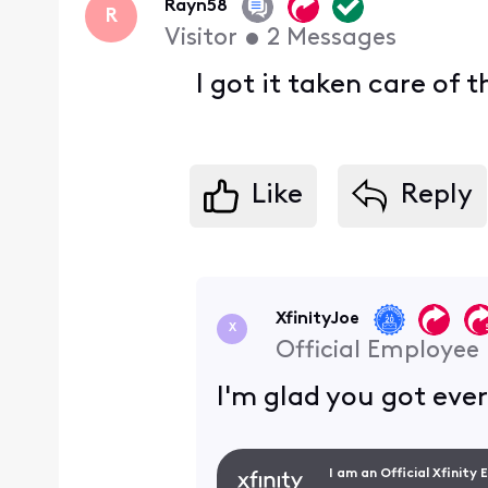
Rayn58
R
Visitor
•
2
Messages
I got it taken care of
Like
Reply
XfinityJoe
X
Official Employee
I'm glad you got eve
I am an Official Xfinity