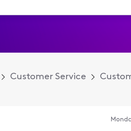
Customer Service
Custom
Monda