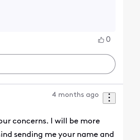
0
4 months ago
our concerns. I will be more
 mind sending me your name and