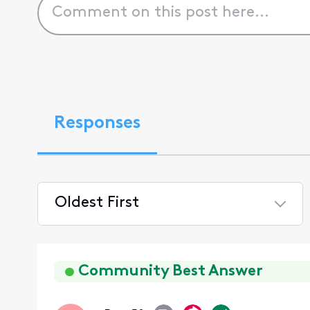
Responses
Oldest First
Selected
Oldest
First
Community Best Answer