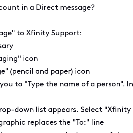
ccount in a Direct message?
age" to Xfinity Support:
ssary
aging" icon
" (pencil and paper) icon
 you to "Type the name of a person". I
rop-down list appears. Select "Xfinity
graphic replaces the "To:" line