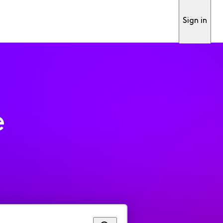
Sign in
e