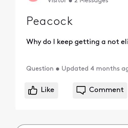
Visitor
•
2
Messages
Peacock
Why do I keep getting a not 
Question
•
Updated
4 months a
Like
Comment