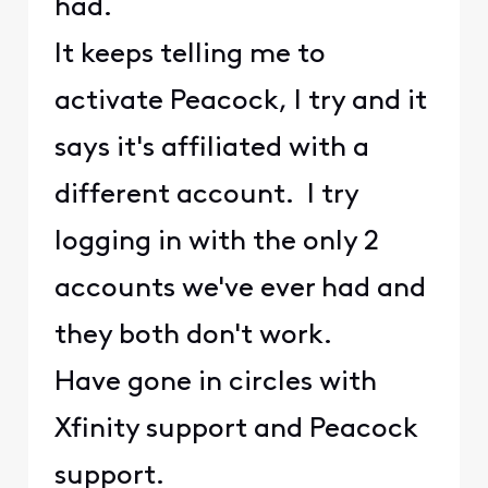
had.
It keeps telling me to
activate Peacock, I try and it
says it's affiliated with a
different account. I try
logging in with the only 2
accounts we've ever had and
they both don't work.
Have gone in circles with
Xfinity support and Peacock
support.