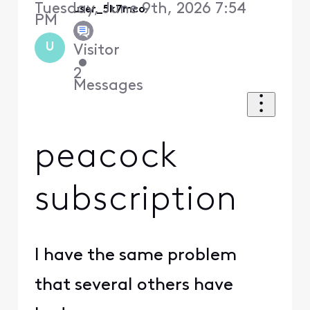
Tuesday, June 9th, 2026 7:54
user_5k7mco
PM
U
Visitor
•
2
Messages
peacock
subscription
I have the same problem
that several others have