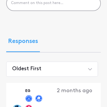
Responses
Oldest First
Selected
Oldest
2 months ago
EG
First