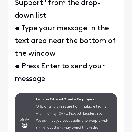
Support" from the drop-
down list
• Type your message in the
text area near the bottom of
the window
• Press Enter to send your
message
I am an Official Xfinity Employee.
Official Employees are from multiple teams
within Xfinity: CARE, Product, Leadership.
We ask that you post publicly so people with
similar questions may benefit from the