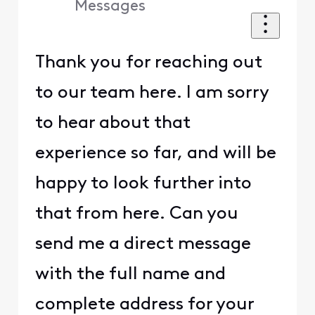
Messages
Thank you for reaching out
to our team here. I am sorry
to hear about that
experience so far, and will be
happy to look further into
that from here. Can you
send me a direct message
with the full name and
complete address for your