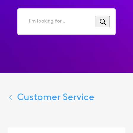
I'm
looking
for...
Customer Service