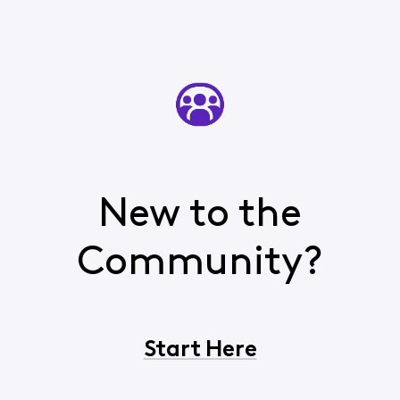
New to the
Community?
Start Here