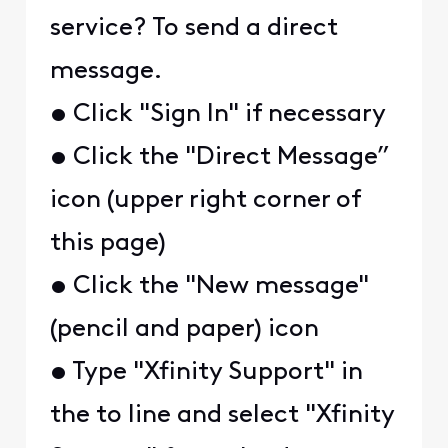
service? To send a direct
message.
• Click "Sign In" if necessary
• Click the "Direct Message”
icon (upper right corner of
this page)
• Click the "New message"
(pencil and paper) icon
• Type "Xfinity Support" in
the to line and select "Xfinity