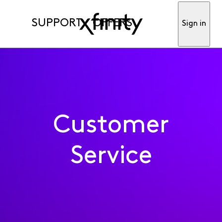
SUPPORT
OFFERS
Sign in
Customer
Service