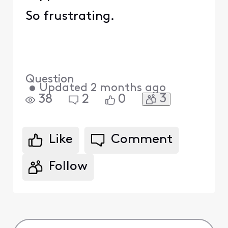
So frustrating.
Question
•
Updated
2 months ago
3
38
2
0
Like
Comment
Follow