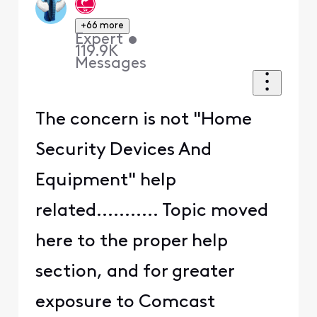
+66 more
Expert
•
119.9K
Messages
The concern is not "Home
Security Devices And
Equipment" help
related........... Topic moved
here to the proper help
section, and for greater
exposure to Comcast