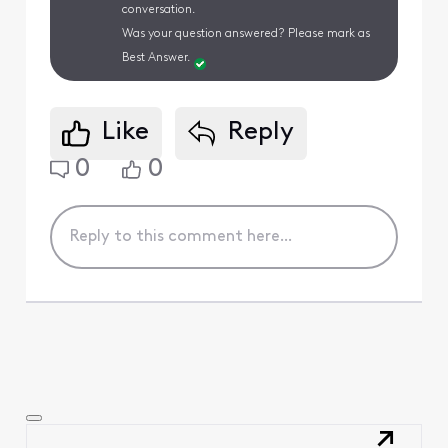
conversation.
Was your question answered? Please mark as
Best Answer.
Like
Reply
0
0