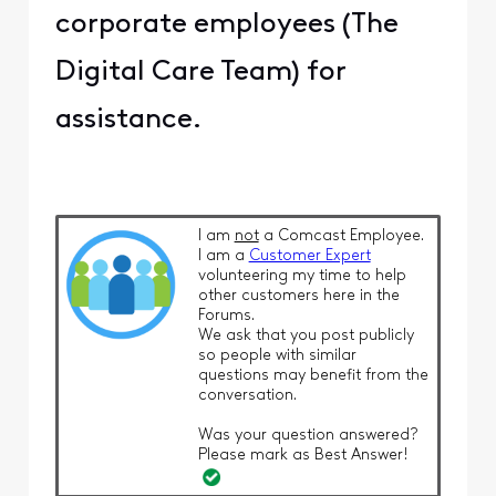
corporate employees (The
Digital Care Team) for
assistance.
I am
not
a Comcast Employee.
I am a
Customer Expert
volunteering my time to help
other customers here in the
Forums.
We ask that you post publicly
so people with similar
questions may benefit from the
conversation.
Was your question answered?
Please mark as Best Answer!