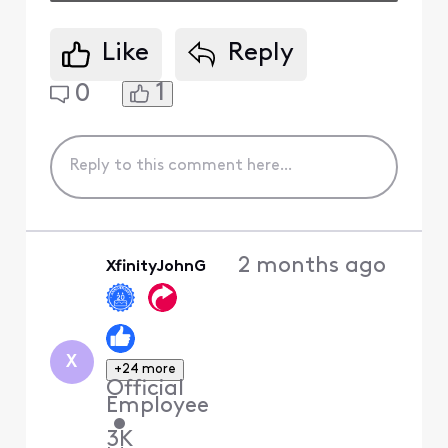
Like
Reply
1
0
2 months ago
XfinityJohnG
X
+24 more
Official
Employee
•
3K