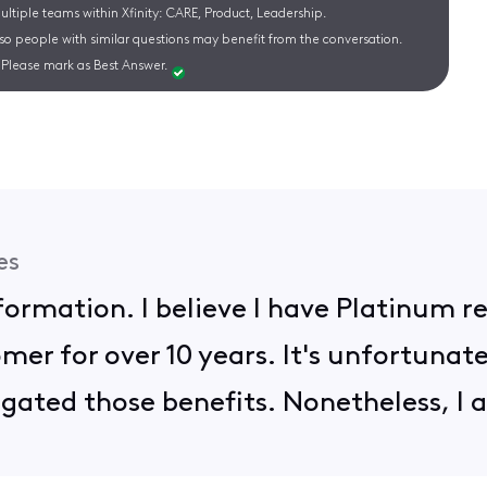
ltiple teams within Xfinity: CARE, Product, Leadership.
 so people with similar questions may benefit from the conversation.
Please mark as Best Answer.
es
nformation. I believe I have Platinum 
mer for over 10 years. It's unfortunat
ated those benefits. Nonetheless, I a