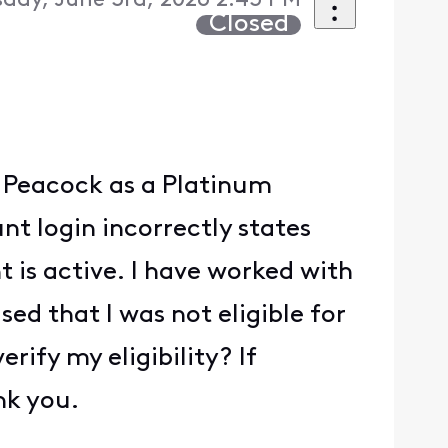
day, June 3rd, 2026 2:43 PM
Closed
te Peacock as a Platinum
t login incorrectly states
is active. I have worked with
ed that I was not eligible for
ify my eligibility? If
nk you.