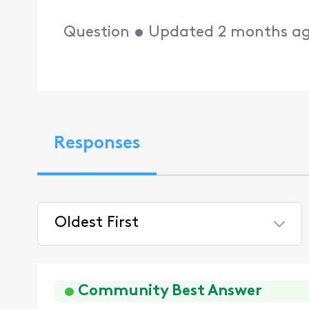
Question
•
Updated
2 months a
Responses
Oldest First
Selected
Oldest
First
Community Best Answer