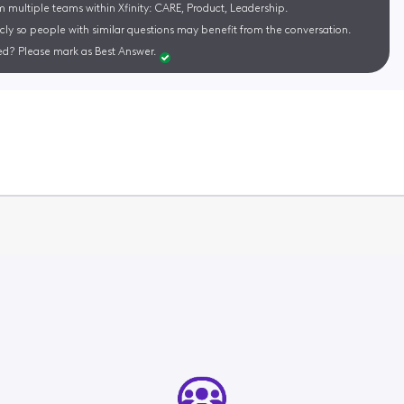
m multiple teams within Xfinity: CARE, Product, Leadership.
cly so people with similar questions may benefit from the conversation.
d? Please mark as Best Answer.