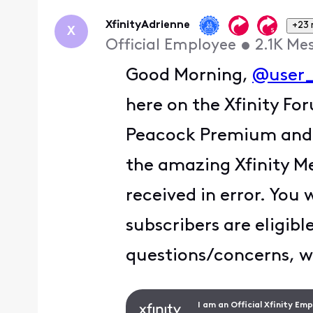
XfinityAdrienne
+23
X
Official Employee
•
2.1K
Me
Good Morning,
@user
here on the Xfinity Fo
Peacock Premium and re
the amazing Xfinity M
received in error. You 
subscribers are eligibl
questions/concerns, w
I am an Official Xfinity Em