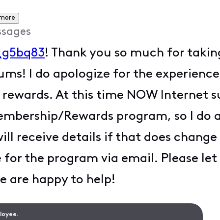
 more
ssages
_g5bq83
! Thank you so much for takin
rums! I do apologize for the experienc
wards. At this time NOW Internet sub
embership/Rewards program, so I do a
will receive details if that does chan
e for the program via email. Please le
e are happy to help!
ployee.