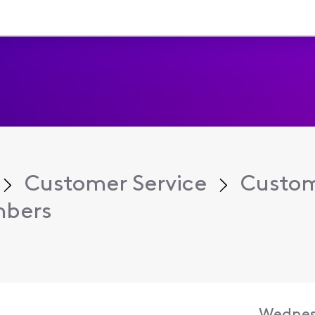
Customer Service
Custom
mbers