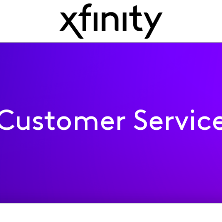
Customer Servic