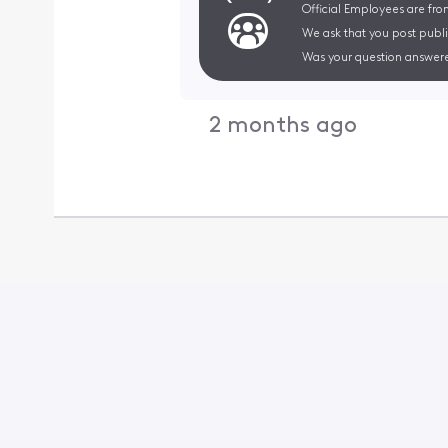
Official Employees are fro
We ask that you post publi
Was your question answere
2 months ago