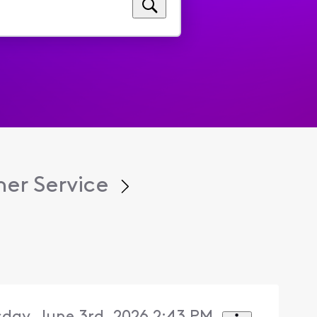
er Service