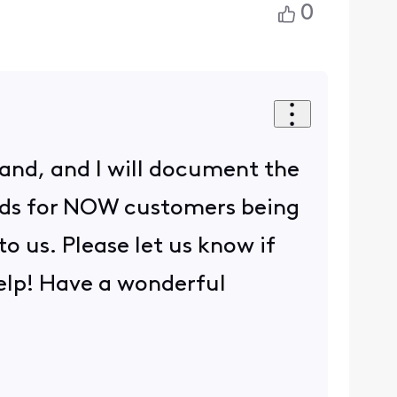
0
tand, and I will document the
ards for NOW customers being
o us. Please let us know if
elp! Have a wonderful