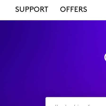
SUPPORT
OFFERS