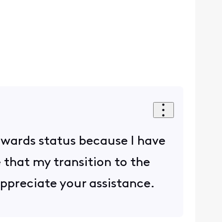
rewards status because I have
e that my transition to the
ppreciate your assistance.