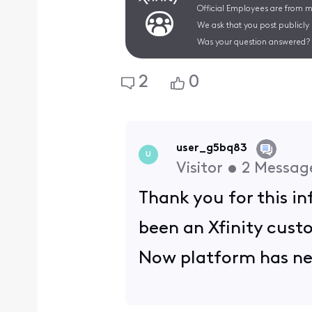
Official Employees are from mu
We ask that you post publicly
Was your question answered? 
2
0
user_g5bq83
U
Visitor
•
2
Messag
Thank you for this i
been an Xfinity custo
Now platform has neg