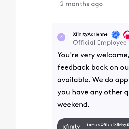
2 months ago
XfinityAdrienne
X
Official Employee
You're very welcome
feedback back on ou
available. We do appr
you have any other q
weekend.
I am an Official Xfinity