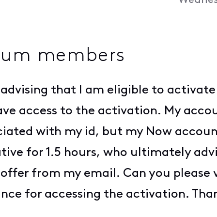
Wednes
inum members
 advising that I am eligible to activa
e access to the activation. My accoun
iated with my id, but my Now account 
ive for 1.5 hours, who ultimately advis
offer from my email. Can you please ver
tance for accessing the activation. Tha