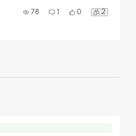
2
78
1
0