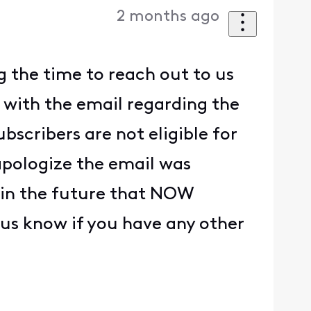
2 months ago
g the time to reach out to us
e with the email regarding the
scribers are not eligible for
pologize the email was
ge in the future that NOW
t us know if you have any other