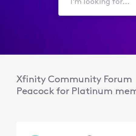
I'm
looking
for...
Xfinity Community Forum
Peacock for Platinum me