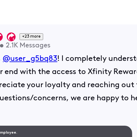
+23 more
•
2.1K
Messages
,
@user_g5bq83
! I completely unders
r end with the access to Xfinity Rew
eciate your loyalty and reaching out t
uestions/concerns, we are happy to h
 Employee.