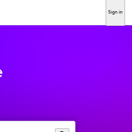
Sign in
e