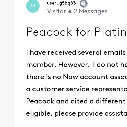
user_g5bq83
U
Visitor
•
2
Messages
Peacock for Plat
I have received several emails
member. However, I do not hav
there is no Now account assoc
a customer service representat
Peacock and cited a different 
eligible, please provide assis