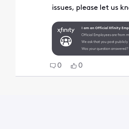
issues, please let us k
I am an Official Xfinity Em
Official Employees are from mu
We ask that you post publicly
Was your question answered? 
0
0