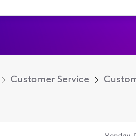
Customer Service
Custom