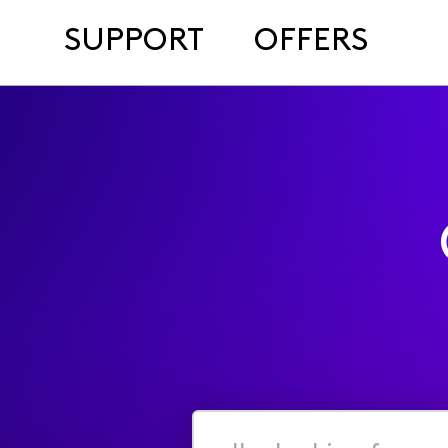
SUPPORT
OFFERS