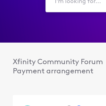
I'm
looking
for...
Xfinity Community Forum
Payment arrangement