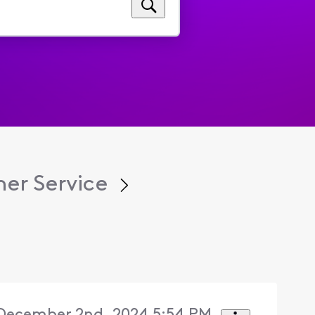
er Service