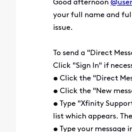
Good afternoon
@user
your full name and ful
issue.
To send a "Direct Mess
Click "Sign In" if nece
• Click the "Direct Me
• Click the "New messa
• Type "Xfinity Suppor
list which appears. The
• Type your message i