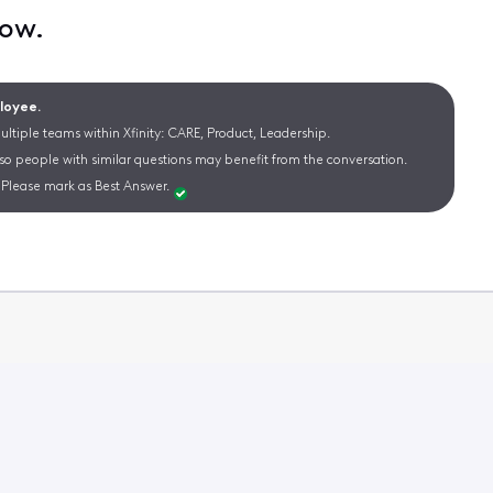
now.
ployee.
ltiple teams within Xfinity: CARE, Product, Leadership.
 so people with similar questions may benefit from the conversation.
Please mark as Best Answer.