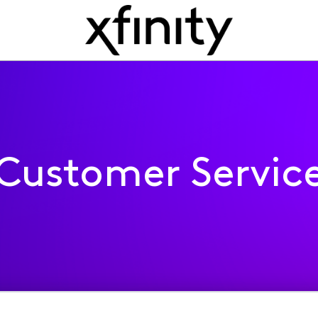
Customer Servic