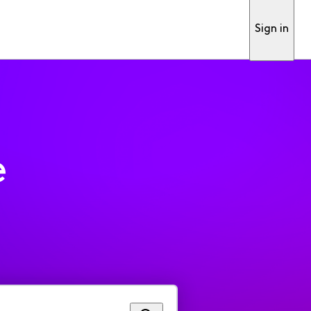
Sign in
e