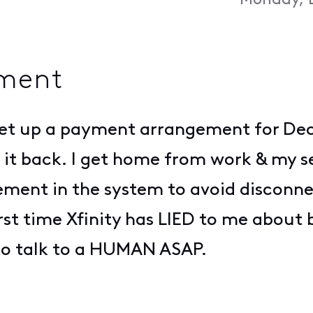
Monday, 
ment
n set up a payment arrangement for De
h it back. I get home from work & my s
ment in the system to avoid disconne
 first time Xfinity has LIED to me about
 to talk to a HUMAN ASAP.