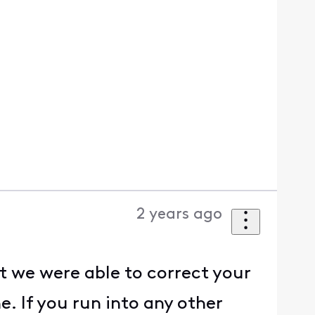
2 years ago
t we were able to correct your
. If you run into any other