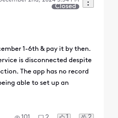
December 2nd, 2024 5:54 PM
Closed
cember 1-6th & pay it by then.
ervice is disconnected despite
ction. The app has no record
 being able to set up an
1
2
101
2