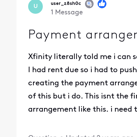
user_z8sh0c
U
1
Message
Payment arrange
Xfinity literally told me i ca
I had rent due so i had to pus
creating the payment arrange
of this but i do. This isnt the
arrangement like this. i need