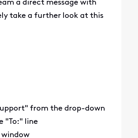
team a direct message with
y take a further look at this
ty Support" from the drop-down
 "To:" line
e window