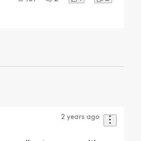
2 years ago