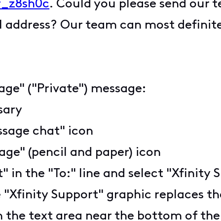
_z8sh0c
. Could you please send our 
l address? Our team can most definitel
age" ("Private") message:
ssary
ssage chat" icon
ge" (pencil and paper) icon
t" in the "To:" line and select "Xfini
 "Xfinity Support" graphic replaces the
n the text area near the bottom of th