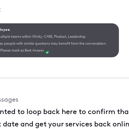
t
ployee.
ltiple teams within Xfinity: CARE, Product, Leadership.
 so people with similar questions may benefit from the conversation.
Please mark as Best Answer.
ssages
anted to loop back here to confirm tha
te and get your services back online