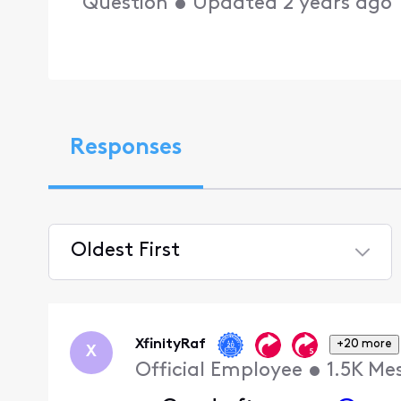
Question
•
Updated
2 years ago
Responses
Oldest First
Selected
Oldest
First
XfinityRaf
+20 more
X
Official Employee
•
1.5K
Me