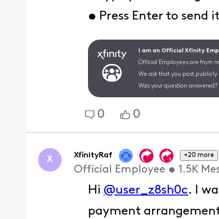
• Press Enter to send i
I am an Official Xfinity Em
Official Employees are from mu
We ask that you post publicly
Was your question answered? 
0
0
XfinityRaf
+20 more
X
Official Employee
•
1.5K
Me
Hi
@user_z8sh0c
. I w
payment arrangement da