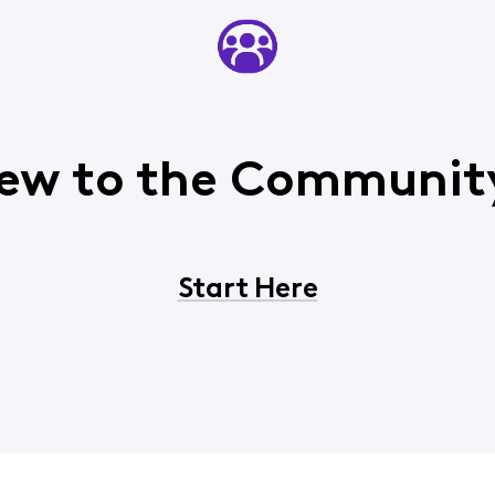
ew to the Communit
Start Here