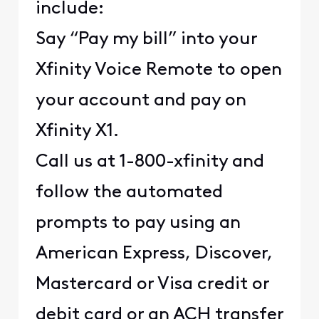
include:
Say “Pay my bill” into your
Xfinity Voice Remote to open
your account and pay on
Xfinity X1.
Call us at 1-800-xfinity and
follow the automated
prompts to pay using an
American Express, Discover,
Mastercard or Visa credit or
debit card or an ACH transfer