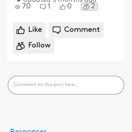
•
Updated
3 months ago
2
70
1
0
Like
Comment
Follow