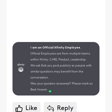
I am an Official Xfinity Employee.
Official Employees are from multiple teams
within Xfinity: CARE, Product, Leadership.
We ask that you post publicly so people with
similar questions may benefit from the
conversation.
Was your question answered? Please mark as
Best Answer.
Like
Reply