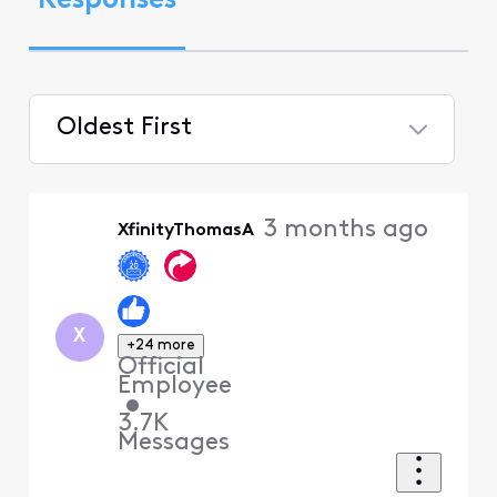
Responses
Oldest First
Selected
Oldest
3 months ago
XfinityThomasA
First
X
+24 more
Official
Employee
•
3.7K
Messages