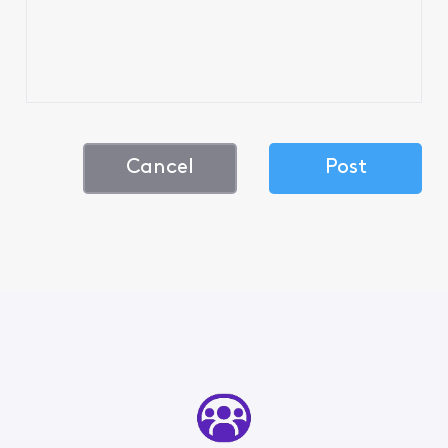
Cancel
Post