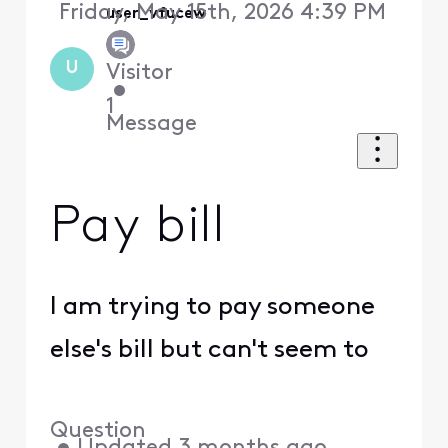
Friday, May 15th, 2026 4:39 PM
user_vfucew
U
Visitor
•
1
Message
Pay bill
I am trying to pay someone
else's bill but can't seem to
Question