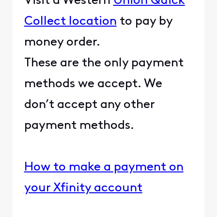
Visit a Western
Union Quick
Collect location
to pay by
money order.
These are the only payment
methods we accept. We
don’t accept any other
payment methods.
How to make a payment on
your Xfinity account