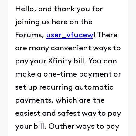
Hello, and thank you for
joining us here on the
Forums,
user_vfucew
! There
are many convenient ways to
pay your Xfinity bill. You can
make a one-time payment or
set up recurring automatic
payments, which are the
easiest and safest way to pay
your bill. Outher ways to pay