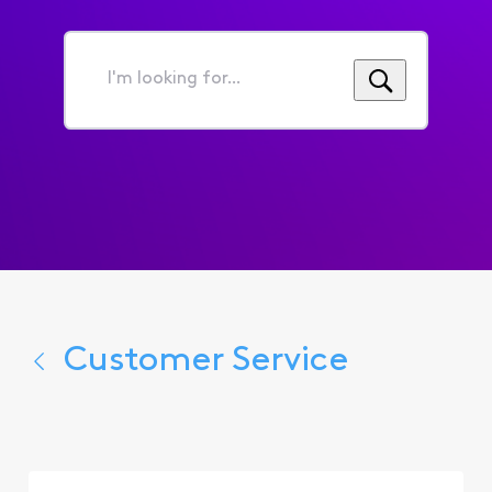
I'm
looking
for...
Customer Service