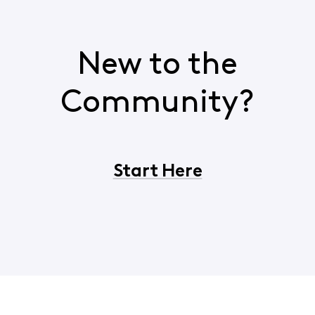
New to the
Community?
Start Here