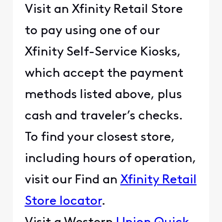
Visit an Xfinity Retail Store
to pay using one of our
Xfinity Self-Service Kiosks,
which accept the payment
methods listed above, plus
cash and traveler’s checks.
To find your closest store,
including hours of operation,
visit our Find an
Xfinity Retail
Store locator
.