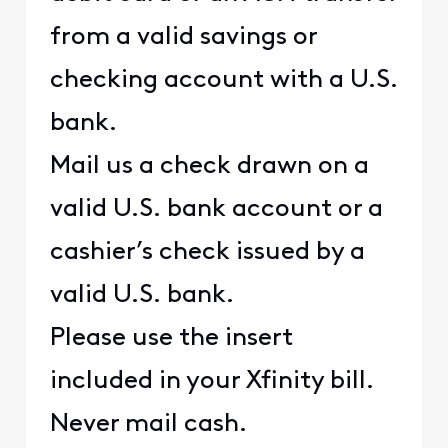
from a valid savings or
checking account with a U.S.
bank.
Mail us a check drawn on a
valid U.S. bank account or a
cashier’s check issued by a
valid U.S. bank.
Please use the insert
included in your Xfinity bill.
Never mail cash.