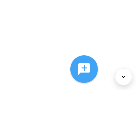
About Us
Services