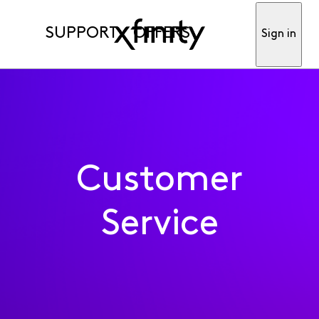
SUPPORT
OFFERS
Sign in
Customer
Service