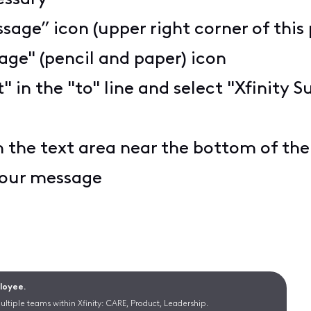
sage” icon (upper right corner of this
ge" (pencil and paper) icon
t" in the "to" line and select "Xfinit
n the text area near the bottom of th
 your message
ployee.
ltiple teams within Xfinity: CARE, Product, Leadership.