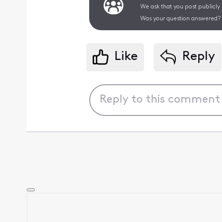
We ask that you post publicly
Was your question answered? 
Like
Reply