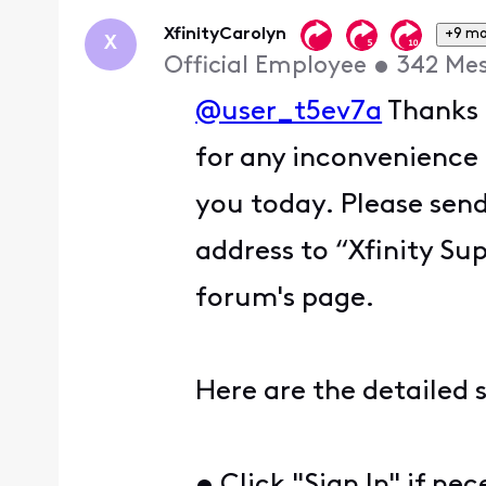
First
XfinityCarolyn
+9 mo
X
Official Employee
•
342
Me
@user_t5ev7a
Thanks 
for any inconvenience
you today. Please sen
address to “Xfinity Sup
forum's page.
Here are the detailed 
• Click "Sign In" if ne