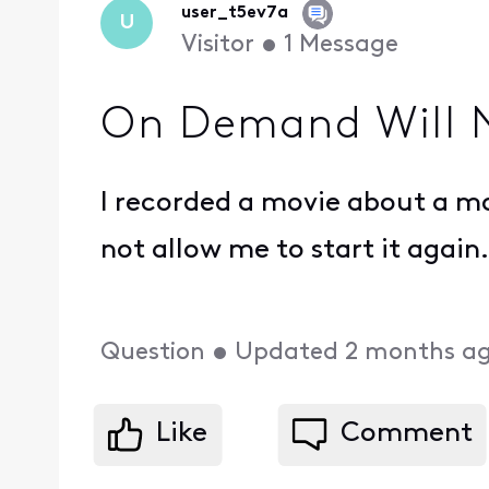
user_t5ev7a
U
Visitor
•
1
Message
On Demand Will N
I recorded a movie about a mon
not allow me to start it again
Question
•
Updated
2 months a
Like
Comment