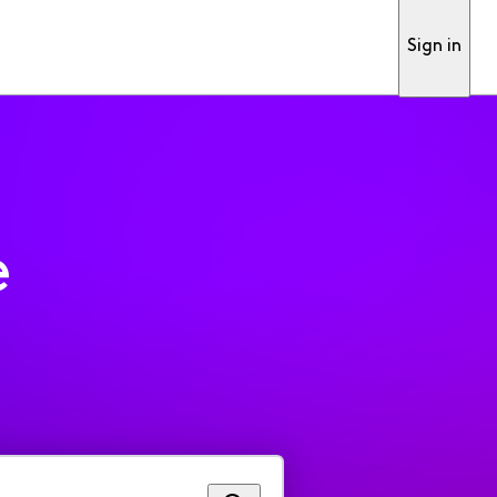
Sign in
e