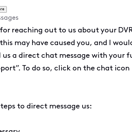
re
ssages
for reaching out to us about your DVR 
 this may have caused you, and I woul
d us a direct chat message with your 
port”. To do so, click on the chat icon 
steps to direct message us:
cessary