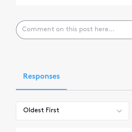
Responses
Oldest First
Selected
Oldest