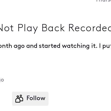
Thurs
ot Play Back Recorde
th ago and started watching it. I put
.
go
Follow