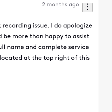
2 months ago
recording issue. I do apologize
d be more than happy to assist
full name and complete service
located at the top right of this