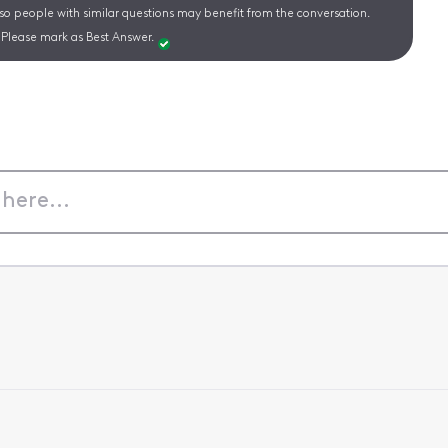
 so people with similar questions may benefit from the conversation.
Please mark as Best Answer.