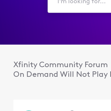
I'm
looking
for...
Xfinity Community Forum
On Demand Will Not Play 