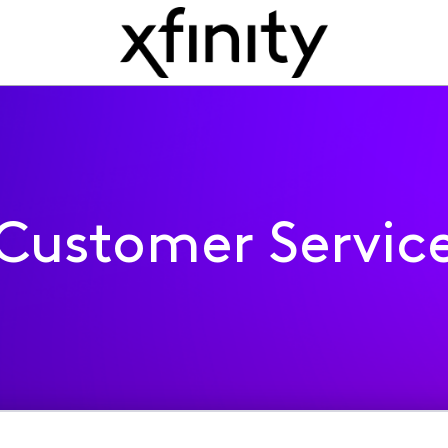
Customer Servic