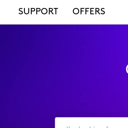
SUPPORT
OFFERS