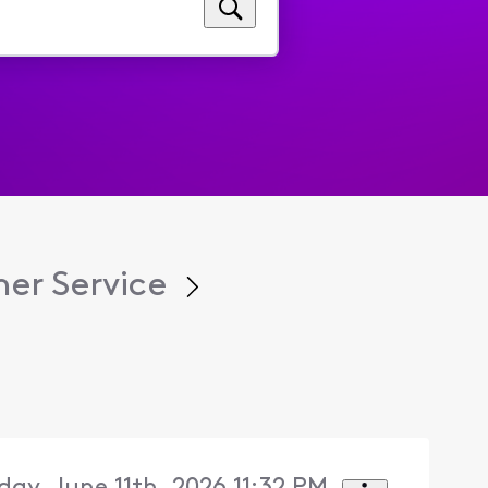
er Service