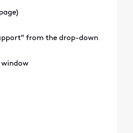
 page)
y Support" from the drop-down
e window