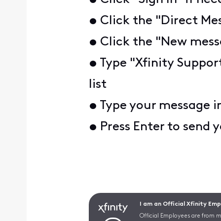
• Click the "Direct Mes
• Click the "New messa
• Type "Xfinity Suppor
list
• Type your message i
• Press Enter to send
I am an Official Xfinity Em
Official Employees are from mu