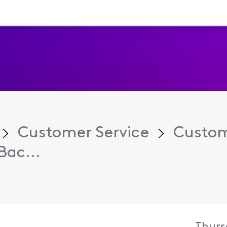
Customer Service
Custom
Bac...