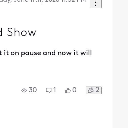
day, June 11th, 2026 11:32 PM
d Show
 it on pause and now it will
2
30
1
0