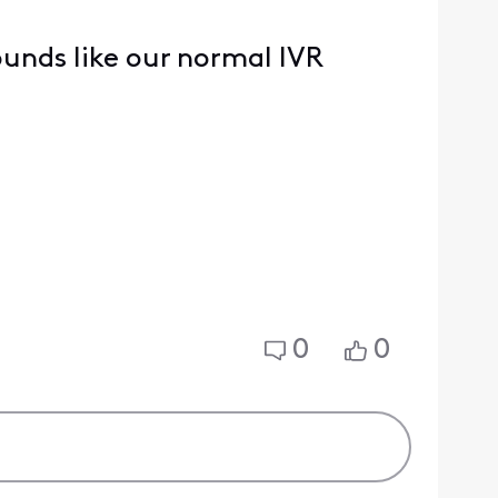
sounds like our normal IVR
0
0