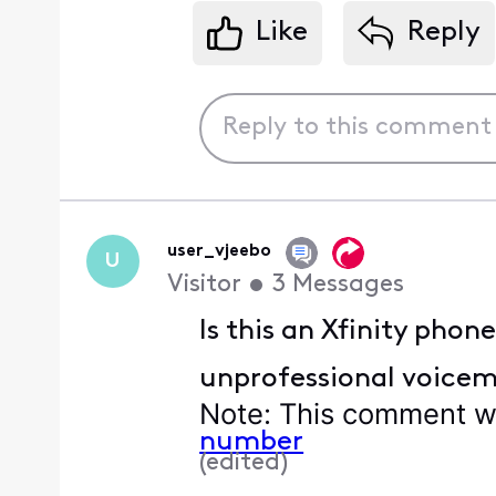
Like
Reply
user_vjeebo
U
Visitor
•
3
Messages
Is this an Xfinity phon
unprofessional voicem
Note
: This comment wa
number
(
edited
)