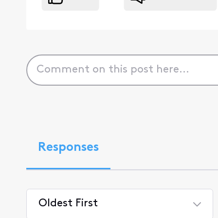
Responses
Oldest First