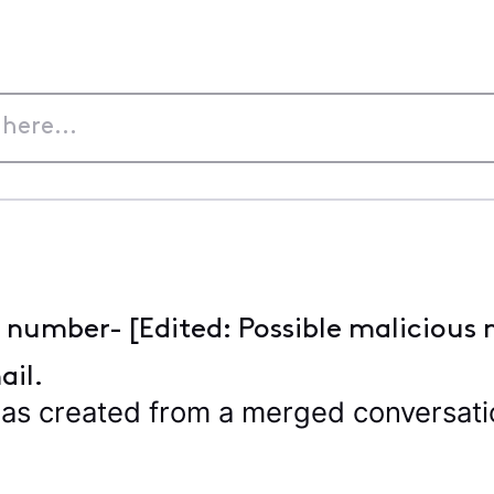
e number- [Edited: Possible malicious 
ail.
s created from a merged conversation