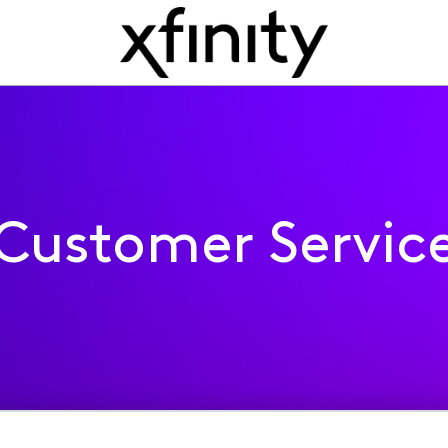
Customer Servic