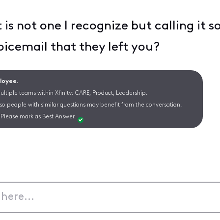
is not one I recognize but calling it 
icemail that they left you?
ployee.
ltiple teams within Xfinity: CARE, Product, Leadership.
 so people with similar questions may benefit from the conversation.
Please mark as Best Answer.