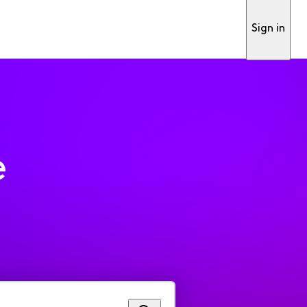
Sign in
e