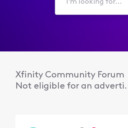
I'm
looking
for...
Xfinity Community Forum
Not eligible for an adverti.