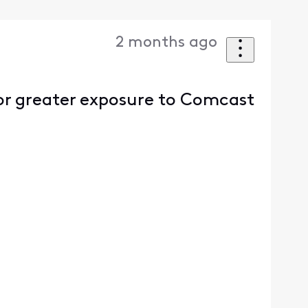
2 months ago
or greater exposure to Comcast
.