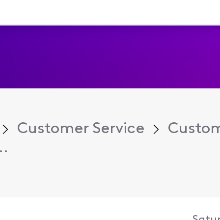
Customer Service
Custom
..