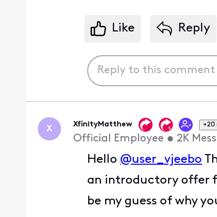
Like
Reply
XfinityMatthew
+20
X
Official Employee
•
2K
Mess
Hello
@user_vjeebo
Th
an introductory offer 
be my guess of why you