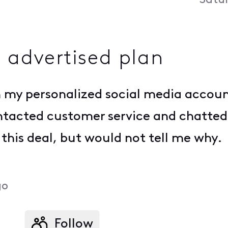
Satu
n advertised plan
n my personalized social media accoun
contacted customer service and chatted
 this deal, but would not tell me why.
go
Follow