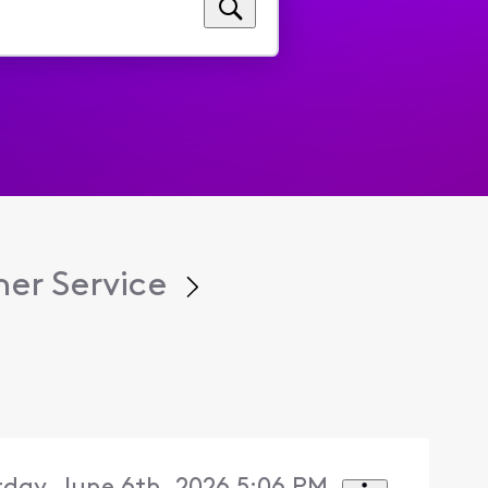
er Service