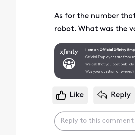
As for the number that 
robot. What was the vo
I am an Official Xfinity Em
Official Employees are from mu
We ask that you post publicly
Was your question answered? 
Like
Reply