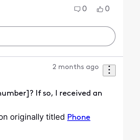
0
0
2 months ago
number]? If so, I received an
 originally titled
Phone