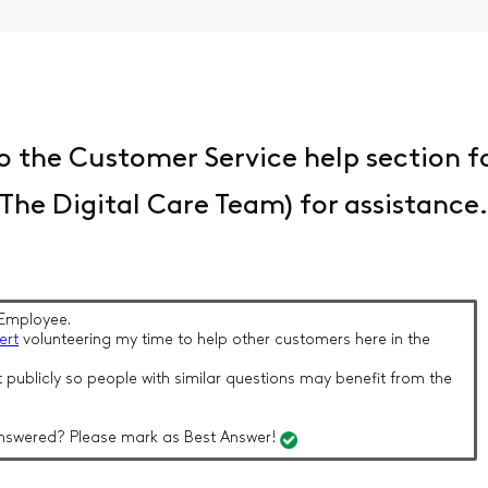
 the Customer Service help section f
he Digital Care Team) for assistance
Employee.
ert
volunteering my time to help other customers here in the
 publicly so people with similar questions may benefit from the
nswered? Please mark as Best Answer!