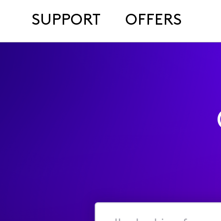
SUPPORT
OFFERS