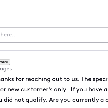
 more
ages
anks for reaching out to us. The speci
for new customer's only. If you have 
 did not qualify. Are you currently a