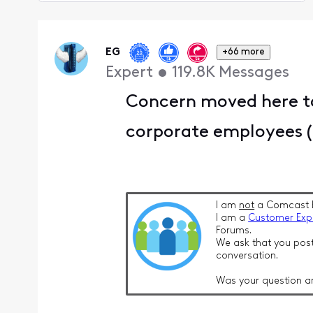
Selected
Oldest
First
EG
+66 more
Expert
•
119.8K
Messages
Concern moved here to
corporate employees (T
I am
not
a Comcast 
I am a
Customer Exp
Forums.
We ask that you post
conversation.
Was your question a