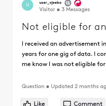
user_vjeebo
U
Visitor
•
3
Messages
Not eligible for a
I received an advertisement i
years for one gig of data. I 
me know I was not eligible for
Question
•
Updated
2 months a
Like
Comment