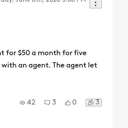
rday, June 6th, 2026 5:06 PM
t for $50 a month for five
 with an agent. The agent let
3
42
3
0