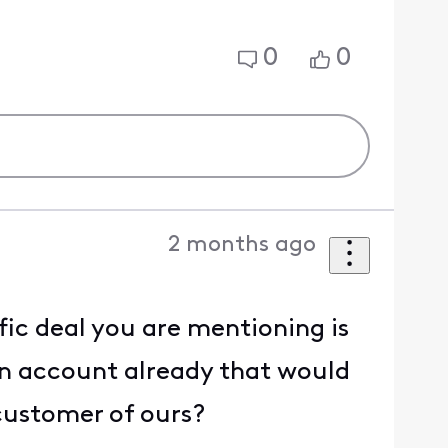
0
0
2 months ago
fic deal you are mentioning is
an account already that would
 customer of ours?