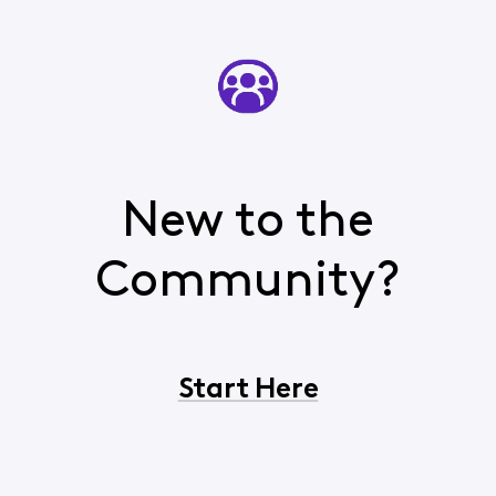
New to the
Community?
Start Here