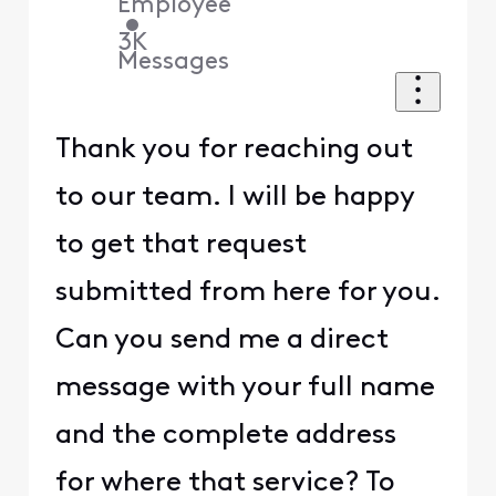
Employee
•
3K
Messages
Thank you for reaching out
to our team. I will be happy
to get that request
submitted from here for you.
Can you send me a direct
message with your full name
and the complete address
for where that service? To