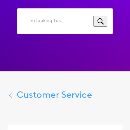
I'm
looking
for...
Customer Service