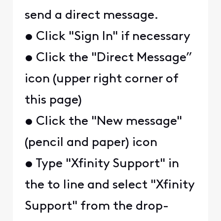
send a direct message.
• Click "Sign In" if necessary
• Click the "Direct Message”
icon (upper right corner of
this page)
• Click the "New message"
(pencil and paper) icon
• Type "Xfinity Support" in
the to line and select "Xfinity
Support" from the drop-