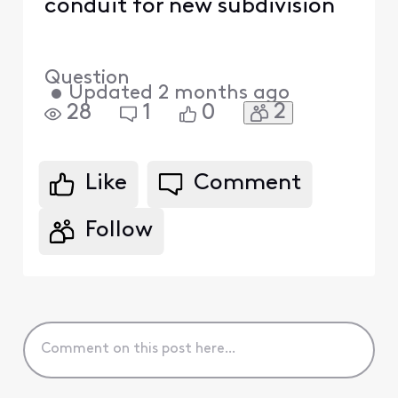
conduit for new subdivision
Question
•
Updated
2 months ago
2
28
1
0
Like
Comment
Follow