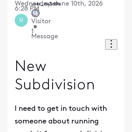
Wednesday, June 10th, 2026
user_zu3d0s
6:28 PM
U
Visitor
•
1
Message
New
Subdivision
I need to get in touch with
someone about running