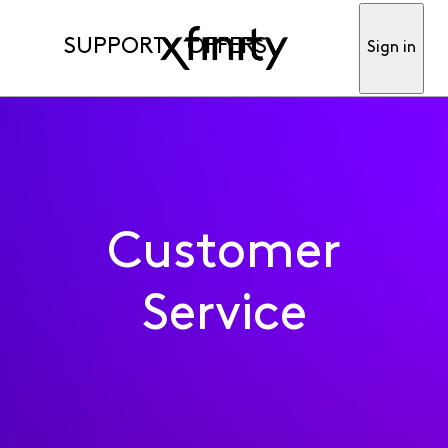
SUPPORT
OFFERS
Sign in
Customer
Service