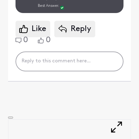
Best Answer.
Like
Reply
0
0