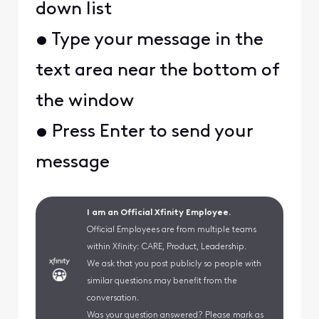
down list
• Type your message in the
text area near the bottom of
the window
• Press Enter to send your
message
I am an Official Xfinity Employee.
Official Employees are from multiple teams
within Xfinity: CARE, Product, Leadership.
We ask that you post publicly so people with
similar questions may benefit from the
conversation.
Was your question answered? Please mark as