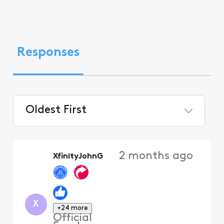
Responses
Oldest First
Selected
Oldest
2 months ago
XfinityJohnG
First
X
+24 more
Official