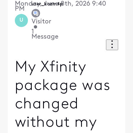
Monday, June 8th, 2026 9:40
user_kozm4p
PM
U
Visitor
•
1
Message
My Xfinity
package was
changed
without my