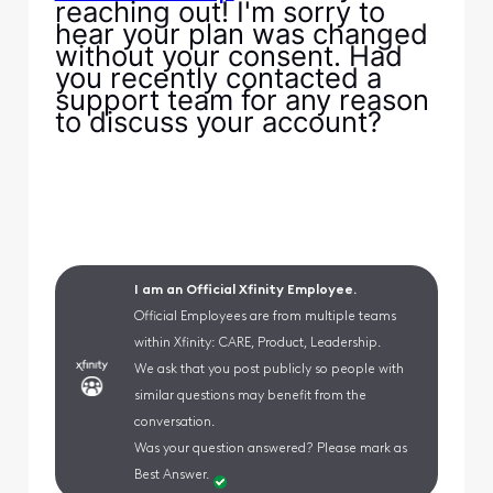
reaching out! I'm sorry to
hear your plan was changed
without your consent. Had
you recently contacted a
support team for any reason
to discuss your account?
I am an Official Xfinity Employee.
Official Employees are from multiple teams
within Xfinity: CARE, Product, Leadership.
We ask that you post publicly so people with
similar questions may benefit from the
conversation.
Was your question answered? Please mark as
Best Answer.