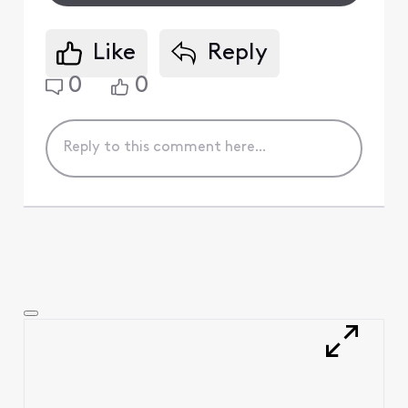
Like
Reply
0
0