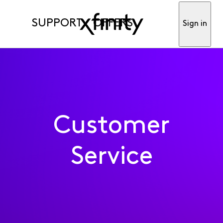
SUPPORT
OFFERS
Sign in
Customer
Service