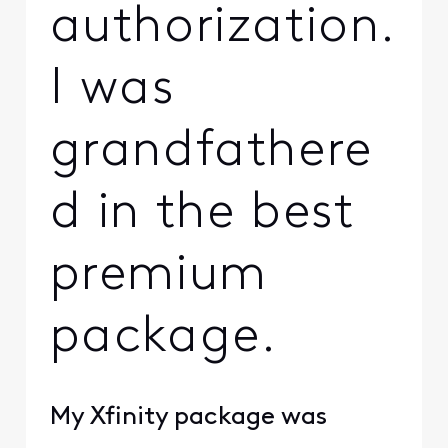
authorization.
I was
grandfathere
d in the best
premium
package.
My Xfinity package was