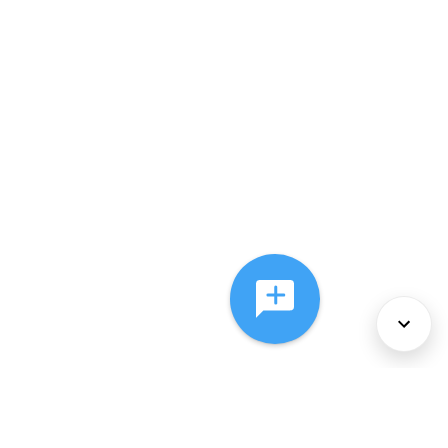
About Us