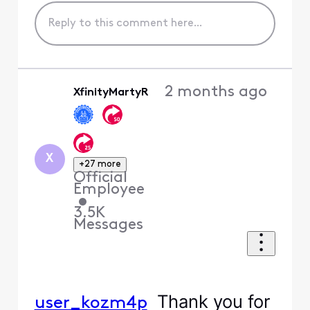
2 months ago
XfinityMartyR
X
+27 more
Official
Employee
•
3.5K
Messages
Thank you for
user_kozm4p