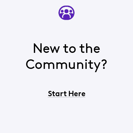
New to the
Community?
Start Here