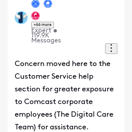
+66 more
Expert
•
119.9K
Messages
Concern moved here to the
Customer Service help
section for greater exposure
to Comcast corporate
employees (The Digital Care
Team) for assistance.