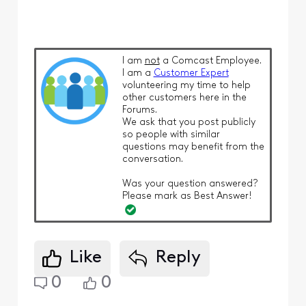
I am
not
a Comcast Employee.
I am a
Customer Expert
volunteering my time to help
other customers here in the
Forums.
We ask that you post publicly
so people with similar
questions may benefit from the
conversation.
Was your question answered?
Please mark as Best Answer!
Like
Reply
0
0