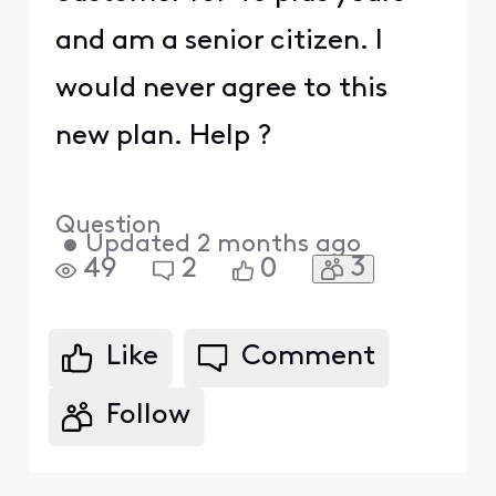
and am a senior citizen. I
would never agree to this
new plan. Help ?
Question
•
Updated
2 months ago
3
49
2
0
Like
Comment
Follow