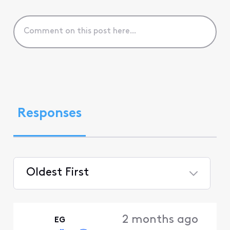
Responses
Oldest First
Selected
Oldest
2 months ago
EG
First