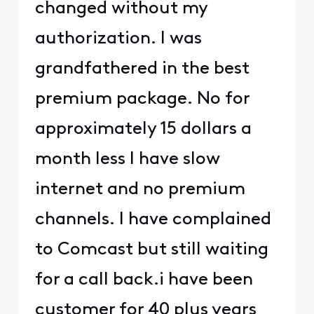
changed without my
authorization. I was
grandfathered in the best
premium package. No for
approximately 15 dollars a
month less I have slow
internet and no premium
channels. I have complained
to Comcast but still waiting
for a call back.i have been
customer for 40 plus years