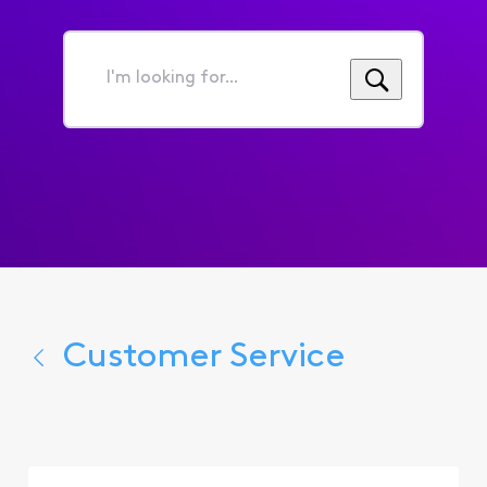
I'm
looking
for...
Customer Service