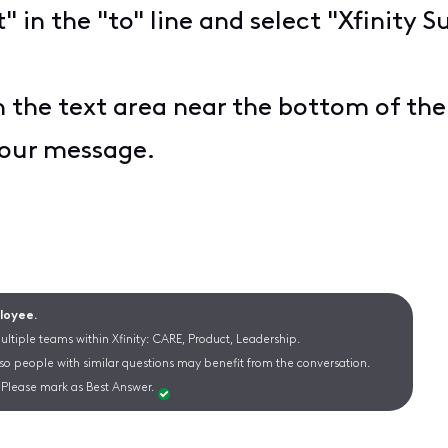
t" in the "to" line and select "Xfinit
n the text area near the bottom of th
your message.
ployee.
ltiple teams within Xfinity: CARE, Product, Leadership.
 so people with similar questions may benefit from the conversation.
Please mark as Best Answer.