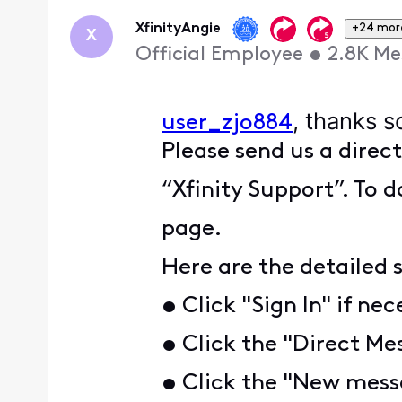
First
XfinityAngie
+24 mor
X
Official Employee
•
2.8K
Me
, thanks s
user_zjo884
Please send us a direc
“Xfinity Support”. To d
page.
Here are the detailed 
• Click "Sign In" if nec
• Click the "Direct Mes
• Click the "New messa