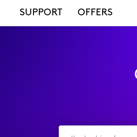
SUPPORT
OFFERS