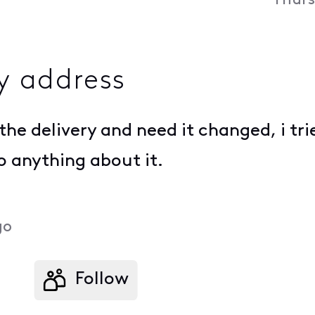
Thurs
y address
the delivery and need it changed, i trie
do anything about it.
go
Follow