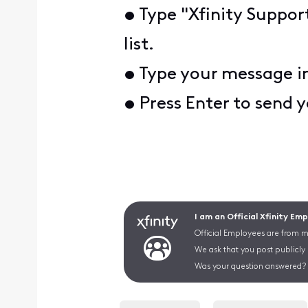
• Type "Xfinity Suppor
list.
• Type your message i
• Press Enter to send 
I am an Official Xfinity Em
Official Employees are from mu
We ask that you post publicly
Was your question answered? 