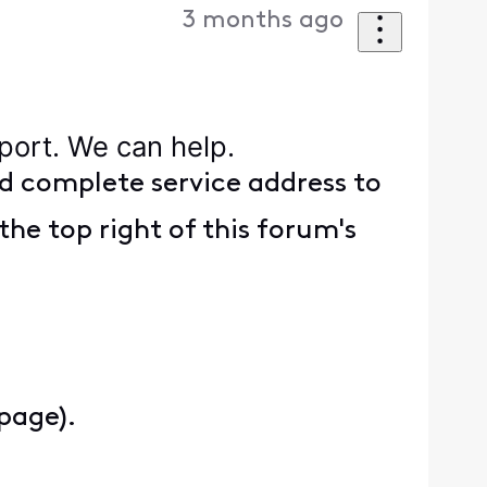
3 months ago
pport. We can help.
d complete service address to
the top right of this forum's
 page).