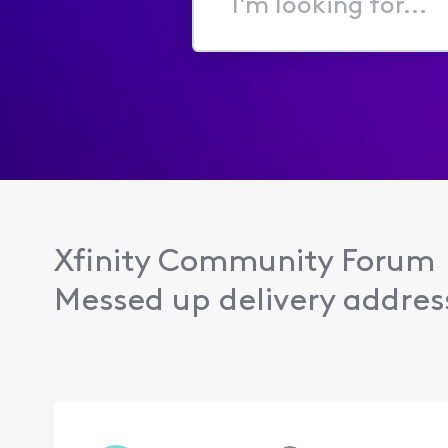
I'm
looking
for...
Xfinity Community Forum
Messed up delivery addres