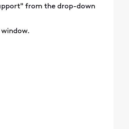
y Support" from the drop-down
e window.