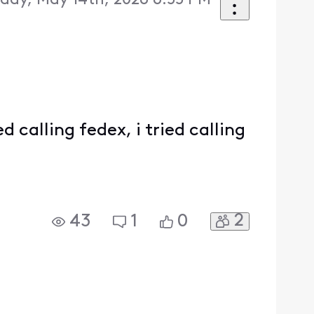
day, May 14th, 2026 6:55 PM
d calling fedex, i tried calling
2
43
1
0