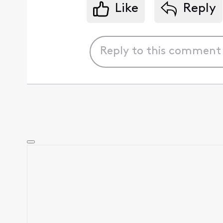
Like
Reply