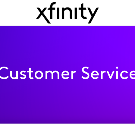
Customer Servic