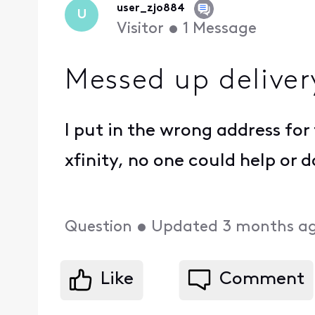
user_zjo884
U
Visitor
•
1
Message
Messed up deliver
I put in the wrong address for 
xfinity, no one could help or 
Question
•
Updated
3 months a
Like
Comment