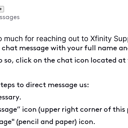
e
ssages
o much for reaching out to Xfinity Su
t chat message with your full name an
o so, click on the chat icon located at 
steps to direct message us:
essary.
sage” icon (upper right corner of this
ge" (pencil and paper) icon.