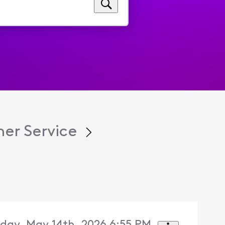
er Service