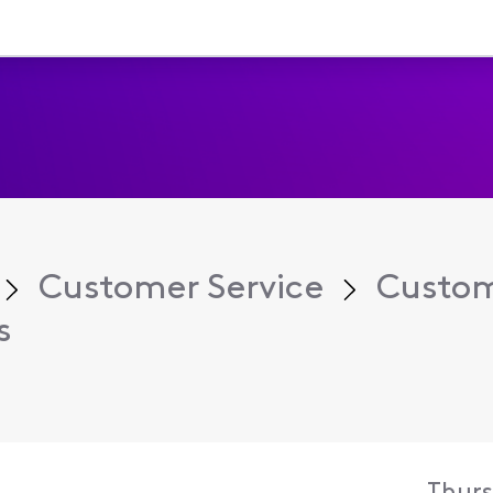
Customer Service
Custom
s