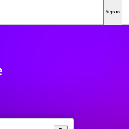
Sign in
e