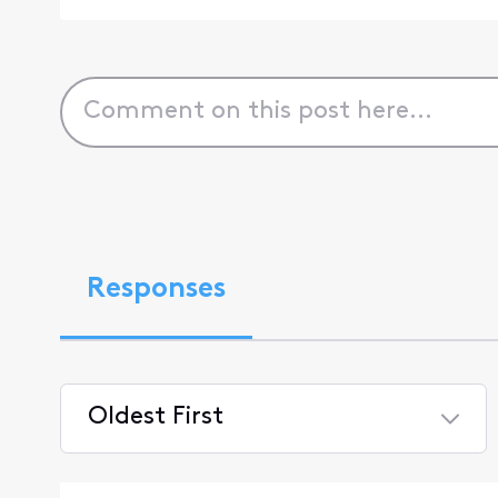
Responses
Oldest First
Selected
Oldest