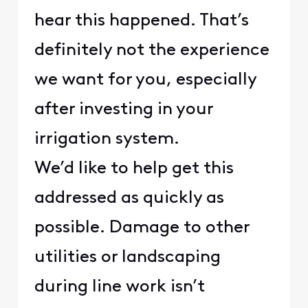
hear this happened. That’s
definitely not the experience
we want for you, especially
after investing in your
irrigation system.
We’d like to help get this
addressed as quickly as
possible. Damage to other
utilities or landscaping
during line work isn’t