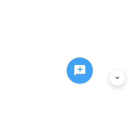
About Us
Services