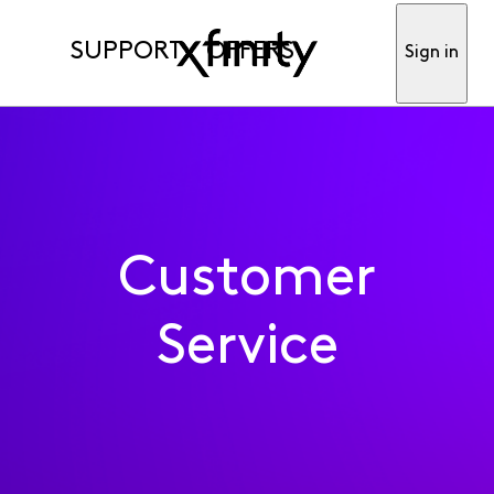
SUPPORT
OFFERS
Sign in
Customer
Service