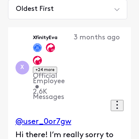
Oldest First
Selected
Oldest
3 months ago
XfinityEva
First
X
+24 more
Official
Employee
•
2.6K
Messages
@user_0or7gw
Hi there! I’m really sorry to