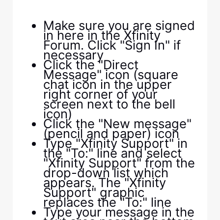
Make sure you are signed
in here in the Xfinity
Forum. Click "Sign In" if
necessary
Click the "Direct
Message" icon (square
chat icon in the upper
right corner of your
screen next to the bell
icon)
Click the "New message"
(pencil and paper) icon
Type "Xfinity Support" in
the "To:" line and select
"Xfinity Support" from the
drop-down list which
appears. The "Xfinity
Support" graphic
replaces the "To:" line
Type your message in the