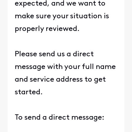
expected, and we want to
make sure your situation is
properly reviewed.
Please send us a direct
message with your full name
and service address to get
started.
To send a direct message: