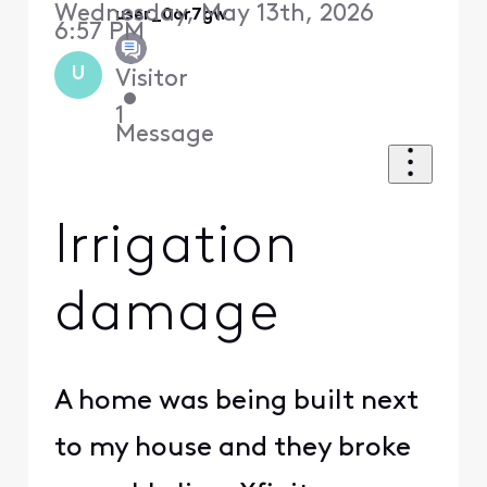
Wednesday, May 13th, 2026
user_0or7gw
6:57 PM
U
Visitor
•
1
Message
Irrigation
damage
A home was being built next
to my house and they broke