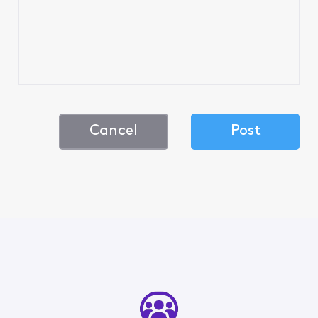
Cancel
Post