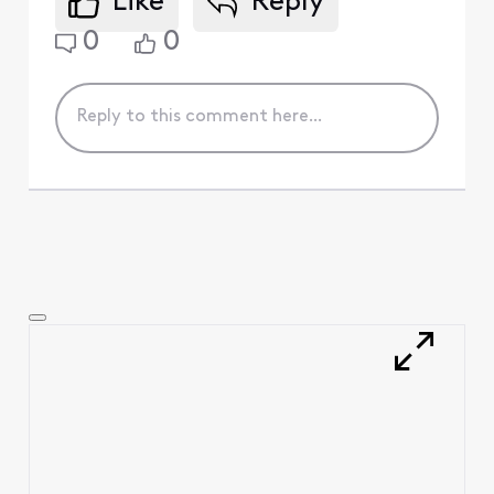
Like
Reply
0
0