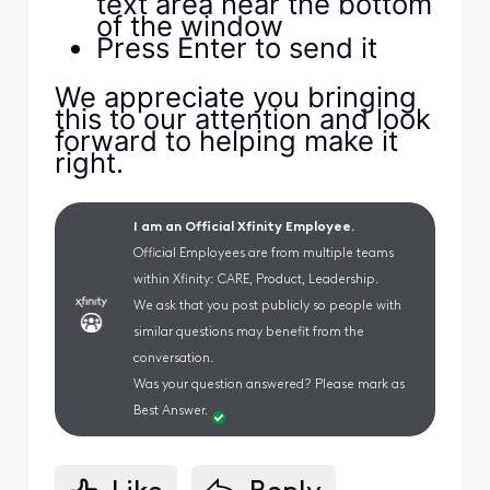
text area near the bottom
of the window
Press Enter to send it
We appreciate you bringing
this to our attention and look
forward to helping make it
right.
I am an Official Xfinity Employee.
Official Employees are from multiple teams
within Xfinity: CARE, Product, Leadership.
We ask that you post publicly so people with
similar questions may benefit from the
conversation.
Was your question answered? Please mark as
Best Answer.