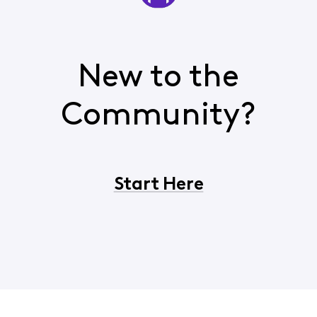
New to the
Community?
Start Here