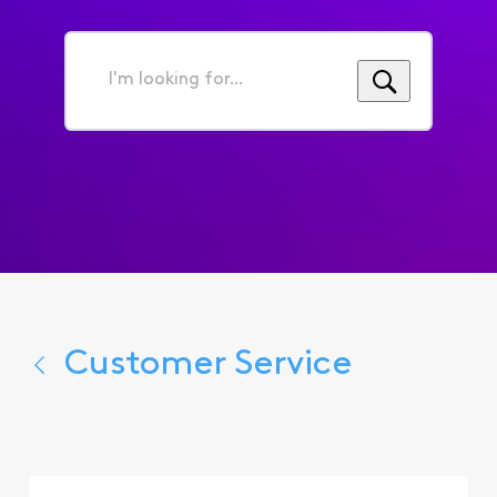
I'm
looking
for...
Customer Service