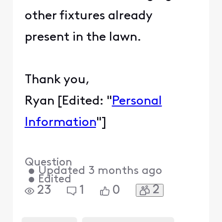
other fixtures already
present in the lawn.
Thank you,
Ryan [Edited: "
Personal
Information
"]
Question
•
Updated
3 months ago
•
Edited
2
23
1
0