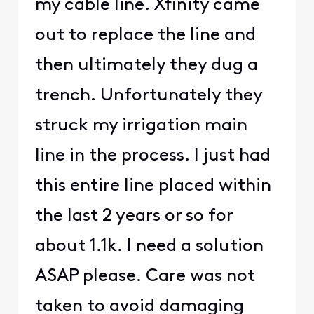
my cable line. Xfinity came
out to replace the line and
then ultimately they dug a
trench. Unfortunately they
struck my irrigation main
line in the process. I just had
this entire line placed within
the last 2 years or so for
about 1.1k. I need a solution
ASAP please. Care was not
taken to avoid damaging