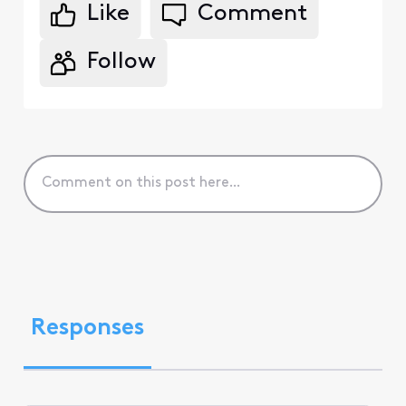
Like
Comment
Follow
Responses