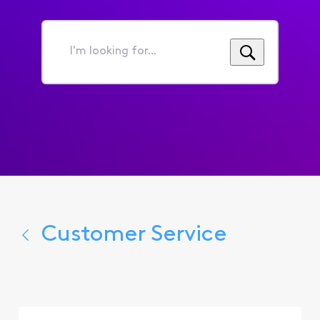
I'm
looking
for...
Customer Service