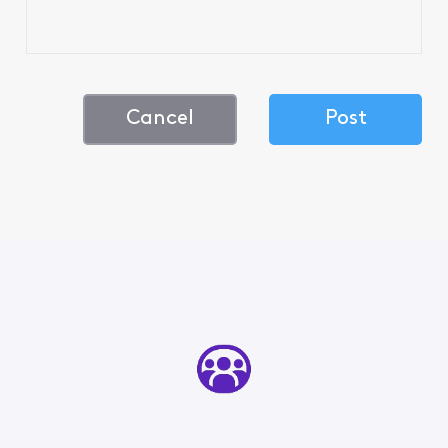
Cancel
Post