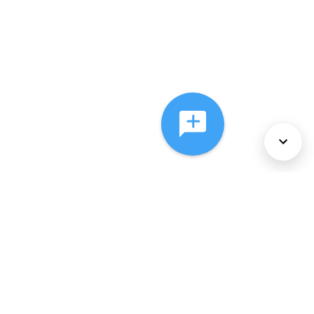
About Us
Services
Policies