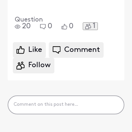
Question
1
20
0
0
Like
Comment
Follow