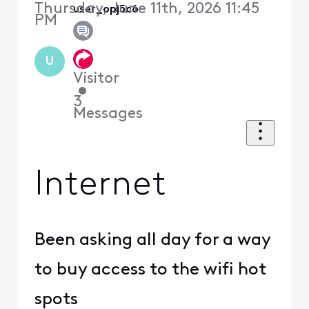
Thursday, June 11th, 2026 11:45
user_opj5c6
PM
U
Visitor
•
3
Messages
Internet
Been asking all day for a way
to buy access to the wifi hot
spots