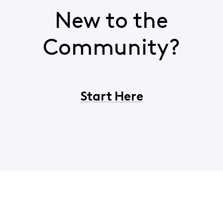
New to the
Community?
Start Here