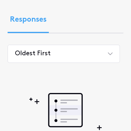
Responses
Oldest First
Selected
Oldest
First