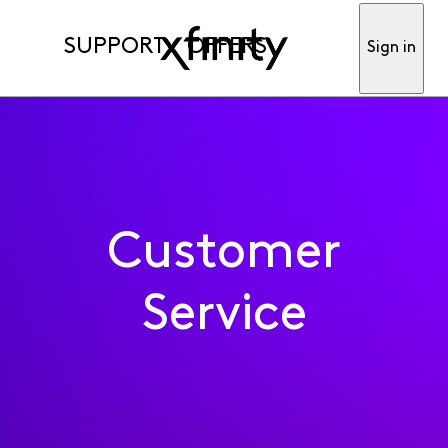
SUPPORT
OFFERS
Sign in
Customer
Service