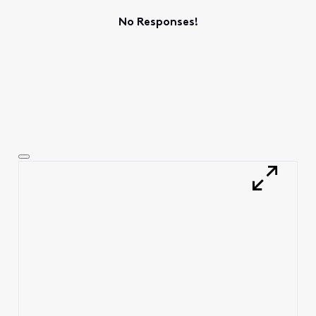
No Responses!