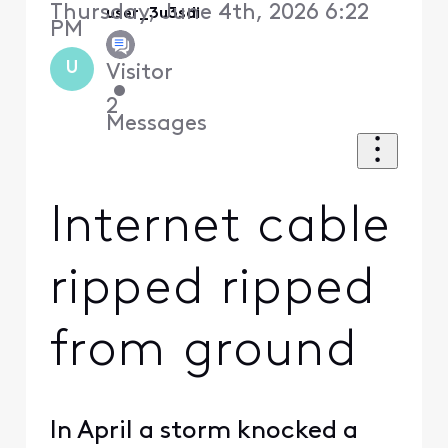
Thursday, June 4th, 2026 6:22
user_3u3sdi
PM
U
Visitor
•
2
Messages
Internet cable
ripped ripped
from ground
In April a storm knocked a