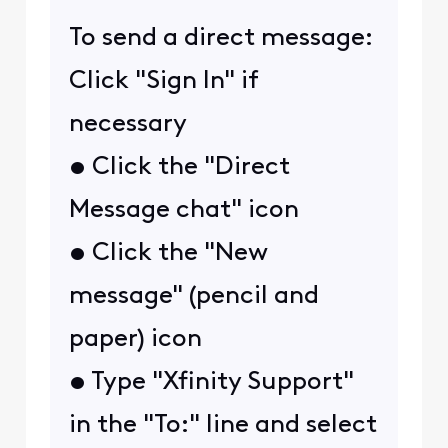
To send a direct message:
Click "Sign In" if
necessary
• Click the "Direct
Message chat" icon
• Click the "New
message" (pencil and
paper) icon
• Type "Xfinity Support"
in the "To:" line and select