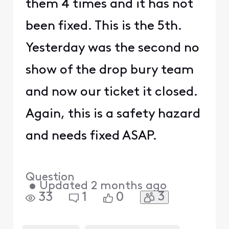
them 4 times and it has not
been fixed. This is the 5th.
Yesterday was the second no
show of the drop bury team
and now our ticket it closed.
Again, this is a safety hazard
and needs fixed ASAP.
Question
•
Updated
2 months ago
3
33
1
0