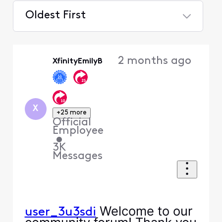
Oldest First
Selected
Oldest
2 months ago
XfinityEmilyB
First
X
+25 more
Official
Employee
•
3K
Messages
Welcome to our
user_3u3sdi