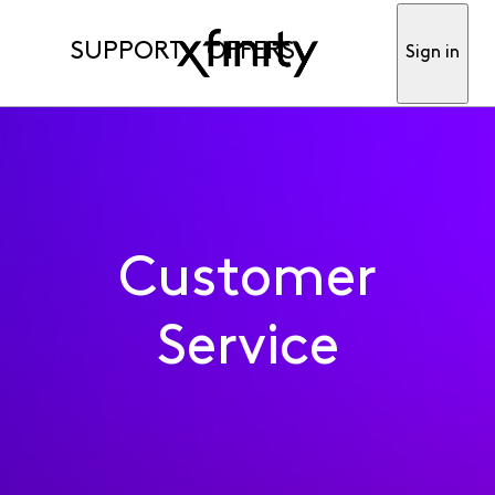
SUPPORT
OFFERS
Sign in
Customer
Service