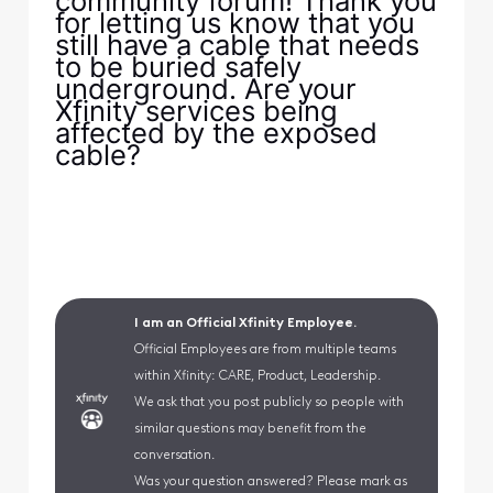
community forum! Thank you
for letting us know that you
still have a cable that needs
to be buried safely
underground. Are your
Xfinity services being
affected by the exposed
cable?
I am an Official Xfinity Employee.
Official Employees are from multiple teams
within Xfinity: CARE, Product, Leadership.
We ask that you post publicly so people with
similar questions may benefit from the
conversation.
Was your question answered? Please mark as