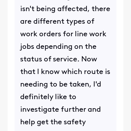
isn't being affected, there
are different types of
work orders for line work
jobs depending on the
status of service. Now
that I know which route is
needing to be taken, I'd
definitely like to
investigate further and
help get the safety