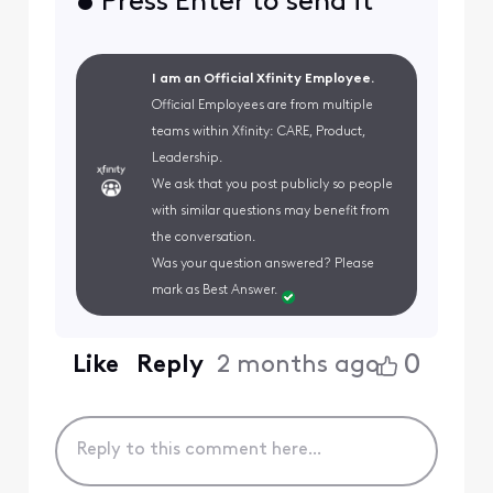
• Press Enter to send it
I am an Official Xfinity Employee.
Official Employees are from multiple
teams within Xfinity: CARE, Product,
Leadership.
We ask that you post publicly so people
with similar questions may benefit from
the conversation.
Was your question answered? Please
mark as Best Answer.
0
Like
Reply
2 months ago