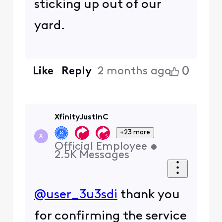
sticking up out of our
yard.
0
Like
Reply
2 months ago
XfinityJustinC
+23 more
X
Official Employee
•
2.5K
Messages
@user_3u3sdi
thank you
for confirming the service