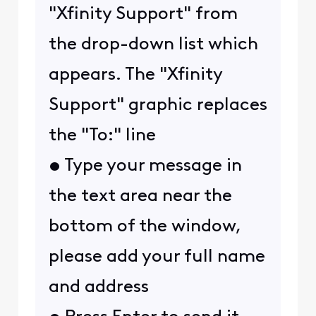
"Xfinity Support" from
the drop-down list which
appears. The "Xfinity
Support" graphic replaces
the "To:" line
• Type your message in
the text area near the
bottom of the window,
please add your full name
and address