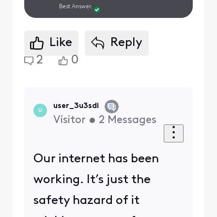
Best Answer.
Like
Reply
2
0
user_3u3sdi
U
Visitor
•
2
Messages
Our internet has been
working. It’s just the
safety hazard of it