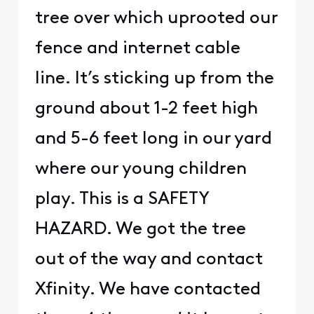
tree over which uprooted our
fence and internet cable
line. It’s sticking up from the
ground about 1-2 feet high
and 5-6 feet long in our yard
where our young children
play. This is a SAFETY
HAZARD. We got the tree
out of the way and contact
Xfinity. We have contacted