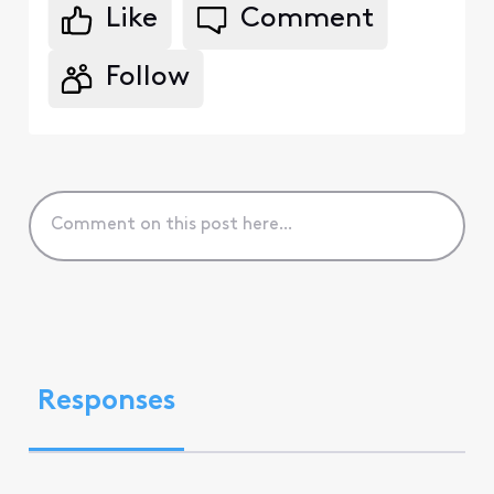
Like
Comment
Follow
Responses