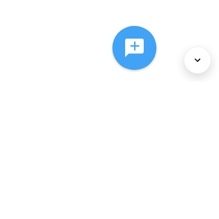
About Us
Services
Policies