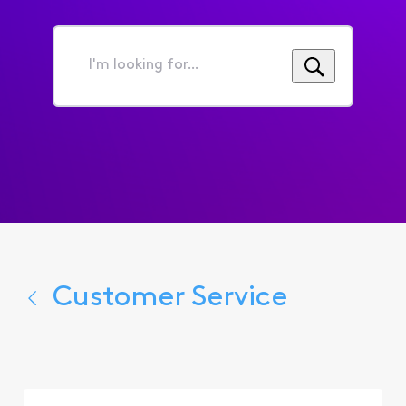
I'm
looking
for...
Customer Service