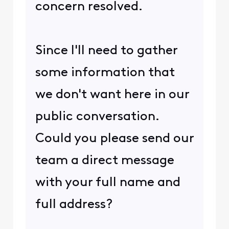
concern resolved.
Since I'll need to gather
some information that
we don't want here in our
public conversation.
Could you please send our
team a direct message
with your full name and
full address?