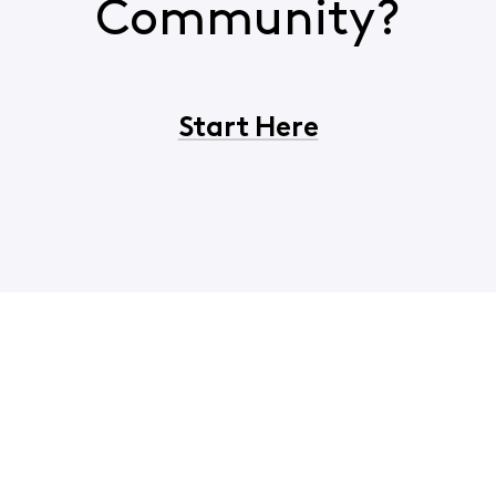
Community?
Start Here