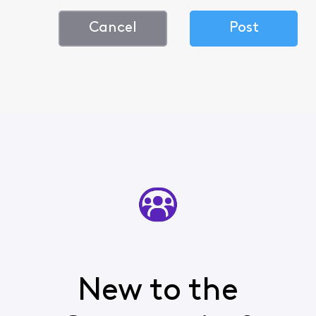
Cancel
Post
New to the