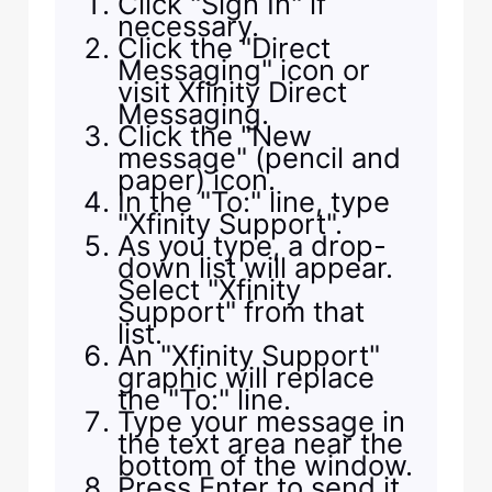
Click "Sign In" if
necessary.
Click the "Direct
Messaging" icon or
visit Xfinity Direct
Messaging.
Click the "New
message" (pencil and
paper) icon.
In the "To:" line, type
"Xfinity Support".
As you type, a drop-
down list will appear.
Select "Xfinity
Support" from that
list.
An "Xfinity Support"
graphic will replace
the "To:" line.
Type your message in
the text area near the
bottom of the window.
Press Enter to send it