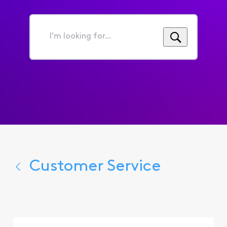
I'm
looking
for...
Customer Service