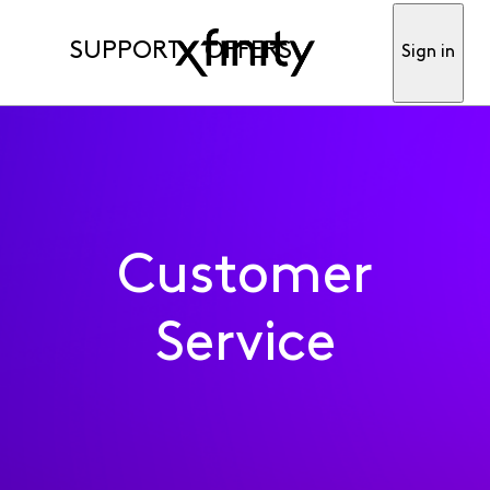
SUPPORT
OFFERS
Sign in
Customer
Service