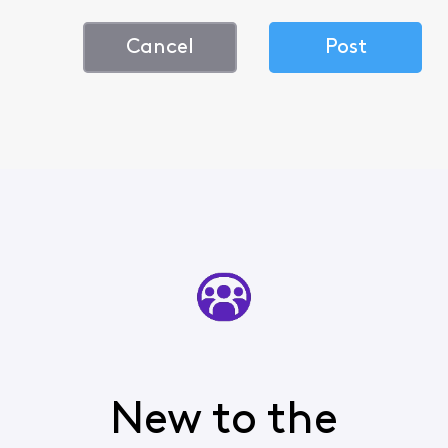
Cancel
Post
New to the