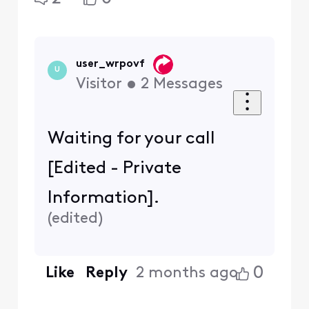
user_wrpovf
U
Visitor
•
2
Messages
Waiting for your call
[Edited - Private
Information].
(
edited
)
0
Like
Reply
2 months ago