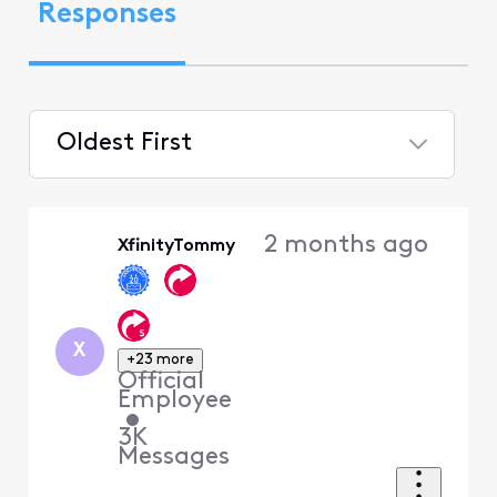
Responses
Oldest First
Selected
Oldest
2 months ago
XfinityTommy
First
X
+23 more
Official
Employee
•
3K
Messages