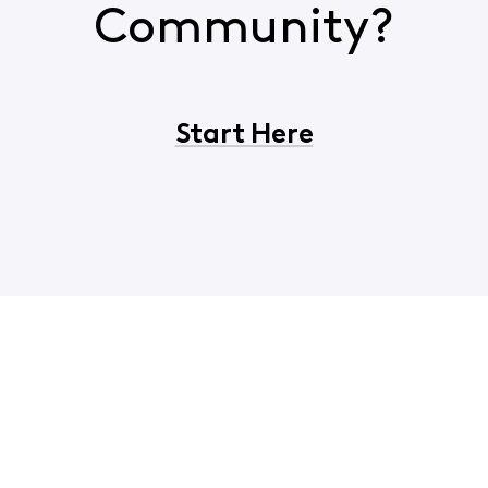
Community?
Start Here