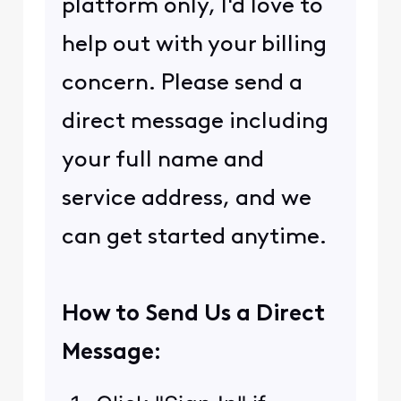
platform only, I'd love to
help out with your billing
concern. Please send a
direct message including
your full name and
service address, and we
can get started anytime.
How to Send Us a Direct
Message: