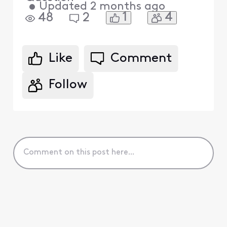
•
Updated
2 months ago
1
4
48
2
Like
Comment
Follow