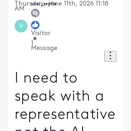
Thursday, June 11th, 2026 11:18
user_sryfiu
AM
U
Visitor
•
1
Message
I need to
speak with a
representative