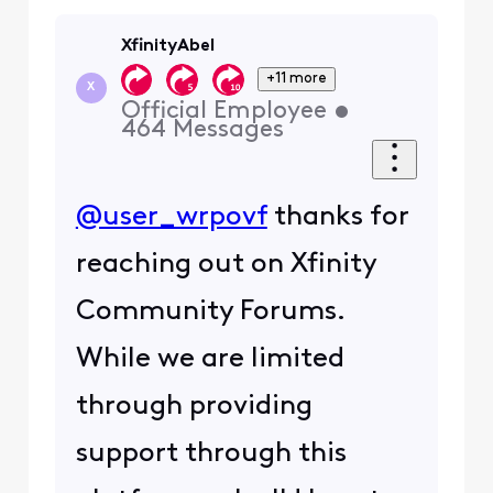
XfinityAbel
+11 more
X
Official Employee
•
464
Messages
@user_wrpovf
thanks for
reaching out on Xfinity
Community Forums.
While we are limited
through providing
support through this