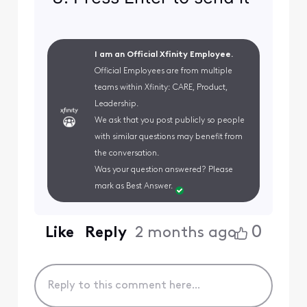
I am an Official Xfinity Employee.
Official Employees are from multiple
teams within Xfinity: CARE, Product,
Leadership.
We ask that you post publicly so people
with similar questions may benefit from
the conversation.
Was your question answered? Please
mark as Best Answer.
0
Like
Reply
2 months ago