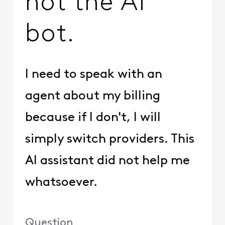
not the AI
bot.
I need to speak with an
agent about my billing
because if I don't, I will
simply switch providers. This
AI assistant did not help me
whatsoever.
Question