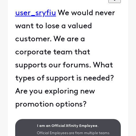
user_sryfiu
We would never
want to lose a valued
customer. We are a
corporate team that
supports our forums. What
types of support is needed?
Are you exploring new
promotion options?
I am an Official Xfinity Employee.
Official Employees are from multiple teams