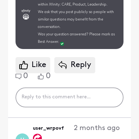
within Xfinity: CARE, Product, Leadership.
We ask that you post publicly so people with
similar questions may benefit from the
conversation.
Was your question answered? Please mark as
Best Answer.
Like
Reply
0
0
2 months ago
user_wrpovf