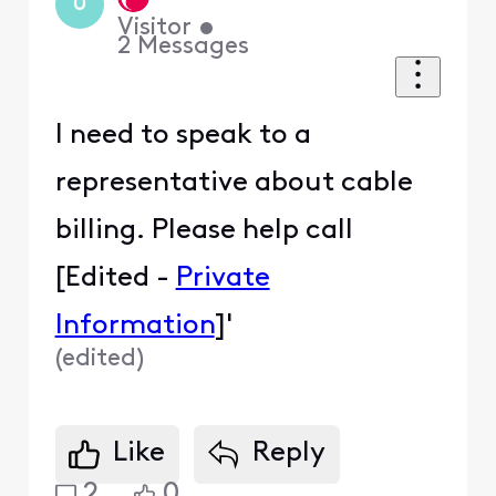
U
Visitor
•
2
Messages
I need to speak to a
representative about cable
billing. Please help call
[Edited -
Private
Information
]'
(
edited
)
Like
Reply
2
0