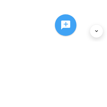
About Us
Services
Policies