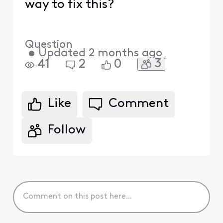
way to fix this?
Question
•
Updated
2 months ago
3
41
2
0
Like
Comment
Follow