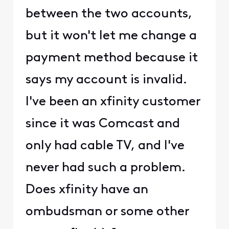
between the two accounts,
but it won't let me change a
payment method because it
says my account is invalid.
I've been an xfinity customer
since it was Comcast and
only had cable TV, and I've
never had such a problem.
Does xfinity have an
ombudsman or some other