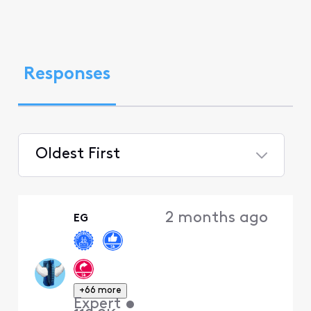
Responses
Oldest First
Selected
Oldest
2 months ago
EG
First
+66 more
Expert
•