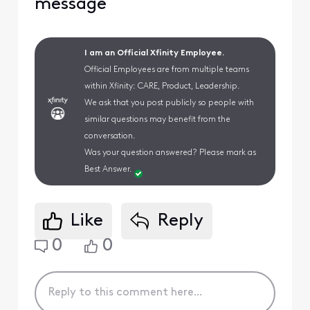
message
I am an Official Xfinity Employee.
Official Employees are from multiple teams
within Xfinity: CARE, Product, Leadership.
We ask that you post publicly so people with
similar questions may benefit from the
conversation.
Was your question answered? Please mark as
Best Answer.
Like
Reply
0
0