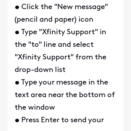
• Click the "New message"
(pencil and paper) icon
• Type "Xfinity Support" in
the "to" line and select
"Xfinity Support" from the
drop-down list
• Type your message in the
text area near the bottom of
the window
• Press Enter to send your