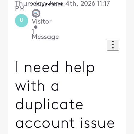
Thursday, June 4th, 2026 11:17
user_uwwsax
PM
U
Visitor
•
1
Message
I need help
with a
duplicate
account issue