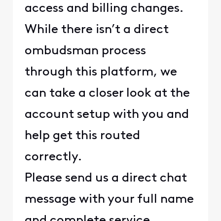
access and billing changes.
While there isn’t a direct
ombudsman process
through this platform, we
can take a closer look at the
account setup with you and
help get this routed
correctly.
Please send us a direct chat
message with your full name
and complete service