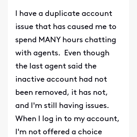
I have a duplicate account
issue that has caused me to
spend MANY hours chatting
with agents. Even though
the last agent said the
inactive account had not
been removed, it has not,
and I'm still having issues.
When I log in to my account,
I'm not offered a choice