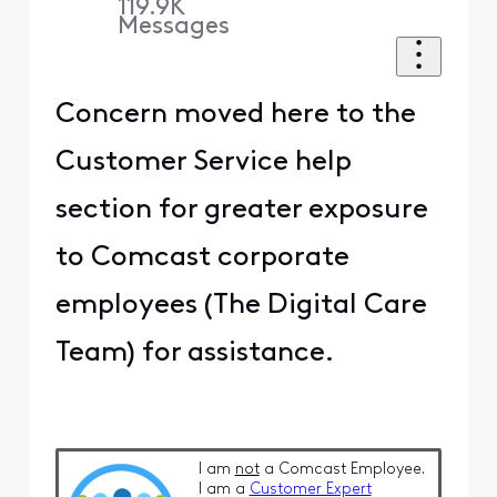
119.9K
Messages
Concern moved here to the
Customer Service help
section for greater exposure
to Comcast corporate
employees (The Digital Care
Team) for assistance.
I am
not
a Comcast Employee.
I am a
Customer Expert