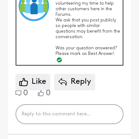
volunteering my time to help
other customers here in the
Forums.
We ask that you post publicly
so people with similar
questions may benefit from the
conversation.
Was your question answered?
Please mark as Best Answer!
Like
Reply
0
0