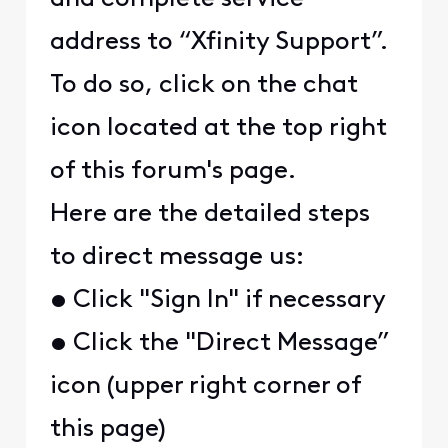
address to “Xfinity Support”.
To do so, click on the chat
icon located at the top right
of this forum's page.
Here are the detailed steps
to direct message us:
• Click "Sign In" if necessary
• Click the "Direct Message”
icon (upper right corner of
this page)