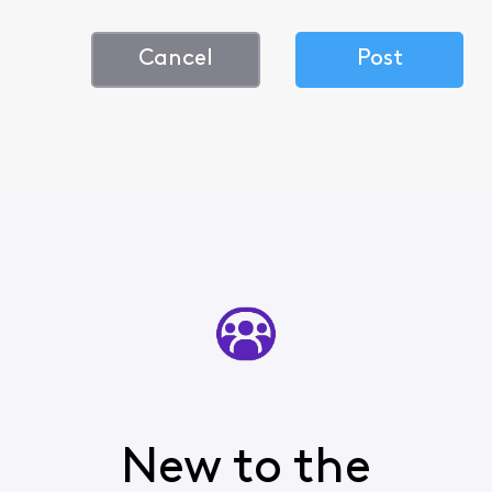
Cancel
Post
New to the