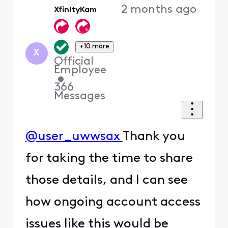
2 months ago
XfinityKam
+10 more
X
Official
Employee
•
366
Messages
@user_uwwsax
Thank you
for taking the time to share
those details, and I can see
how ongoing account access
issues like this would be