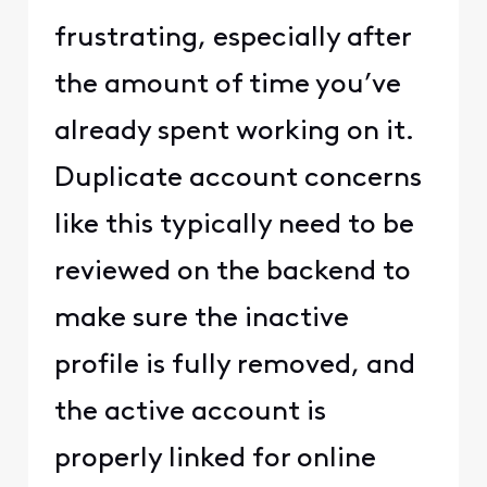
frustrating, especially after
the amount of time you’ve
already spent working on it.
Duplicate account concerns
like this typically need to be
reviewed on the backend to
make sure the inactive
profile is fully removed, and
the active account is
properly linked for online