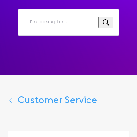
I'm
looking
for...
Customer Service