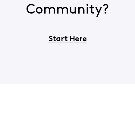
Community?
Start Here