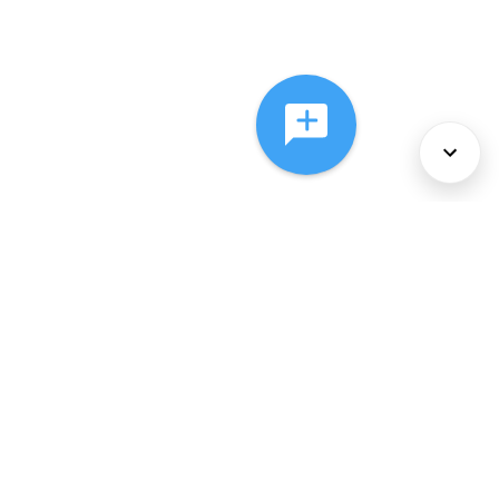
About Us
Services
Policies