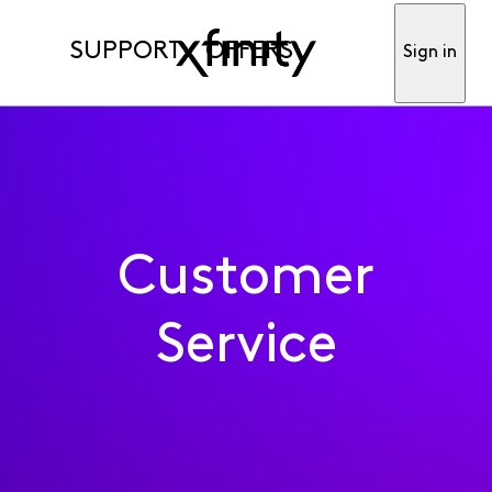
SUPPORT
OFFERS
Sign in
Customer
Service