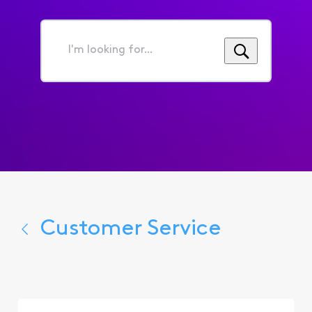
I'm
looking
for...
Customer Service