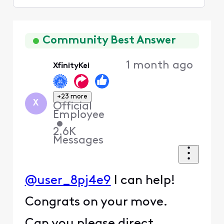
Selected
Oldest
First
Community Best Answer
1 month ago
XfinityKei
+23 more
X
Official
Employee
•
2.6K
Messages
@user_8pj4e9
I can help!
Congrats on your move.
Can you please direct