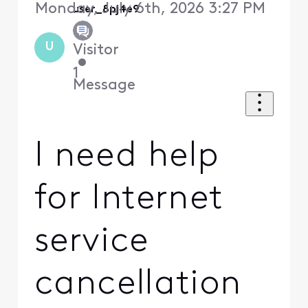
Monday, July 6th, 2026 3:27 PM
user_8pj4e9
U
Visitor
•
1
Message
I need help
for Internet
service
cancellation