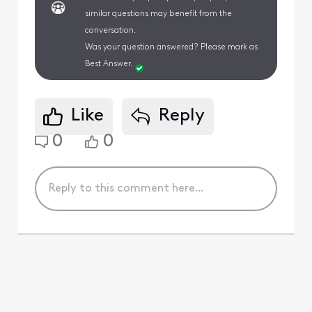
similar questions may benefit from the
conversation.
Was your question answered? Please mark as
Best Answer.
Like
Reply
0
0