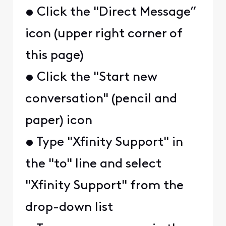
• Click the "Direct Message”
icon (upper right corner of
this page)
• Click the "Start new
conversation" (pencil and
paper) icon
• Type "Xfinity Support" in
the "to" line and select
"Xfinity Support" from the
drop-down list