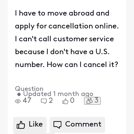
I have to move abroad and
apply for cancellation online.
I can't call customer service
because I don't have a U.S.
number. How can I cancel it?
Question
•
Updated
1 month ago
3
47
2
0
Like
Comment