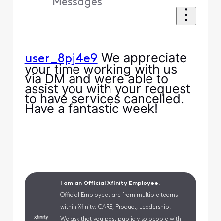
Messages
We appreciate
user_8pj4e9
your time working with us
via DM and were able to
assist you with your request
to have services cancelled.
Have a fantastic week!
I am an Official Xfinity Employee.
Official Employees are from multiple teams
within Xfinity: CARE, Product, Leadership.
We ask that you post publicly so people with