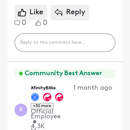
Like
Reply
0
0
Community Best Answer
1 month ago
XfinityBillie
+30 more
X
Official
Employee
•
4.3K