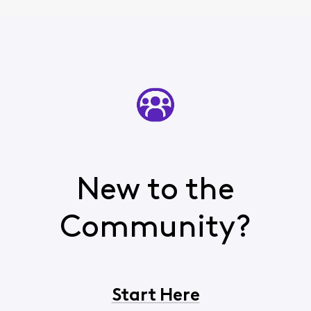
New to the
Community?
Start Here