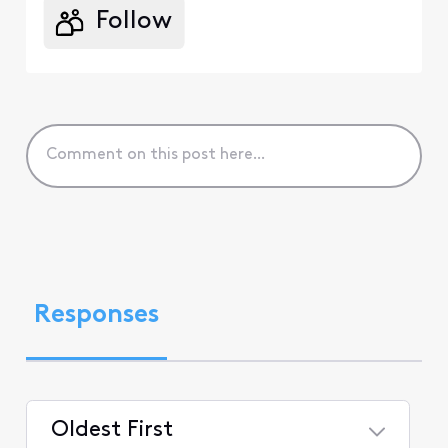
Follow
Responses
Oldest First