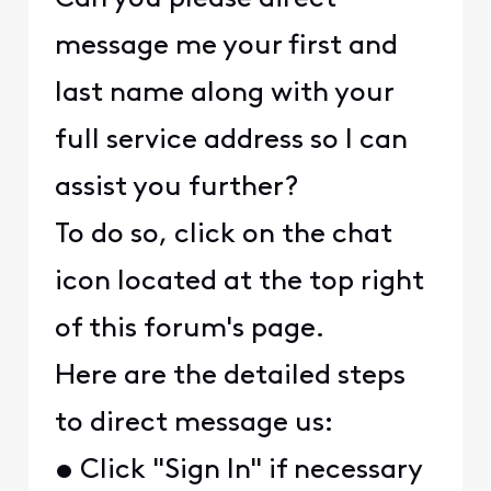
message me your first and
last name along with your
full service address so I can
assist you further?
To do so, click on the chat
icon located at the top right
of this forum's page.
Here are the detailed steps
to direct message us:
• Click "Sign In" if necessary