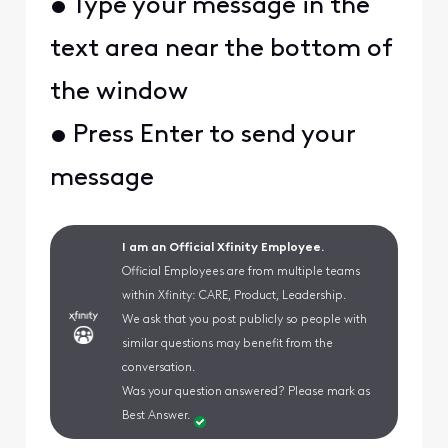
• Type your message in the
text area near the bottom of
the window
• Press Enter to send your
message
I am an Official Xfinity Employee.
Official Employees are from multiple teams
within Xfinity: CARE, Product, Leadership.
We ask that you post publicly so people with
similar questions may benefit from the
conversation.
Was your question answered? Please mark as
Best Answer.