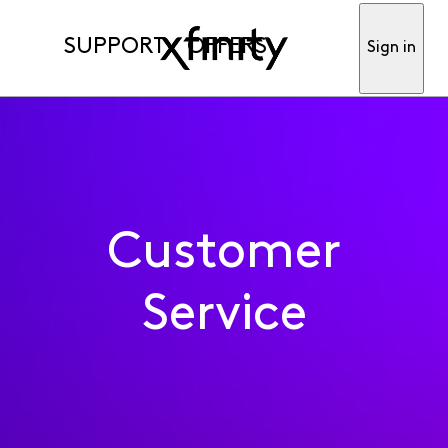
SUPPORT
OFFERS
Sign in
Customer
Service