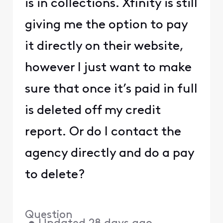
is in collections. Xfinity is still
giving me the option to pay
it directly on their website,
however I just want to make
sure that once it’s paid in full
is deleted off my credit
report. Or do I contact the
agency directly and do a pay
to delete?
Question