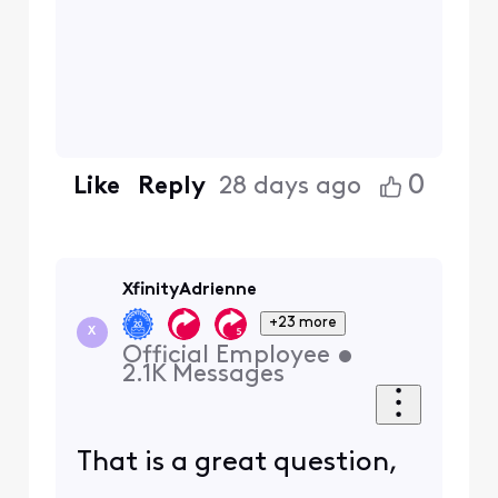
0
Like
Reply
28 days ago
XfinityAdrienne
+23 more
X
Official Employee
•
2.1K
Messages
That is a great question,