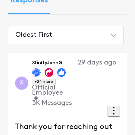
Responses
Oldest First
Selected
Oldest
29 days ago
XfinityJohnG
First
+24 more
X
Official
Employee
•
3K
Messages
Thank you for reaching out