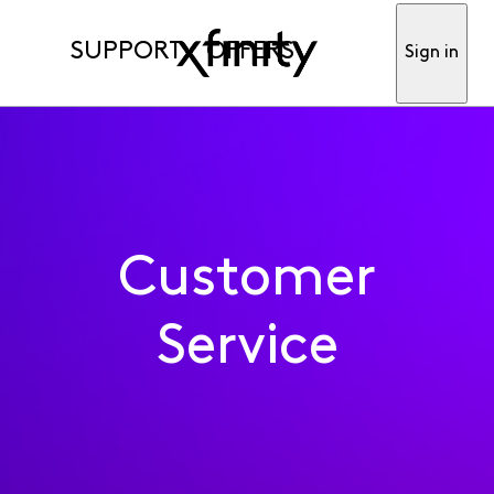
SUPPORT
OFFERS
Sign in
Customer
Service