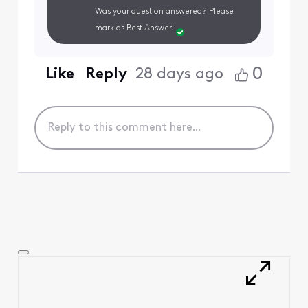
Was your question answered? Please
mark as Best Answer.
0
Like
Reply
28 days ago