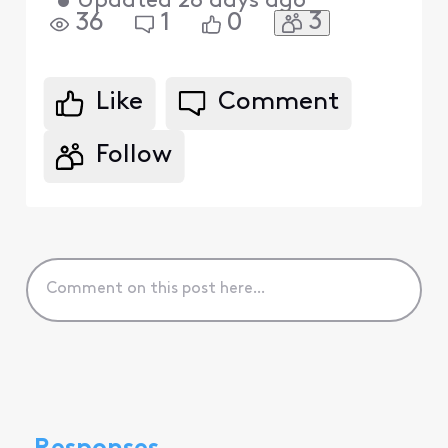
•
Updated
28 days ago
3
36
1
0
Like
Comment
Follow