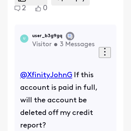
2
0
user_b3g9gq
U
Visitor
•
3
Messages
@XfinityJohnG
​ If this
account is paid in full,
will the account be
deleted off my credit
report?