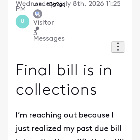
Wednesday, July 8th, 2026 11:25
user_b3g9gq
PM
U
Visitor
•
3
Messages
Final bill is in
collections
I’m reaching out because I
just realized my past due bill