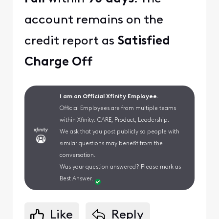
account remains on the
credit report as
Satisfied
Charge Off
I am an Official Xfinity Employee.
Official Employees are from multiple teams
within Xfinity: CARE, Product, Leadership.
We ask that you post publicly so people with
similar questions may benefit from the
conversation.
Was your question answered? Please mark as
Best Answer.
Like
Reply