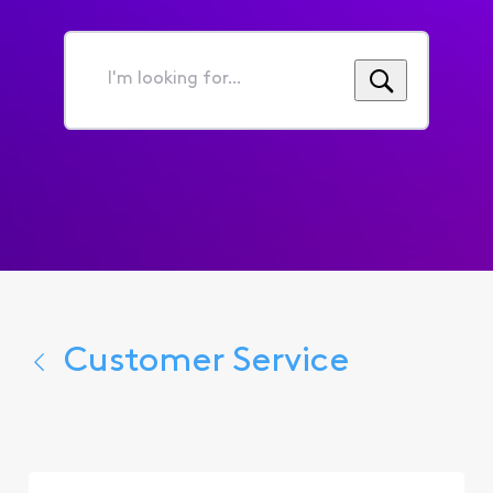
I'm
looking
for...
Customer Service