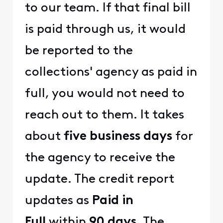
to our team. If that final bill
is paid through us, it would
be reported to the
collections' agency as paid in
full, you would not need to
reach out to them. It takes
about
five business days
for
the agency to receive the
update. The credit report
updates as
Paid in
Full
within
90 days
. The