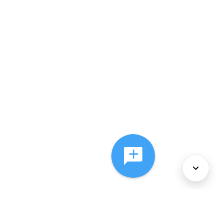
About Us