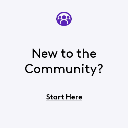
New to the
Community?
Start Here