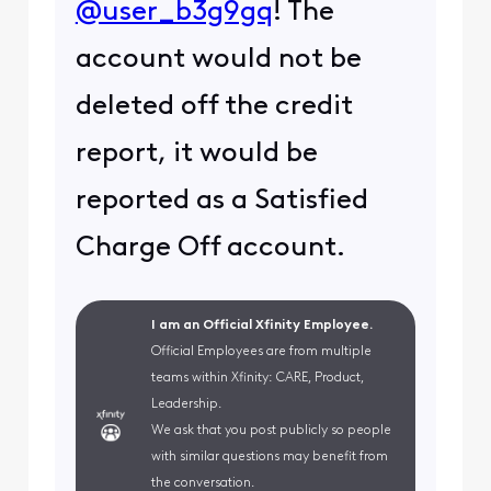
@user_b3g9gq
! The
account would not be
deleted off the credit
report, it would be
reported as a Satisfied
Charge Off account.
I am an Official Xfinity Employee.
Official Employees are from multiple
teams within Xfinity: CARE, Product,
Leadership.
We ask that you post publicly so people
with similar questions may benefit from
the conversation.