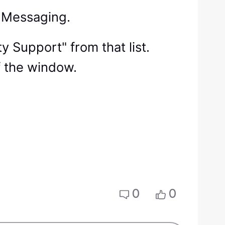
ct Messaging.
ty Support" from that list.
f the window.
0
0