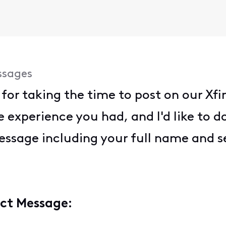
ssages
for taking the time to post on our X
 experience you had, and I'd like to do
essage including your full name and s
ect Message: