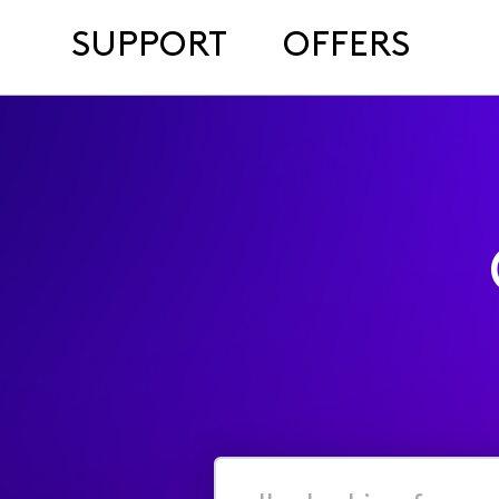
SUPPORT
OFFERS