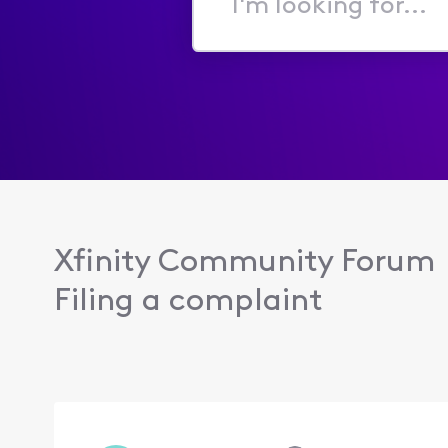
I'm
looking
for...
Xfinity Community Forum
Filing a complaint