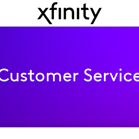
Customer Servic