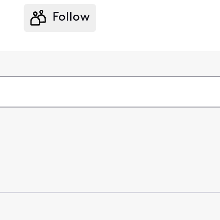
Follow