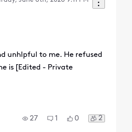
rday, June 6th, 2026 9:11 PM
nd unhlpful to me. He refused
 is [Edited - Private
2
27
1
0