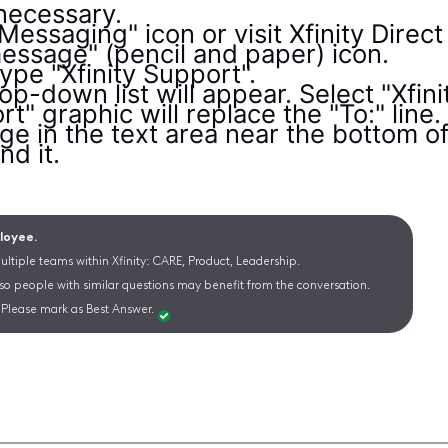
 necessary.
 Messaging" icon or visit Xfinity Dire
essage" (pencil and paper) icon.
 type "Xfinity Support".
op-down list will appear. Select "Xfini
t" graphic will replace the "To:" line.
e in the text area near the bottom o
nd it.
ployee.
ltiple teams within Xfinity: CARE, Product, Leadership.
 so people with similar questions may benefit from the conversation.
Please mark as Best Answer.