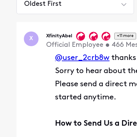
Oldest First
Selected
Oldest
First
XfinityAbel
+11 more
X
Official Employee
•
466
Me
@user_2crb8w
thanks 
Sorry to hear about the
Please send a direct m
started anytime.
How to Send Us a Dir