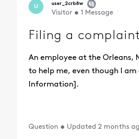
user_2crb8w
U
Visitor
•
1
Message
Filing a complain
An employee at the Orleans, M
to help me, even though I am 
Information].
Question
•
Updated
2 months a