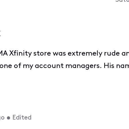
Satu
t
A Xfinity store was extremely rude a
one of my account managers. His name
go
•
Edited