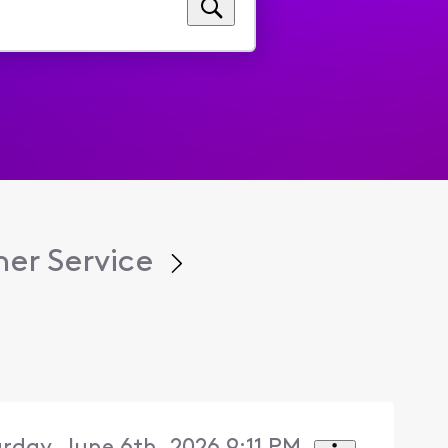
er Service