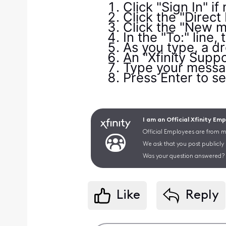
Click "Sign In" if
Click the "Direct
Click the "New m
In the "To:" line,
As you type, a dr
An "Xfinity Suppor
Type your messag
Press Enter to se
I am an Official Xfinity Em
Official Employees are from mu
We ask that you post publicly
Was your question answered? 
Like
Reply