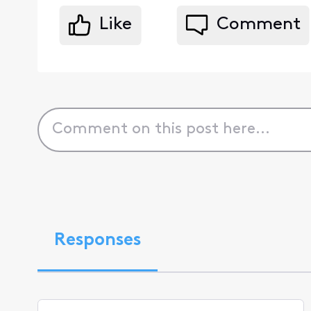
Like
Comment
Responses