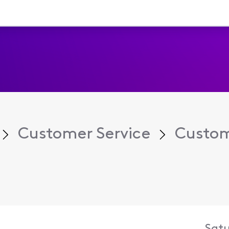
Customer Service
Custom