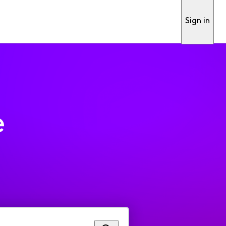
Sign in
e