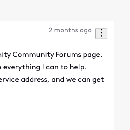
2 months ago
finity Community Forums page.
 everything I can to help.
ervice address, and we can get