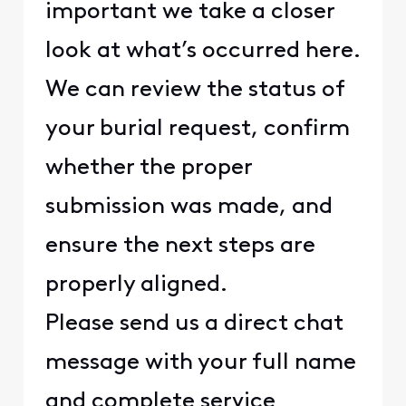
important we take a closer
look at what’s occurred here.
We can review the status of
your burial request, confirm
whether the proper
submission was made, and
ensure the next steps are
properly aligned.
Please send us a direct chat
message with your full name
and complete service