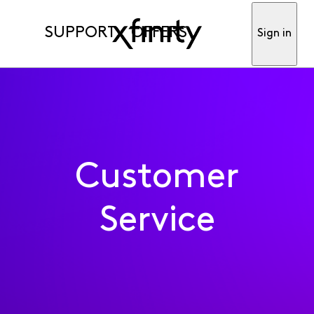
SUPPORT
OFFERS
Sign in
Customer
Service