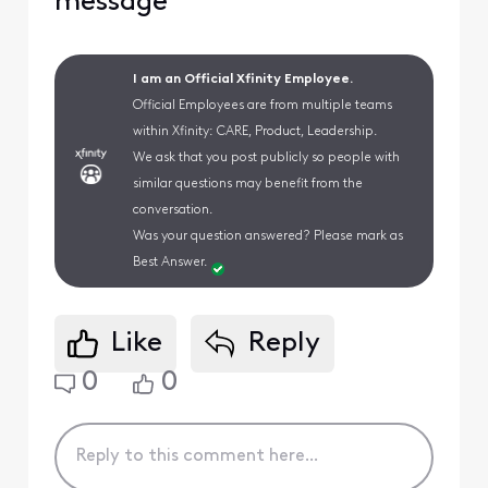
message
I am an Official Xfinity Employee.
Official Employees are from multiple teams
within Xfinity: CARE, Product, Leadership.
We ask that you post publicly so people with
similar questions may benefit from the
conversation.
Was your question answered? Please mark as
Best Answer.
Like
Reply
0
0