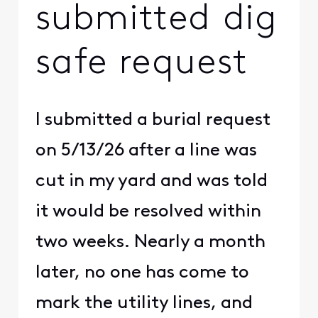
submitted dig
safe request
I submitted a burial request
on 5/13/26 after a line was
cut in my yard and was told
it would be resolved within
two weeks. Nearly a month
later, no one has come to
mark the utility lines, and