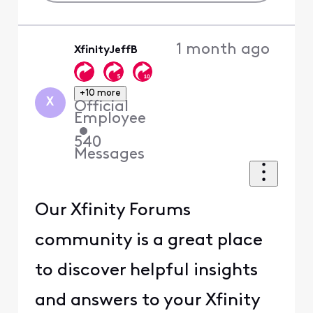
1 month ago
XfinityJeffB
+10 more
X
Official
Employee
•
540
Messages
Our Xfinity Forums
community is a great place
to discover helpful insights
and answers to your Xfinity