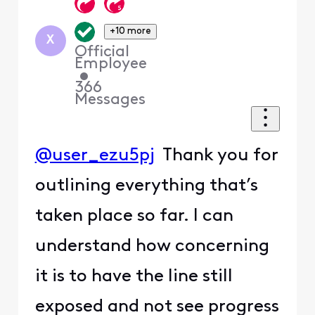
+10 more
X
Official
Employee
•
366
Messages
@user_ezu5pj
Thank you for
outlining everything that’s
taken place so far. I can
understand how concerning
it is to have the line still
exposed and not see progress