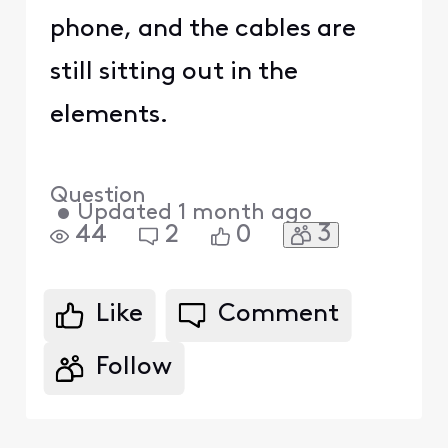
phone, and the cables are
still sitting out in the
elements.
Question
•
Updated
1 month ago
3
44
2
0
Like
Comment
Follow