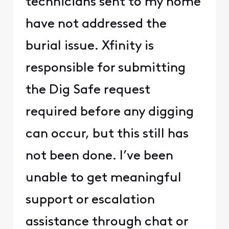
technicians sent to my home
have not addressed the
burial issue. Xfinity is
responsible for submitting
the Dig Safe request
required before any digging
can occur, but this still has
not been done. I’ve been
unable to get meaningful
support or escalation
assistance through chat or