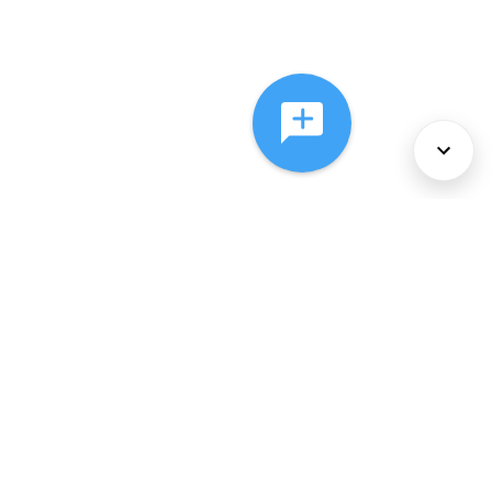
About Us
Services
Policies