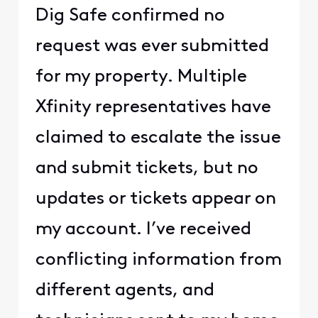
Dig Safe confirmed no
request was ever submitted
for my property. Multiple
Xfinity representatives have
claimed to escalate the issue
and submit tickets, but no
updates or tickets appear on
my account. I’ve received
conflicting information from
different agents, and