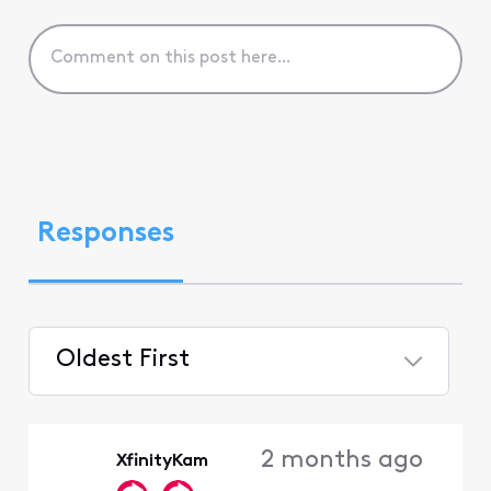
Responses
Oldest First
Selected
Oldest
2 months ago
XfinityKam
First