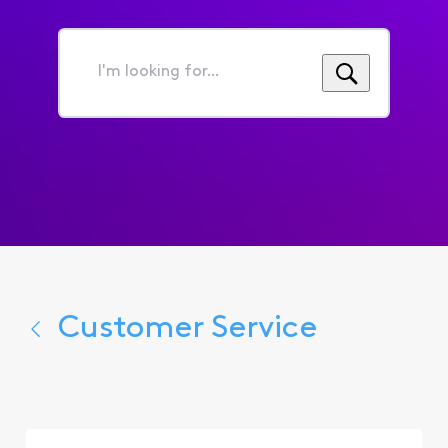
I'm
looking
for...
Customer Service