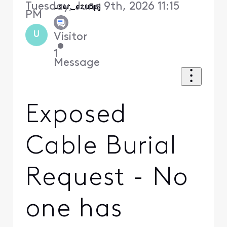
Tuesday, June 9th, 2026 11:15
user_ezu5pj
PM
U
Visitor
•
1
Message
Exposed
Cable Burial
Request - No
one has