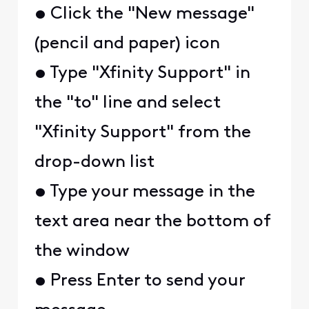
• Click the "New message"
(pencil and paper) icon
• Type "Xfinity Support" in
the "to" line and select
"Xfinity Support" from the
drop-down list
• Type your message in the
text area near the bottom of
the window
• Press Enter to send your