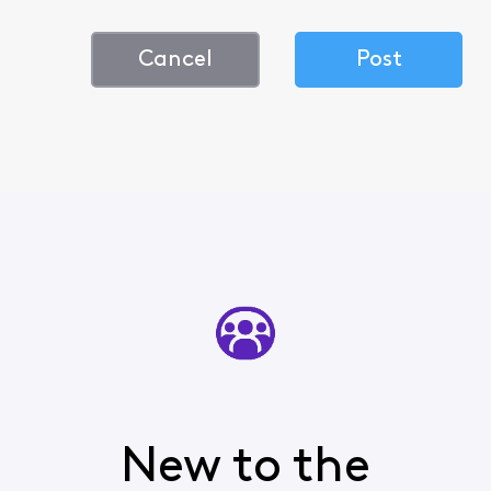
Cancel
Post
New to the