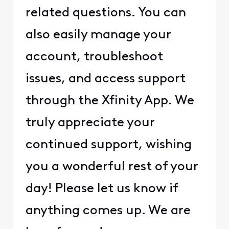
related questions. You can
also easily manage your
account, troubleshoot
issues, and access support
through the Xfinity App. We
truly appreciate your
continued support, wishing
you a wonderful rest of your
day! Please let us know if
anything comes up. We are