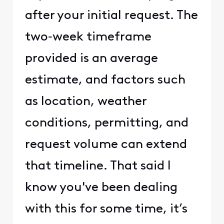
after your initial request. The
two‑week timeframe
provided is an average
estimate, and factors such
as location, weather
conditions, permitting, and
request volume can extend
that timeline. That said I
know you've been dealing
with this for some time, it’s