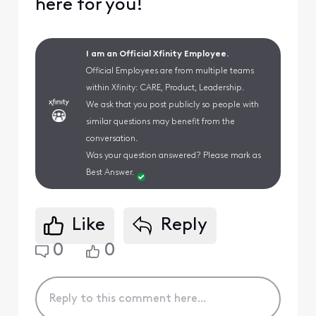
here for you!
I am an Official Xfinity Employee.
Official Employees are from multiple teams
within Xfinity: CARE, Product, Leadership.
We ask that you post publicly so people with
similar questions may benefit from the
conversation.
Was your question answered? Please mark as
Best Answer.
Like
Reply
0
0