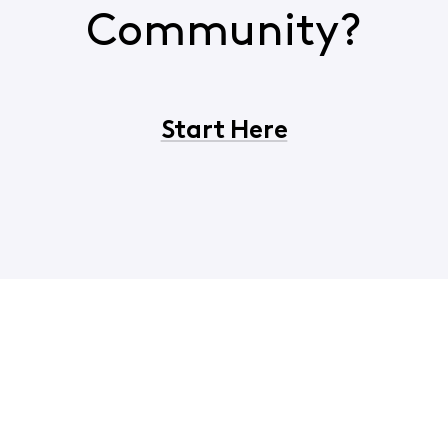
Community?
Start Here