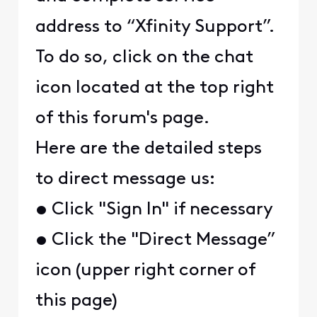
address to “Xfinity Support”.
To do so, click on the chat
icon located at the top right
of this forum's page.
Here are the detailed steps
to direct message us:
• Click "Sign In" if necessary
• Click the "Direct Message”
icon (upper right corner of
this page)