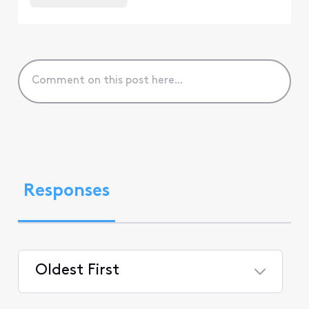
Responses
Oldest First
Selected