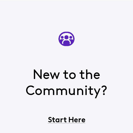
New to the
Community?
Start Here