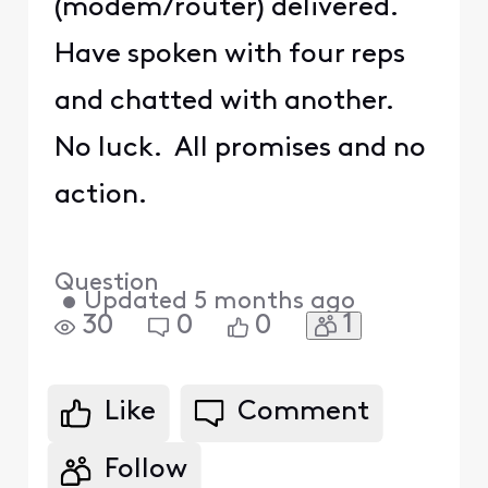
(modem/router) delivered.
Have spoken with four reps
and chatted with another.
No luck. All promises and no
action.
Question
•
Updated
5 months ago
1
30
0
0
Like
Comment
Follow