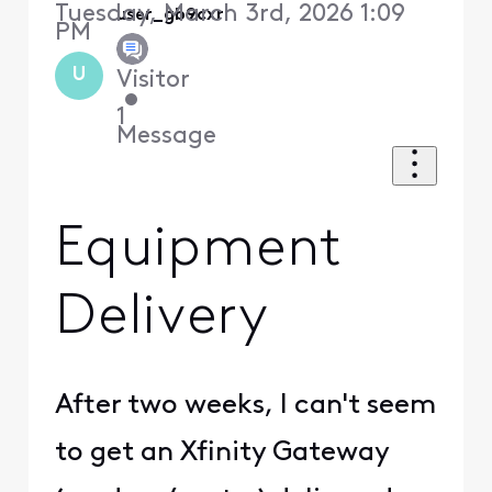
Tuesday, March 3rd, 2026 1:09
user_gb9cxr
PM
U
Visitor
•
1
Message
Equipment
Delivery
After two weeks, I can't seem
to get an Xfinity Gateway