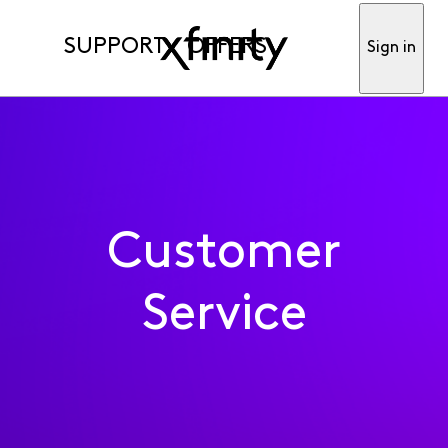
SUPPORT
OFFERS
Sign in
Customer
Service