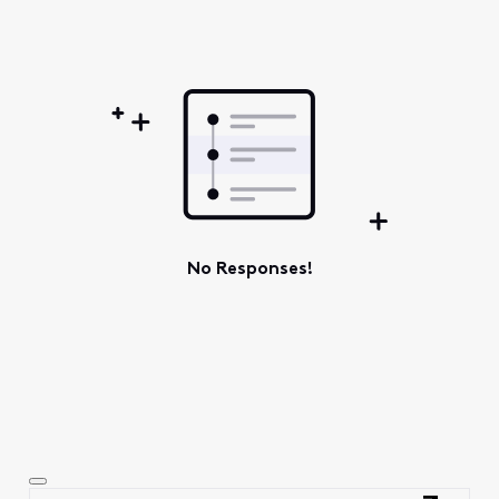
Oldest
First
No Responses!