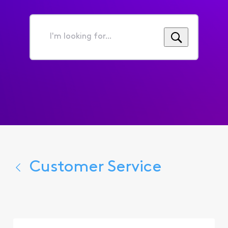
I'm
looking
for...
Customer Service