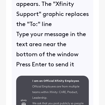
appears. The "Xfinity
Support" graphic replaces
the "To:" line
Type your message in the
text area near the
bottom of the window
Press Enter to send it
I am an Official Xfinity Employee.
Official Employees are from multiple
teams within Xfinity: CARE, Product,
Leadership.
We ask that you post publicly so people