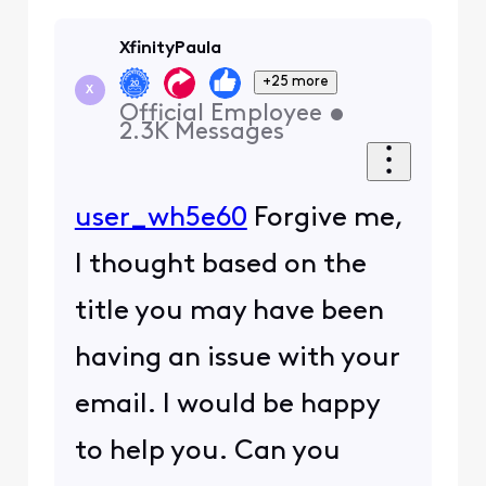
XfinityPaula
+25 more
X
Official Employee
•
2.3K
Messages
user_wh5e60
Forgive me,
I thought based on the
title you may have been
having an issue with your
email. I would be happy
to help you. Can you