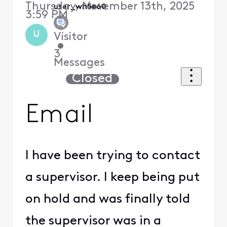
Thursday, November 13th, 2025
user_wh5e60
3:59 PM
U
Visitor
•
3
Messages
Closed
Email
I have been trying to contact
a supervisor. I keep being put
on hold and was finally told
the supervisor was in a