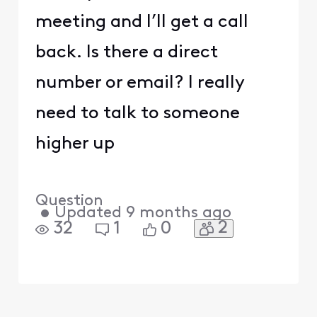
meeting and I’ll get a call
back. Is there a direct
number or email? I really
need to talk to someone
higher up
Question
•
Updated
9 months ago
2
32
1
0