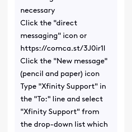
necessary
Click the "direct
messaging" icon or
https://comca.st/3J0ir1l
Click the "New message"
(pencil and paper) icon
Type "Xfinity Support" in
the "To:" line and select
"Xfinity Support" from
the drop-down list which