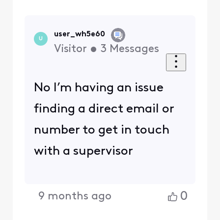
user_wh5e60
U
Visitor
•
3
Messages
No I’m having an issue
finding a direct email or
number to get in touch
with a supervisor
0
9 months ago