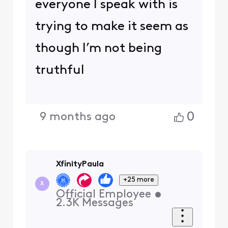
everyone I speak with is
trying to make it seem as
though I’m not being
truthful
0
9 months ago
XfinityPaula
+25 more
X
Official Employee
•
2.3K
Messages