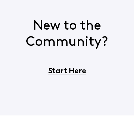
New to the
Community?
Start Here