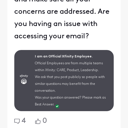
concerns are addressed. Are
you having an issue with
accessing your email?
I am an Official Xfinity Employee.
Official Employees are from multiple teams
within Xfinity: CARE, Product, Leadership.
We ask that you post publicly so people with
similar questions may benefit from the
conversation.
Was your question answered? Please mark as
Best Answer.
4
0