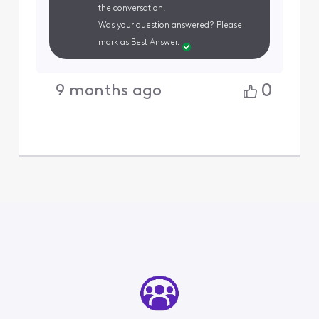
the conversation.
Was your question answered? Please
mark as Best Answer.
0
9 months ago