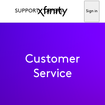
SUPPORT
OFFERS
Sign in
Customer
Service