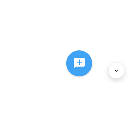
About Us
Services