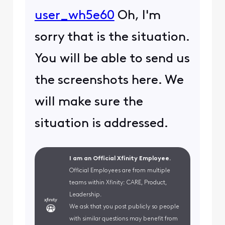
user_wh5e60
Oh, I'm
sorry that is the situation.
You will be able to send us
the screenshots here. We
will make sure the
situation is addressed.
I am an Official Xfinity Employee.
Official Employees are from multiple
teams within Xfinity: CARE, Product,
Leadership.
We ask that you post publicly so people
with similar questions may benefit from