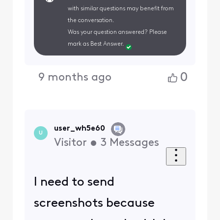
with similar questions may benefit from
the conversation.
Was your question answered? Please
mark as Best Answer.
0
9 months ago
user_wh5e60
U
Visitor
•
3
Messages
I need to send
screenshots because