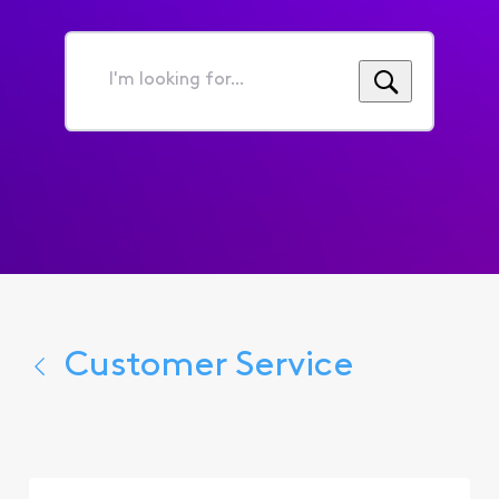
I'm
looking
for...
Customer Service