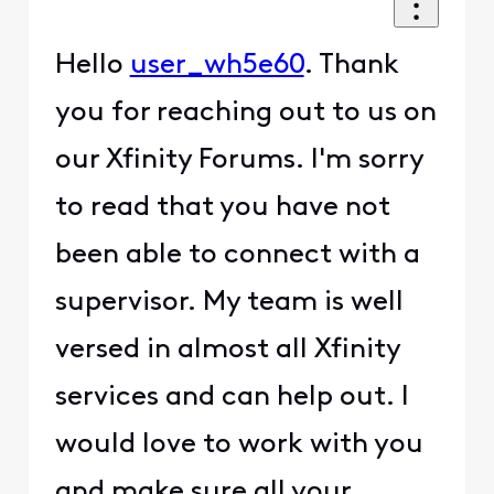
Hello
user_wh5e60
. Thank
you for reaching out to us on
our Xfinity Forums. I'm sorry
to read that you have not
been able to connect with a
supervisor. My team is well
versed in almost all Xfinity
services and can help out. I
would love to work with you
and make sure all your