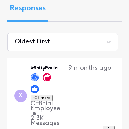
Responses
Oldest First
Selected
Oldest
9 months ago
XfinityPaula
First
X
+25 more
Official
Employee
•
2.3K
Messages