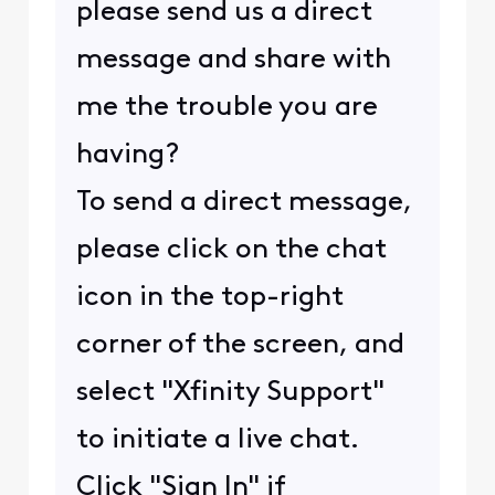
please send us a direct
message and share with
me the trouble you are
having?
To send a direct message,
please click on the chat
icon in the top-right
corner of the screen, and
select "Xfinity Support"
to initiate a live chat.
Click "Sign In" if