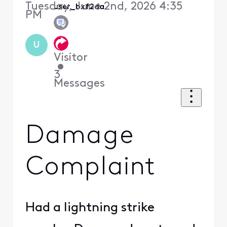
Tuesday, June 2nd, 2026 4:35
user_bxf2da
PM
U
Visitor
•
3
Messages
Damage
Complaint
Had a lightning strike