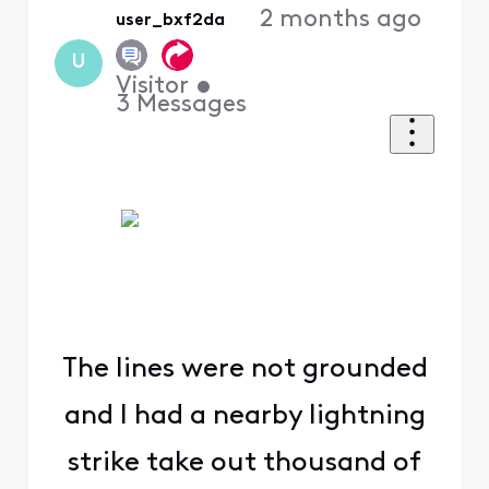
2 months ago
user_bxf2da
U
Visitor
•
3
Messages
The lines were not grounded
and I had a nearby lightning
strike take out thousand of