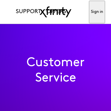
SUPPORT
OFFERS
Sign in
Customer
Service