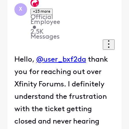
X
+23 more
Official
Employee
•
2.5K
Messages
Hello,
@user_bxf2da
thank
you for reaching out over
Xfinity Forums. I definitely
understand the frustration
with the ticket getting
closed and never hearing