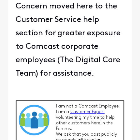
Concern moved here to the
Customer Service help
section for greater exposure
to Comcast corporate
employees (The Digital Care
Team) for assistance.
I am
not
a Comcast Employee.
I am a
Customer Expert
volunteering my time to help
other customers here in the
Forums.
We ask that you post publicly