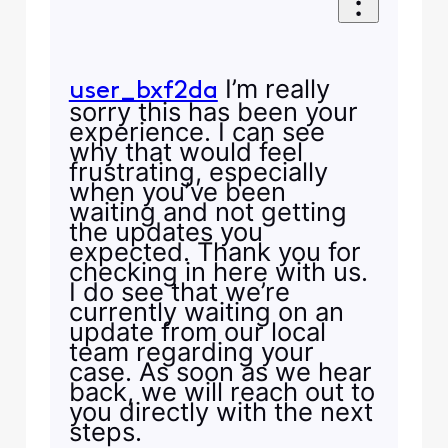
I’m really
user_bxf2da
sorry this has been your
experience. I can see
why that would feel
frustrating, especially
when you’ve been
waiting and not getting
the updates you
expected. Thank you for
checking in here with us.
I do see that we’re
currently waiting on an
update from our local
team regarding your
case. As soon as we hear
back, we will reach out to
you directly with the next
steps.