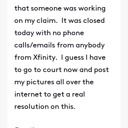
that someone was working
on my claim. It was closed
today with no phone
calls/emails from anybody
from Xfinity. I guess I have
to go to court now and post
my pictures all over the
internet to get a real
resolution on this.