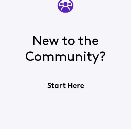
New to the
Community?
Start Here