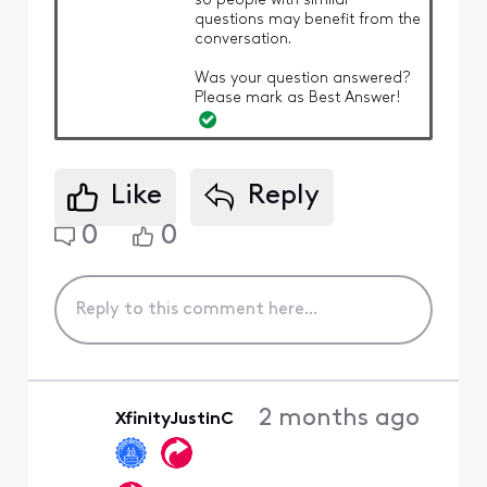
so people with similar
questions may benefit from the
conversation.
Was your question answered?
Please mark as Best Answer!
Like
Reply
0
0
2 months ago
XfinityJustinC