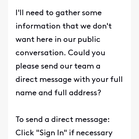
I'll need to gather some
information that we don't
want here in our public
conversation. Could you
please send our team a
direct message with your full
name and full address?
To send a direct message:
Click "Sign In" if necessary