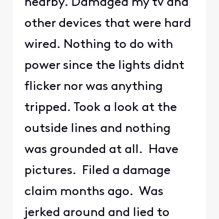
nearby. Damaged my tv and
other devices that were hard
wired. Nothing to do with
power since the lights didnt
flicker nor was anything
tripped. Took a look at the
outside lines and nothing
was grounded at all. Have
pictures. Filed a damage
claim months ago. Was
jerked around and lied to