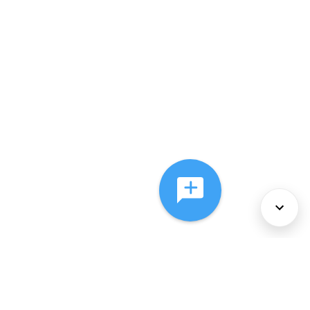
About Us