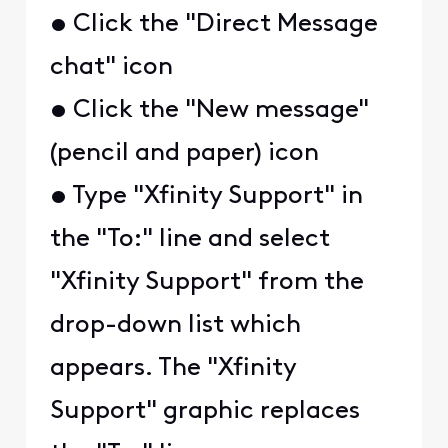
• Click the "Direct Message
chat" icon
• Click the "New message"
(pencil and paper) icon
• Type "Xfinity Support" in
the "To:" line and select
"Xfinity Support" from the
drop-down list which
appears. The "Xfinity
Support" graphic replaces