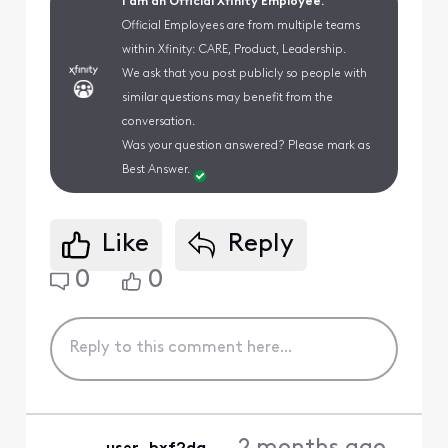
I am an Official Xfinity Employee.
Official Employees are from multiple teams
within Xfinity: CARE, Product, Leadership.
We ask that you post publicly so people with
similar questions may benefit from the
conversation.
Was your question answered? Please mark as
Best Answer.
Like
Reply
0
0