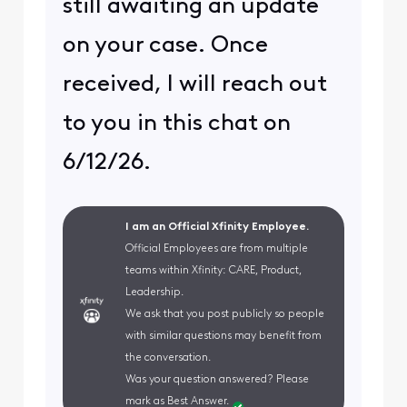
still awaiting an update
on your case. Once
received, I will reach out
to you in this chat on
6/12/26.
I am an Official Xfinity Employee.
Official Employees are from multiple
teams within Xfinity: CARE, Product,
Leadership.
We ask that you post publicly so people
with similar questions may benefit from
the conversation.
Was your question answered? Please
mark as Best Answer.