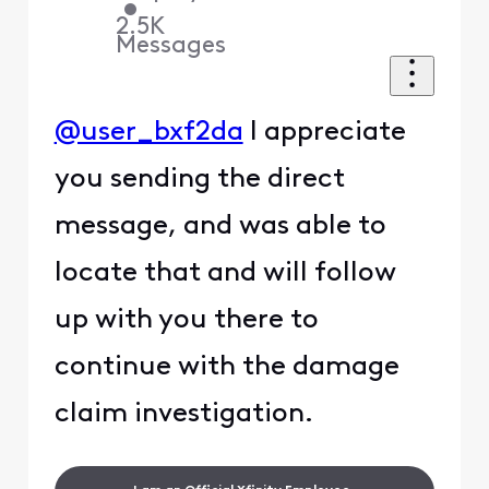
•
2.5K
Messages
@user_bxf2da
I appreciate
you sending the direct
message, and was able to
locate that and will follow
up with you there to
continue with the damage
claim investigation.