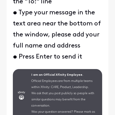
the "To:" line
• Type your message in the
text area near the bottom of
the window, please add your
full name and address
• Press Enter to send it
I am an Official Xfinity Employee.
Official Employees are from multiple teams
within Xfinity: CARE, Product, Leadership.
We ask that you post publicly so people with
similar questions may benefit from the
conversation.
Was your question answered? Please mark as