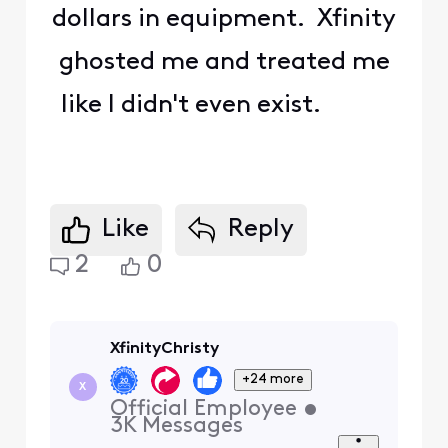
dollars in equipment. Xfinity
ghosted me and treated me
like I didn't even exist.
Like
Reply
2
0
XfinityChristy
+24 more
X
Official Employee
•
3K
Messages