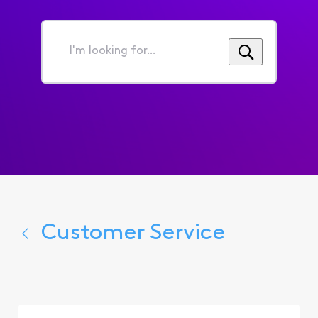
I'm
looking
for...
Customer Service