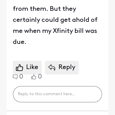
from them. But they
certainly could get ahold of
me when my Xfinity bill was
due.
Like
Reply
0
0