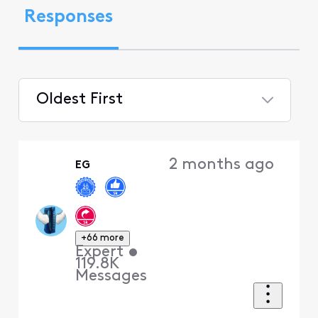
Responses
Oldest First
Selected
Oldest
2 months ago
EG
First
+66 more
Expert
•
119.8K
Messages