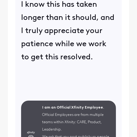
I know this has taken
longer than it should, and
I truly appreciate your
patience while we work
to get this resolved.
I am an Official Xfinity Employee.
Official Employees are from multiple
teams within Xfinity: CARE, Product,
Leadership.
We ask that you post publicly so people