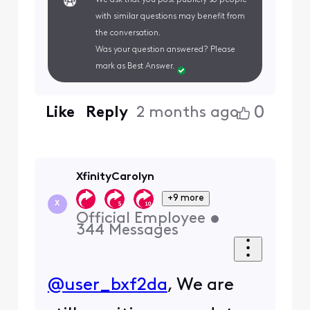
with similar questions may benefit from
the conversation.
Was your question answered? Please
mark as Best Answer.
0
Like
Reply
2 months ago
XfinityCarolyn
+9 more
X
Official Employee
•
344
Messages
@user_bxf2da
, We are