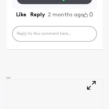
0
Like
Reply
2 months ago