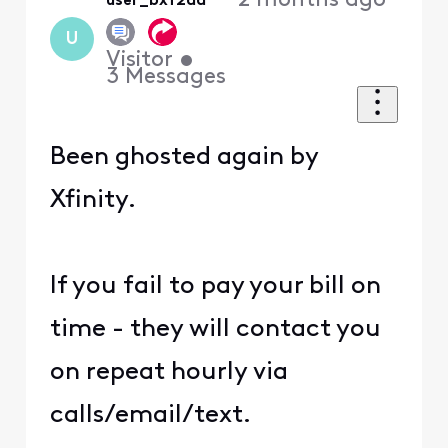
2 months ago
user_bxf2da
U
Visitor
•
3
Messages
Been ghosted again by
Xfinity.
If you fail to pay your bill on
time - they will contact you
on repeat hourly via
calls/email/text.