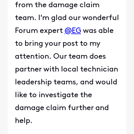
from the damage claim
team. I'm glad our wonderful
Forum expert
@EG
was able
to bring your post to my
attention. Our team does
partner with local technician
leadership teams, and would
like to investigate the
damage claim further and
help.