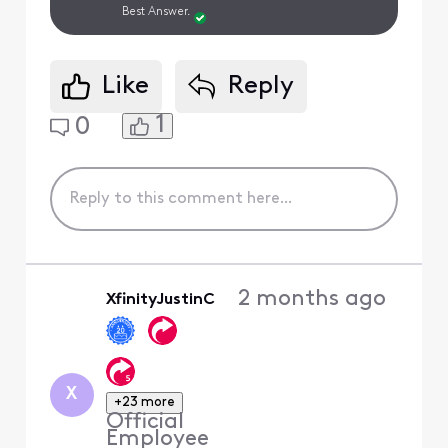
Best Answer.
Like
Reply
1
0
2 months ago
XfinityJustinC
X
+23 more
Official
Employee