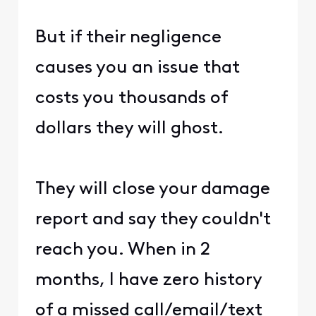
But if their negligence
causes you an issue that
costs you thousands of
dollars they will ghost.
They will close your damage
report and say they couldn't
reach you. When in 2
months, I have zero history
of a missed call/email/text