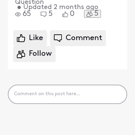
Question
•
Updated
2 months ago
5
65
5
0
Like
Comment
Follow