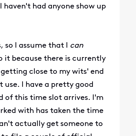
I haven't had anyone show up
, so I assume that I
can
 it because there is currently
 getting close to my wits' end
't use. I have a pretty good
 of this time slot arrives. I'm
orked with has taken the time
 can't actually get someone to