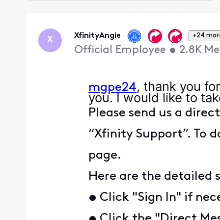
Selected
Oldest
First
XfinityAngie
+24 mor
X
Official Employee
•
2.8K
Me
, thank you fo
mgpe24
you. I would like to ta
Please send us a direc
“Xfinity Support”. To d
page.
Here are the detailed 
• Click "Sign In" if ne
• Click the "Direct Mes