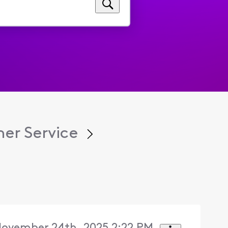
er Service