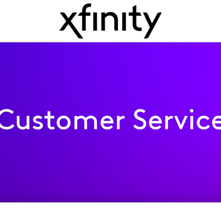
Customer Servic