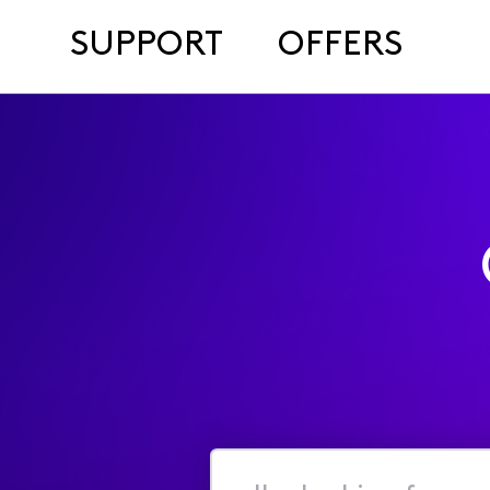
SUPPORT
OFFERS