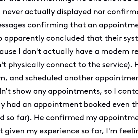
ad never actually displayed nor confir
messages confirming that an appointme
 apparently concluded that their sy
se I don't actually have a modem reg
n't physically connect to the service).
m, and scheduled another appointment
n't show any appointments, so I cont
ly had an appointment booked even thou
d so far). He confirmed my appointme
given my experience so far, I'm feelin