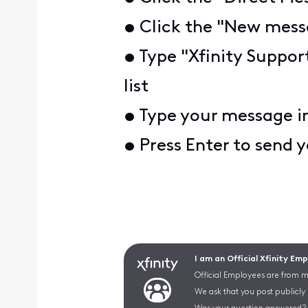
• Click the "New messa
• Type "Xfinity Suppor
list
• Type your message i
• Press Enter to send
I am an Official Xfinity Em
Official Employees are from mu
We ask that you post publicly