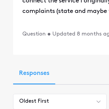
connect the service I originally
complaints (state and maybe fe
Question
•
Updated
8 months a
Responses
Oldest First