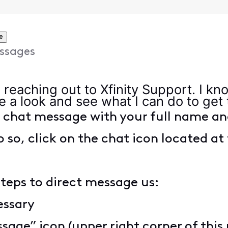
e
ssages
r reaching out to Xfinity Support. I kn
ke a look and see what I can do to get
t chat message with your full name an
o so, click on the chat icon located at 
steps to direct message us:
cessary
sage” icon (upper right corner of this