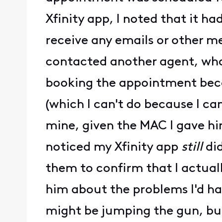
Xfinity app, I noted that it h
receive any emails or other 
contacted another agent, who
booking the appointment becau
(which I can't do because I ca
mine, given the MAC I gave hi
noticed my Xfinity app
still
did
them to confirm that I actual
him about the problems I'd ha
might be jumping the gun, but 