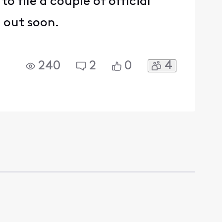
to file a couple of official
d out soon.
4
240
2
0