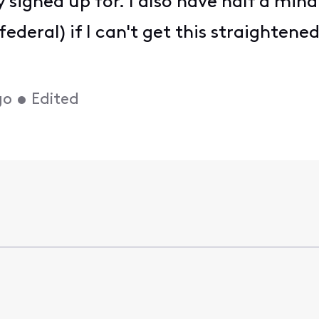
 signed up for. I also have half a mind 
deral) if I can't get this straightene
go
•
Edited