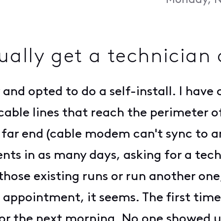
Monday, N
ually get a technician 
ty and opted to do a self-install. I ha
 cable lines that reach the perimeter 
far end (cable modem can't sync to any
ents in as many days, asking for a tec
those existing runs or run another one,
 appointment, it seems. The first tim
or the next morning. No one showed u