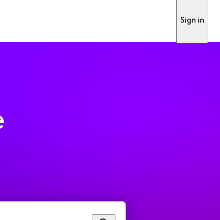
Sign in
e