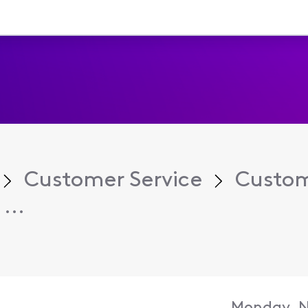
Customer Service
Custom
...