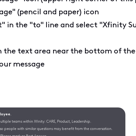
ge" (pencil and paper) icon
t" in the "to" line and select "Xfinit
n the text area near the bottom of th
 your message
ployee.
ltiple teams within Xfinity: CARE, Product, Leadership.
 so people with similar questions may benefit from the conversation.