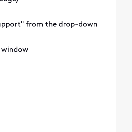
y Support" from the drop-down
e window