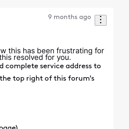
9 months ago
ow this has been frustrating for
 this resolved for you.
d complete service address to
the top right of this forum's
 page)