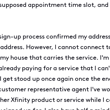
supposed appointment time slot, and 
e sign-up process confirmed my address
y address. However, I cannot connect to
my house that carries the service. I'm
 already paying for a service that I can
 I get stood up once again once the end
y customer representative agent I've w
her Xfinity product or service while I