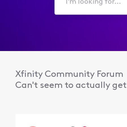
I'm
looking
for...
Xfinity Community Forum
Can't seem to actually get 