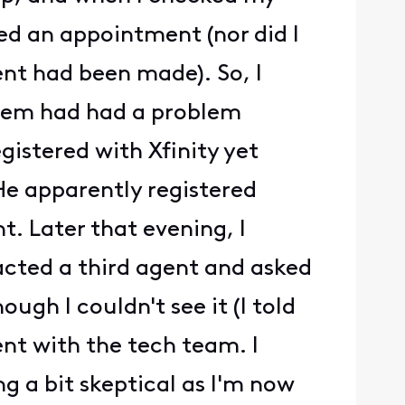
med an appointment (nor did I
nt had been made). So, I
stem had had a problem
istered with Xfinity yet
 He apparently registered
. Later that evening, I
acted a third agent and asked
gh I couldn't see it (I told
nt with the tech team. I
g a bit skeptical as I'm now