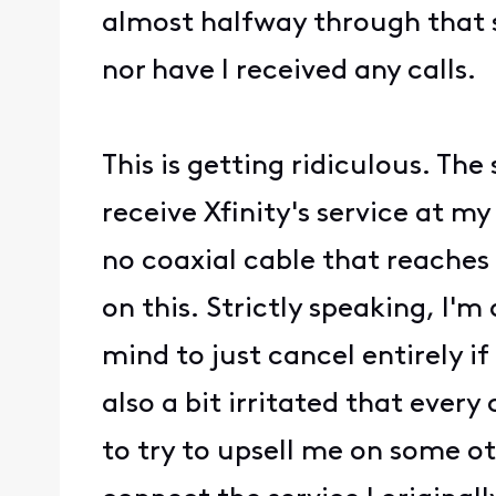
almost halfway through that 
nor have I received any calls.
This is getting ridiculous. Th
receive Xfinity's service at m
no coaxial cable that reaches 
on this. Strictly speaking, I'm
mind to just cancel entirely if
also a bit irritated that ever
to try to upsell me on some ot