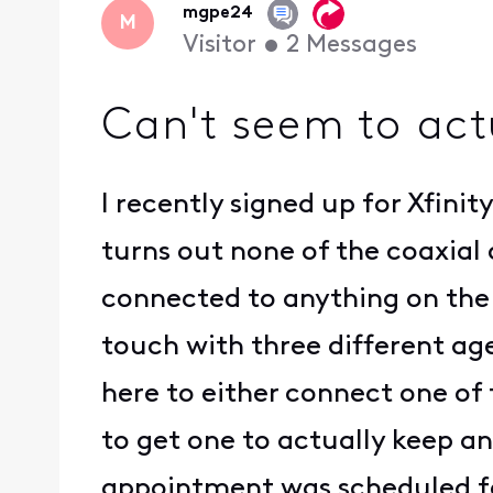
mgpe24
M
Visitor
•
2
Messages
Can't seem to act
I recently signed up for Xfini
turns out none of the coaxial
connected to anything on the 
touch with three different ag
here to either connect one of 
to get one to actually keep an
appointment was scheduled f