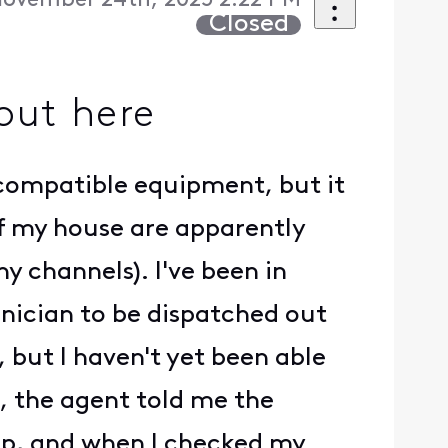
ovember 24th, 2025 2:22 PM
Closed
out here
ve compatible equipment, but it
of my house are apparently
 channels). I've been in
hnician to be dispatched out
 but I haven't yet been able
e, the agent told me the
p, and when I checked my