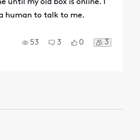
 until my old box is online. I
 a human to talk to me.
3
53
3
0