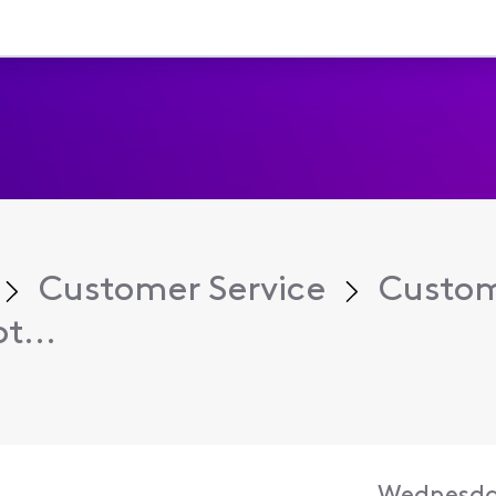
Customer Service
Custom
t...