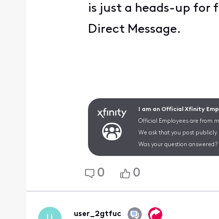
is just a heads-up for 
Direct Message.
I am an Official Xfinity Em
Official Employees are from mu
We ask that you post publicly
Was your question answered? 
0
0
user_2gtfuc
U