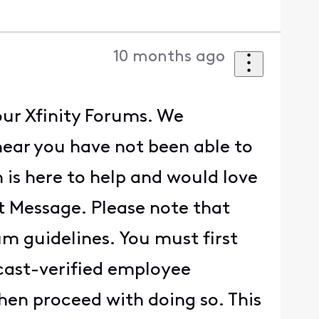
10 months ago
our Xfinity Forums. We
hear you have not been able to
 is here to help and would love
ct Message. Please note that
um guidelines. You must first
cast-verified employee
hen proceed with doing so. This