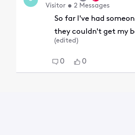
Visitor
•
2
Messages
So far I've had someon
they couldn't get my b
(
edited
)
0
0