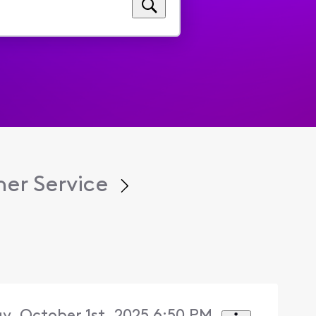
er Service