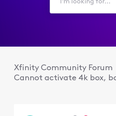
I'm
looking
for...
Xfinity Community Forum
Cannot activate 4k box, bo