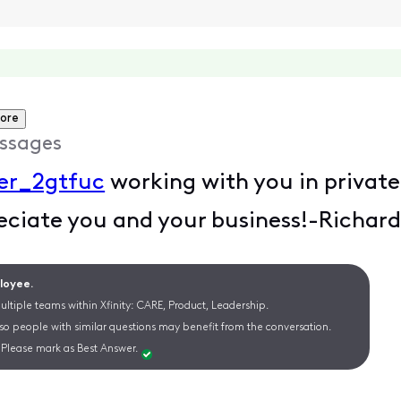
ore
ssages
er_2gtfuc
working with you in private
eciate you and your business!-Richar
ployee.
ltiple teams within Xfinity: CARE, Product, Leadership.
 so people with similar questions may benefit from the conversation.
Please mark as Best Answer.