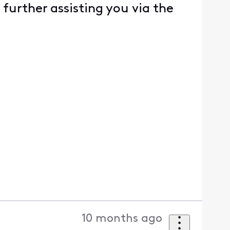
 further assisting you via the
10 months ago