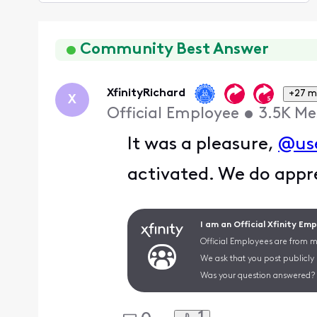
Selected
Oldest
First
Community Best Answer
XfinityRichard
+27 m
X
Official Employee
•
3.5K
Me
It was a pleasure,
@us
activated. We do appr
I am an Official Xfinity Em
Official Employees are from mu
We ask that you post publicly
Was your question answered? 