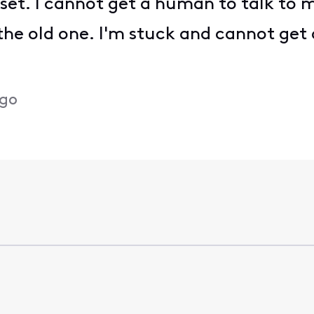
set. I cannot get a human to talk to me
the old one. I'm stuck and cannot get
ago