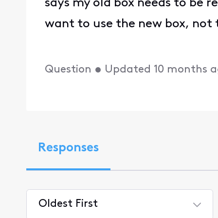
says my old box needs to be re
want to use the new box, not 
Question
•
Updated
10 months 
Responses
Oldest First