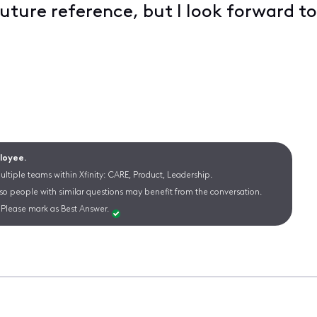
future reference, but I look forward to
ployee.
ltiple teams within Xfinity: CARE, Product, Leadership.
 so people with similar questions may benefit from the conversation.
Please mark as Best Answer.