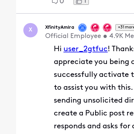
1
0
XfinityAmira
+31 mor
X
Official Employee
•
4.9K
Me
Hi
user_2gtfuc
! Thank
appreciate you being a
successfully activate 
to assist you with this
sending unsolicited di
create a Public post 
responds and asks for 