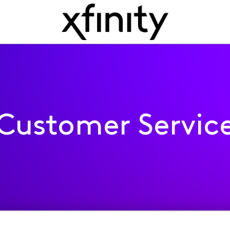
Customer Servic