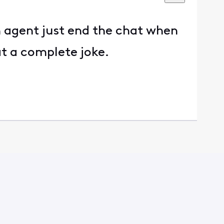
an agent just end the chat when
at a complete joke.