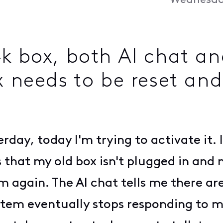
Wednesday
4k box, both AI chat a
 needs to be reset and
day, today I'm trying to activate it. It
s that my old box isn't plugged in and 
m again. The AI chat tells me there ar
em eventually stops responding to me,