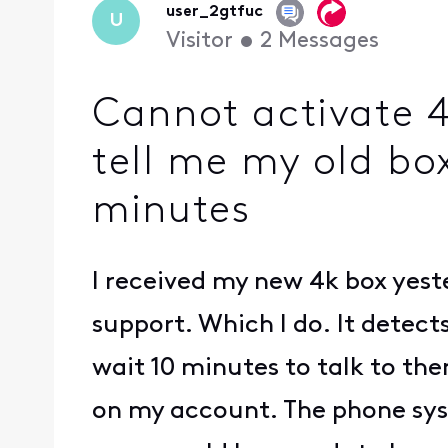
user_2gtfuc
U
Visitor
•
2
Messages
Cannot activate 
tell me my old box
minutes
I received my new 4k box yester
support. Which I do. It detect
wait 10 minutes to talk to the
on my account. The phone syst