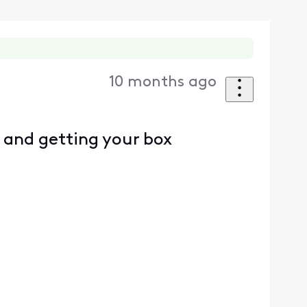
10 months ago
 and getting your box
d