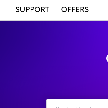
SUPPORT
OFFERS