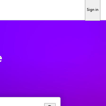
Sign in
e