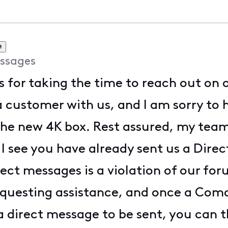
e
ssages
s for taking the time to reach out on 
 customer with us, and I am sorry to 
the new 4K box. Rest assured, my team
. I see you have already sent us a Dire
rect messages is a violation of our for
requesting assistance, and once a Com
a direct message to be sent, you can t