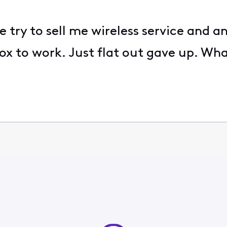
e try to sell me wireless service and 
ox to work. Just flat out gave up. Wh