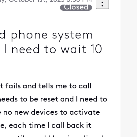
, October 1st, 2025 6:50 PM
Closed
nd phone system
 I need to wait 10
 fails and tells me to call
needs to be reset and I need to
e no new devices to activate
 each time I call back it