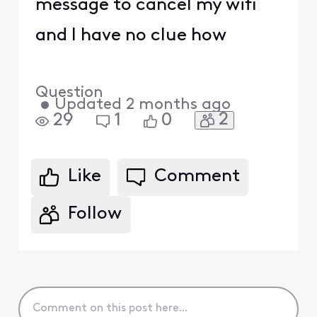
message to cancel my wifi
and I have no clue how
Question
•
Updated
2 months ago
2
29
1
0
Like
Comment
Follow