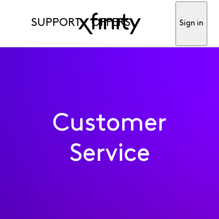
SUPPORT
OFFERS
Sign in
Customer
Service