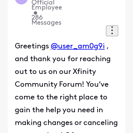
Official
Employee
•
286
Messages
Greetings
@user_am0g9i
,
and thank you for reaching
out to us on our Xfinity
Community Forum! You've
come to the right place to
gain the help you need in
making changes or canceling