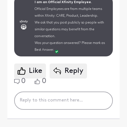
I am an Official Xfinity Employee.
Official Employees are from multiple teams
within Xfinity: CARE, Product, Leadership.
We ask that you post publicly so people with
similar questions may benefit from the
conversation.
Was your question answered? Please mark as
Best Answer.
Like
Reply
0
0