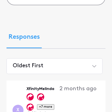
Responses
Oldest First
Selected
Oldest
2 months ago
XfinityMelinda
First
+7 more
X