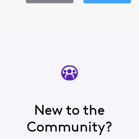
New to the
Community?