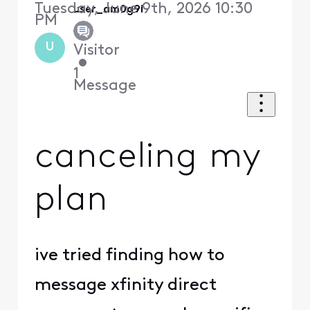
Tuesday, June 9th, 2026 10:30
user_am0g9i
PM
U
Visitor
•
1
Message
canceling my
plan
ive tried finding how to
message xfinity direct