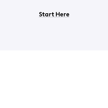
Start Here