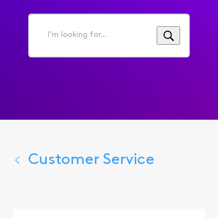
I'm
looking
for...
Customer Service