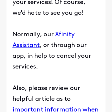
your services! Of course,
we'd hate to see you go!
Normally, our
Xfinity
Assistant
, or through our
app, in help to cancel your
services.
Also, please review our
helpful article as to
important information when