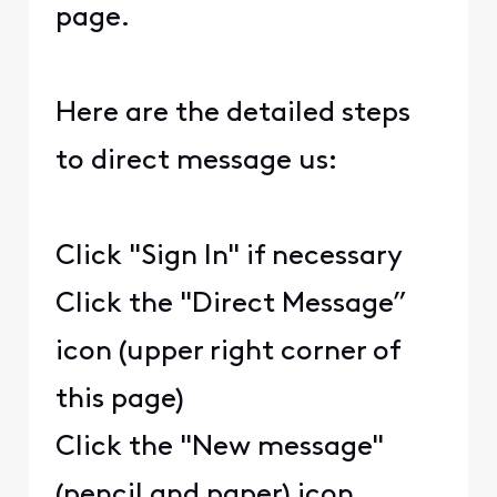
page.
Here are the detailed steps
to direct message us:
Click "Sign In" if necessary
Click the "Direct Message”
icon (upper right corner of
this page)
Click the "New message"
(pencil and paper) icon