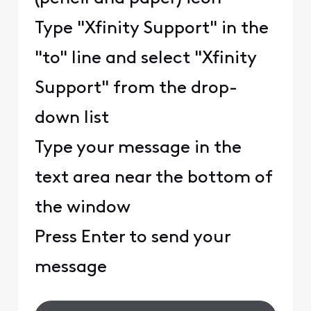
Type "Xfinity Support" in the
"to" line and select "Xfinity
Support" from the drop-
down list
Type your message in the
text area near the bottom of
the window
Press Enter to send your
message