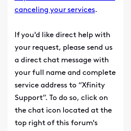
canceling your services
.
If you'd like direct help with
your request, please send us
a direct chat message with
your full name and complete
service address to “Xfinity
Support”. To do so, click on
the chat icon located at the
top right of this forum's