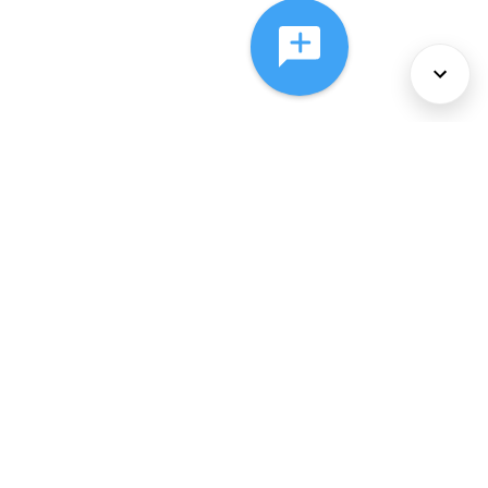
About Us
Services
Policies