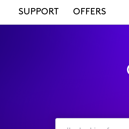
SUPPORT
OFFERS