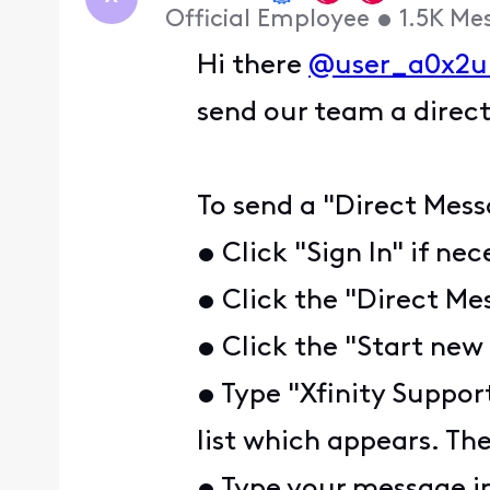
Official Employee
•
1.5K
Me
Hi there
@user_a0x2u
send our team a direct
To send a "Direct Mess
• Click "Sign In" if ne
• Click the "Direct Me
• Click the "Start new
• Type "Xfinity Suppor
list which appears. The
• Type your message i