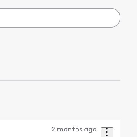
2 months ago