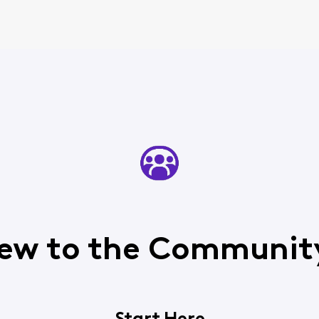
ew to the Communit