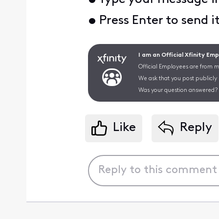
• Press Enter to send i
I am an Official Xfinity Em
Official Employees are from mu
We ask that you post publicly
Was your question answered? 
Like
Reply