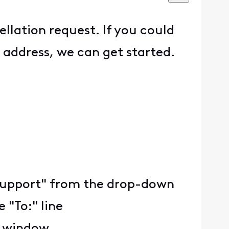
ellation request. If you could
 address, we can get started.
ty Support" from the drop-down
 "To:" line
e window