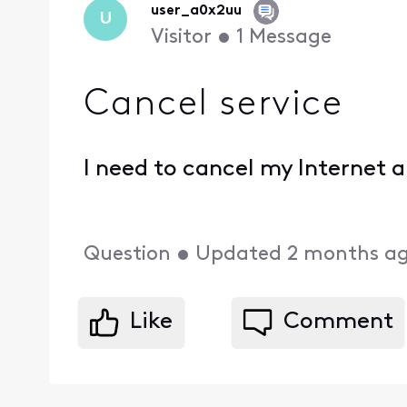
user_a0x2uu
U
Visitor
•
1
Message
Cancel service
I need to cancel my Internet
Question
•
Updated
2 months a
Like
Comment