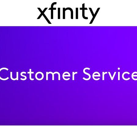
Customer Servic