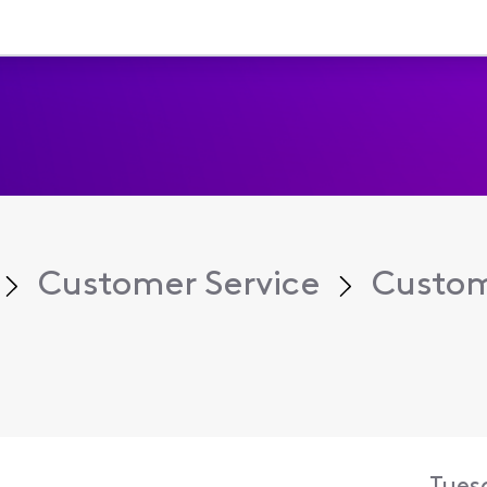
Customer Service
Custom