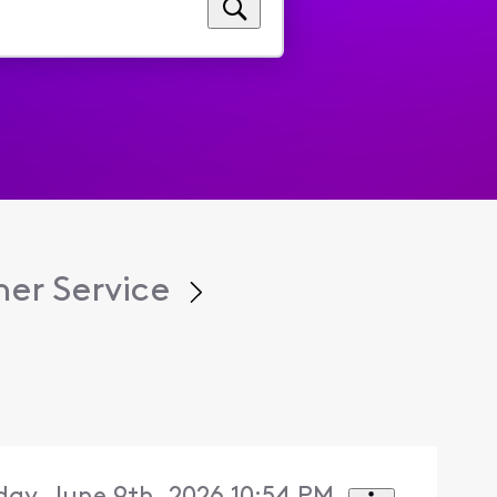
er Service