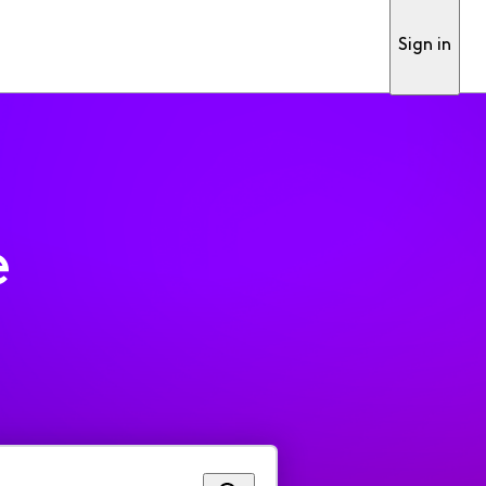
Sign in
e