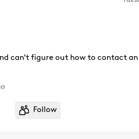
Tues
 and can't figure out how to contact 
go
Follow