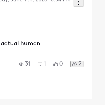
day, June 9th, 2026 10:54 PM
an actual human
2
31
1
0