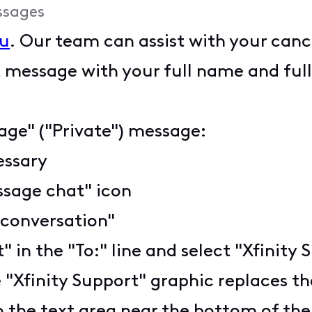
ssages
u
. Our team can assist with your canc
 message with your full name and full
age" ("Private") message:
cessary
ssage chat" icon
 conversation"
t" in the "To:" line and select "Xfini
 "Xfinity Support" graphic replaces the
n the text area near the bottom of th