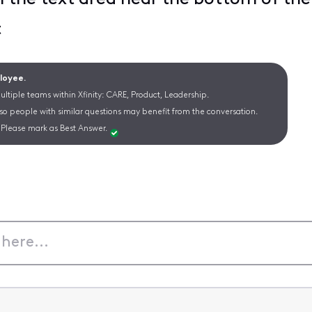
t
ployee.
ltiple teams within Xfinity: CARE, Product, Leadership.
 so people with similar questions may benefit from the conversation.
Please mark as Best Answer.