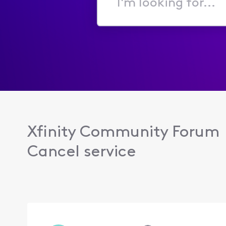
I'm
looking
for...
Xfinity Community Forum
Cancel service