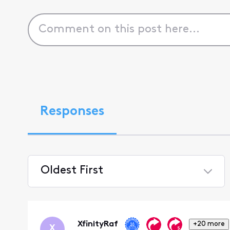
Responses
Oldest First
Selected
Oldest
First
XfinityRaf
+20 more
X