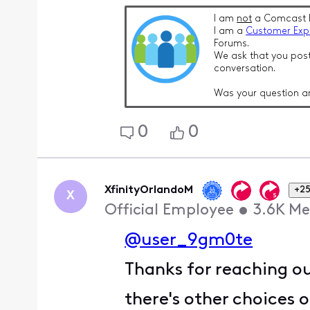
I am
not
a Comcast 
I am a
Customer Exp
Forums.
We ask that you post
conversation.
Was your question a
0
0
XfinityOrlandoM
+25
X
Official Employee
•
3.6K
Me
@user_9gm0te
Thanks for reaching ou
there's other choices 