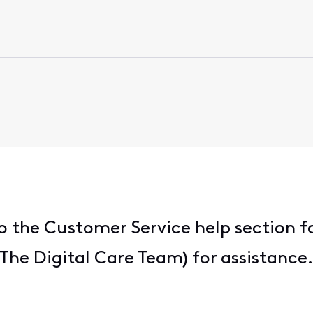
 the Customer Service help section f
he Digital Care Team) for assistance