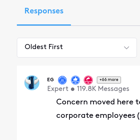
Responses
Oldest First
Selected
Oldest
First
EG
+66 more
Expert
•
119.8K
Messages
Concern moved here to
corporate employees (T