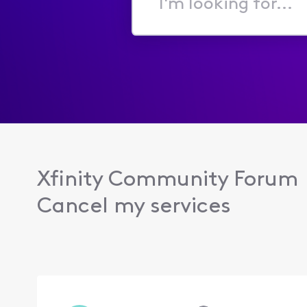
I'm
looking
for...
Xfinity Community Forum
Cancel my services