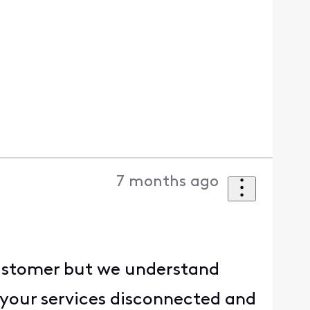
7 months ago
 customer but we understand
g your services disconnected and