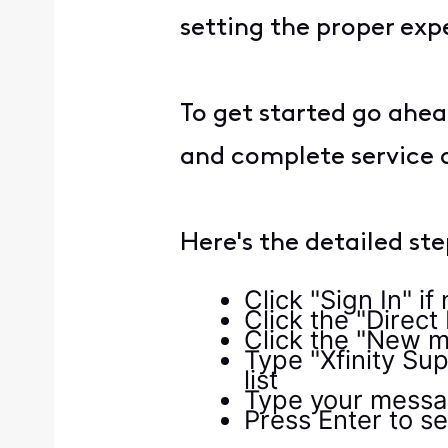
setting the proper exp
To get started go ahea
and complete service 
Here's the detailed st
Click "Sign In" i
Click the "Direct
Click the "New m
Type "Xfinity Sup
list
Type your messag
Press Enter to 