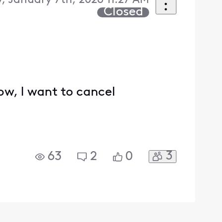
 January 7th, 2026 11:27 AM
Closed
ow, I want to cancel
3
63
2
0