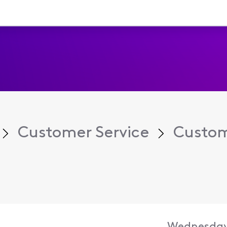
Customer Service
Custom