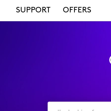
SUPPORT
OFFERS