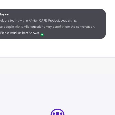
ployee.
ltiple teams within Xfinity: CARE, Product, Leadership.
 so people with similar questions may benefit from the conversation.
Please mark as Best Answer.