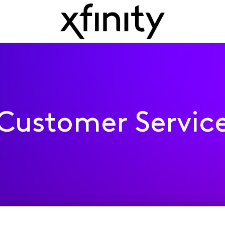
Customer Servic