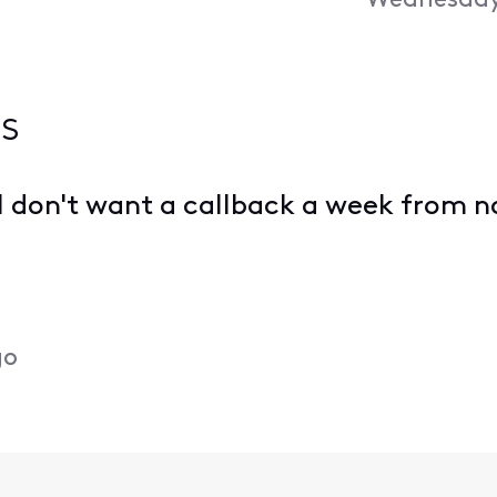
Wednesday,
s
 I don't want a callback a week from n
go