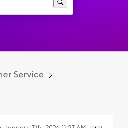
er Service