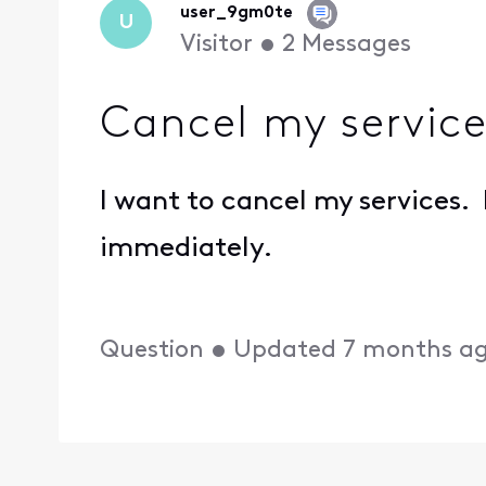
user_9gm0te
U
Visitor
•
2
Messages
Cancel my service
I want to cancel my services.
immediately.
Question
•
Updated
7 months a