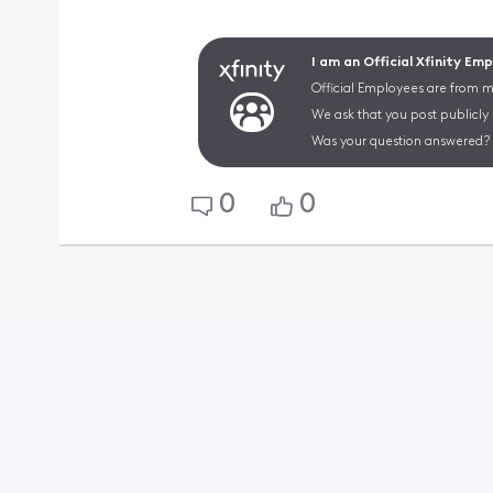
I am an Official Xfinity Em
Official Employees are from mu
We ask that you post publicly
Was your question answered? 
0
0