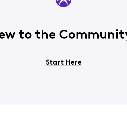
ew to the Communit
Start Here