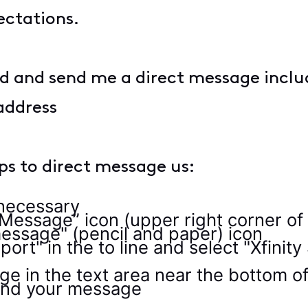
ectations.
d and send me a direct message includ
address
eps to direct message us:
f necessary
 Message” icon (upper right corner of
essage" (pencil and paper) icon
port" in the to line and select "Xfin
e in the text area near the bottom o
send your message