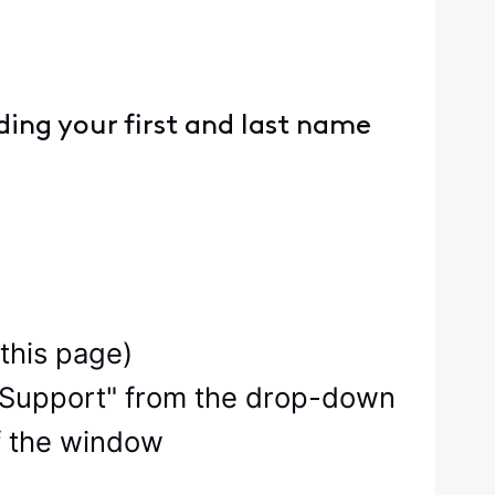
ing your first and last name
 this page)
ity Support" from the drop-down
f the window