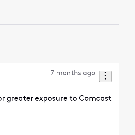
7 months ago
or greater exposure to Comcast
.