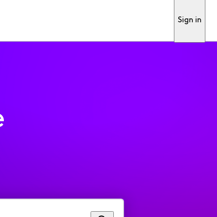
Sign in
e