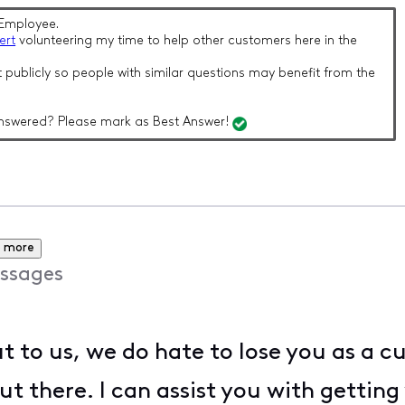
Employee.
ert
volunteering my time to help other customers here in the
 publicly so people with similar questions may benefit from the
nswered? Please mark as Best Answer!
 more
ssages
t to us, we do hate to lose you as a
out there. I can assist you with gettin