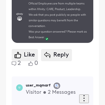
Official Employees are from multiple teams
within Xfinity: CARE, Product, Leadership.
We ask that you post publicly so people with
similar questions may benefit from the
conversation.
Was your question answered? Please mark as
Best Answer.
Like
Reply
2
0
user_mqmarf
U
Visitor
•
2
Messages