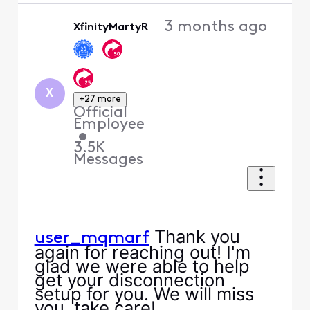
3 months ago
XfinityMartyR
X
+27 more
Official
Employee
•
3.5K
Messages
Thank you
user_mqmarf
again for reaching out! I'm
glad we were able to help
get your disconnection
setup for you. We will miss
you, take care!