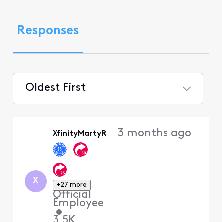
Responses
Oldest First
Selected
Oldest
3 months ago
XfinityMartyR
First
X
+27 more
Official
Employee
•
3.5K