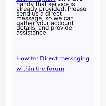
handy that service is
already provided. Please
send us a direct
message, so we can
gather your account
details, and provide
assistance.
How to: Direct messaging
within the forum