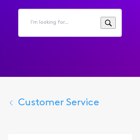
I'm
looking
for...
Customer Service