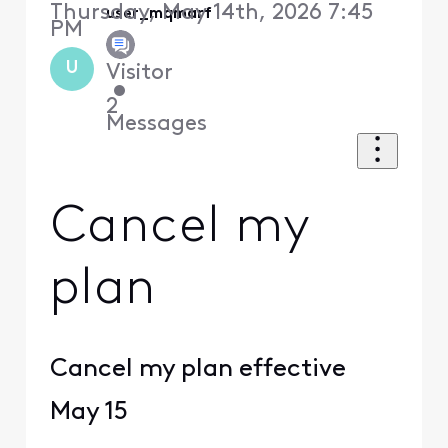
Thursday, May 14th, 2026 7:45
user_mqmarf
PM
U
Visitor
•
2
Messages
Cancel my
plan
Cancel my plan effective
May 15