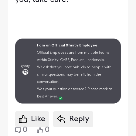
I am an Official Xfinity Employee.
Official Employees are from multiple teams
within Xfinity: CARE, Product, Leadership.
We ask that you post publicly so people with
similar questions may benefit from the
conversation.
Was your question answered? Please mark as
Best Answer.
Like
Reply
0
0