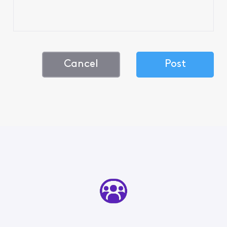
Cancel
Post