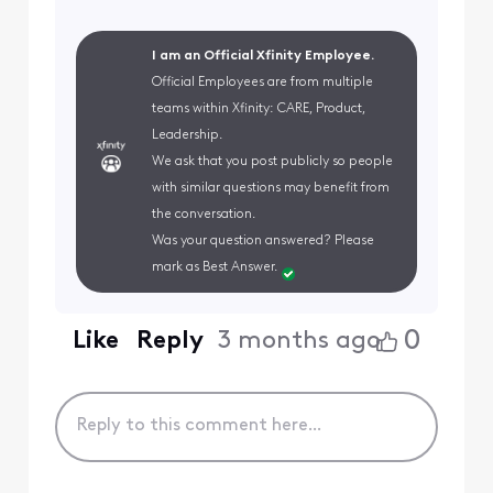
I am an Official Xfinity Employee.
Official Employees are from multiple
teams within Xfinity: CARE, Product,
Leadership.
We ask that you post publicly so people
with similar questions may benefit from
the conversation.
Was your question answered? Please
mark as Best Answer.
0
Like
Reply
3 months ago