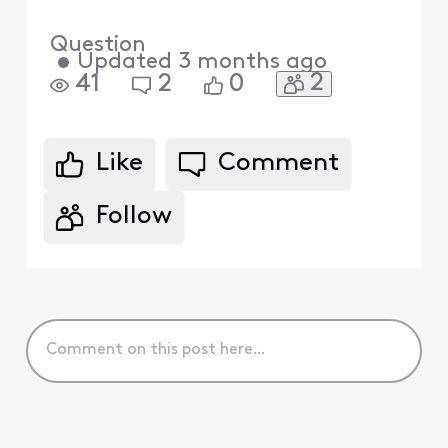
Question
•
Updated
3 months ago
2
41
2
0
Like
Comment
Follow