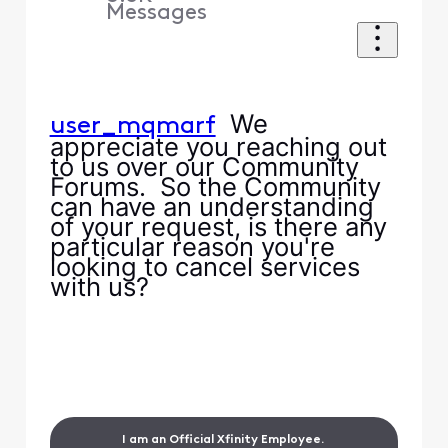
Messages
We
user_mqmarf
appreciate you reaching out
to us over our Community
Forums. So the Community
can have an understanding
of your request, is there any
particular reason you're
looking to cancel services
with us?
I am an Official Xfinity Employee.