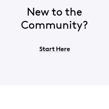
New to the
Community?
Start Here