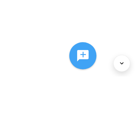
About Us
Services