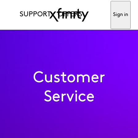
SUPPORT
OFFERS
Sign in
Customer
Service