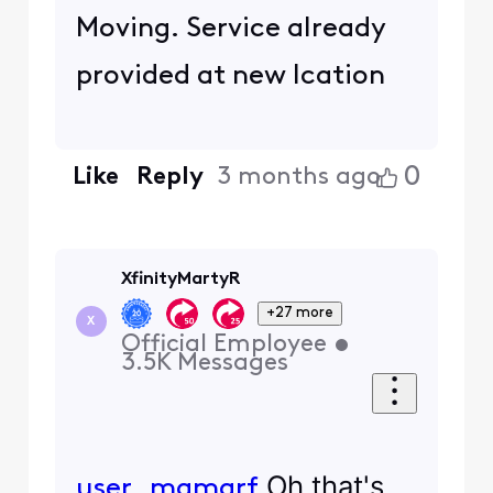
Moving. Service already
provided at new lcation
0
Like
Reply
3 months ago
XfinityMartyR
+27 more
X
Official Employee
•
3.5K
Messages
Oh that's
user_mqmarf