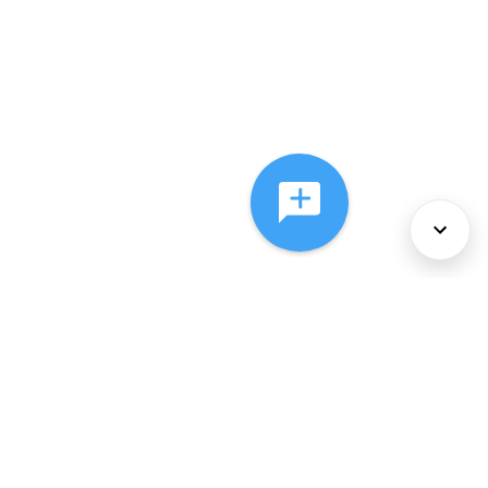
About Us
Services