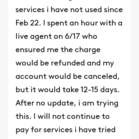
services i have not used since
Feb 22. I spent an hour with a
live agent on 6/17 who
ensured me the charge
would be refunded and my
account would be canceled,
but it would take 12-15 days.
After no update, i am trying
this. I will not continue to
pay for services i have tried