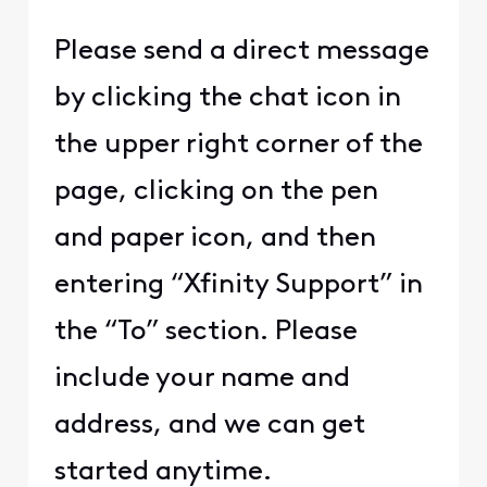
Please send a direct message
by clicking the chat icon in
the upper right corner of the
page, clicking on the pen
and paper icon, and then
entering “Xfinity Support” in
the “To” section. Please
include your name and
address, and we can get
started anytime.