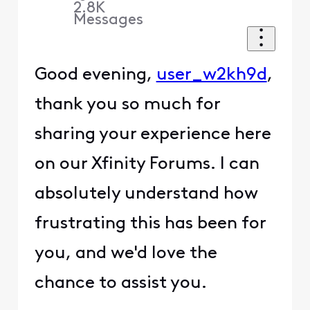
2.8K
Messages
Good evening,
user_w2kh9d
,
thank you so much for
sharing your experience here
on our Xfinity Forums. I can
absolutely understand how
frustrating this has been for
you, and we'd love the
chance to assist you.