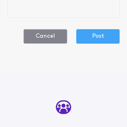
Cancel
Post