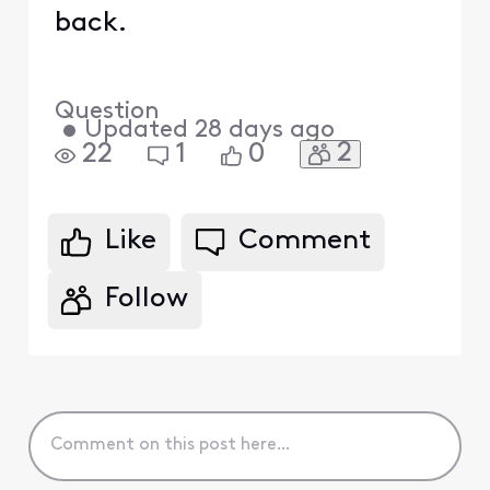
back.
Question
•
Updated
28 days ago
2
22
1
0
Like
Comment
Follow