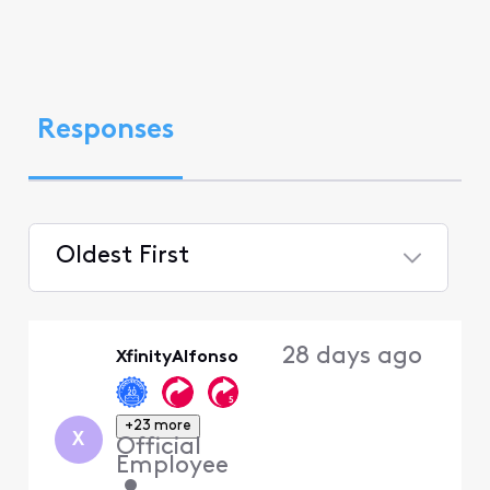
Responses
Oldest First
Selected
Oldest
28 days ago
XfinityAlfonso
First
+23 more
X
Official
Employee
•