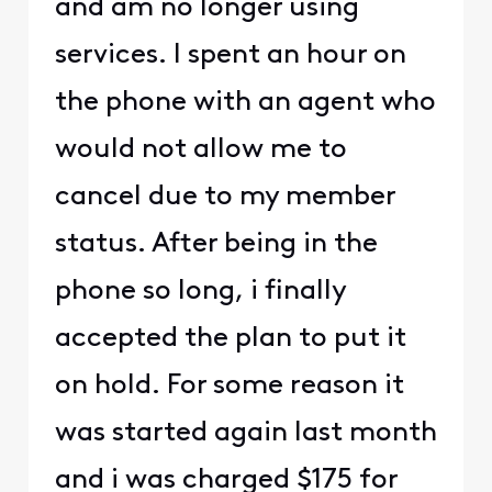
and am no longer using
services. I spent an hour on
the phone with an agent who
would not allow me to
cancel due to my member
status. After being in the
phone so long, i finally
accepted the plan to put it
on hold. For some reason it
was started again last month
and i was charged $175 for