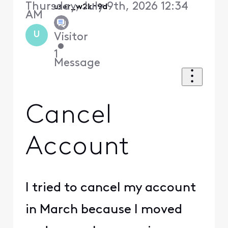
Thursday, July 9th, 2026 12:34
user_w2kh9d
AM
U
Visitor
•
1
Message
Cancel
Account
I tried to cancel my account
in March because I moved