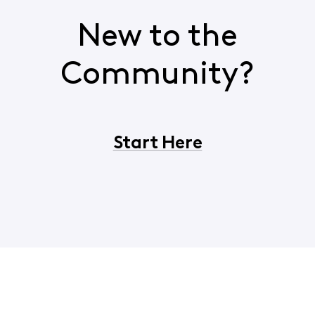
New to the
Community?
Start Here