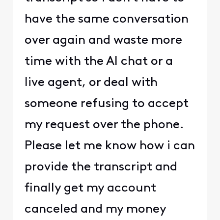
have the same conversation
over again and waste more
time with the AI chat or a
live agent, or deal with
someone refusing to accept
my request over the phone.
Please let me know how i can
provide the transcript and
finally get my account
canceled and my money