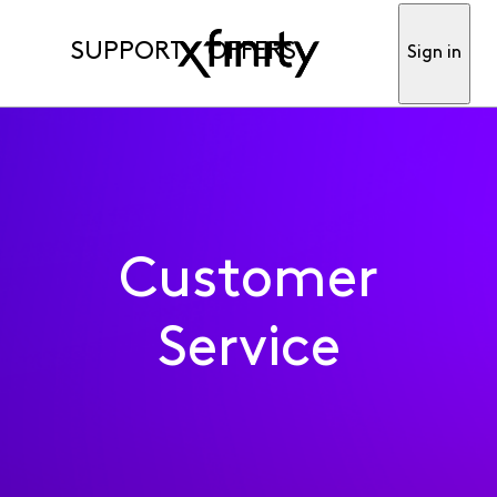
SUPPORT
OFFERS
Sign in
Customer
Service