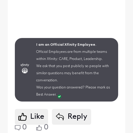
I am an Official Xfinity Employee.
Official Employees are from multiple teams
within Xfinity: CARE, Product, Leadership.
We ask that you post publicly so people with
similar questions may benefit from the
conversation.
Was your question answered? Please mark as
Best Answer.
Like
Reply
0
0