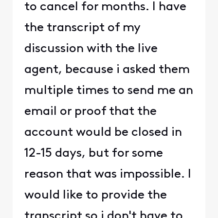
to cancel for months. I have
the transcript of my
discussion with the live
agent, because i asked them
multiple times to send me an
email or proof that the
account would be closed in
12-15 days, but for some
reason that was impossible. I
would like to provide the
transcript so i don't have to