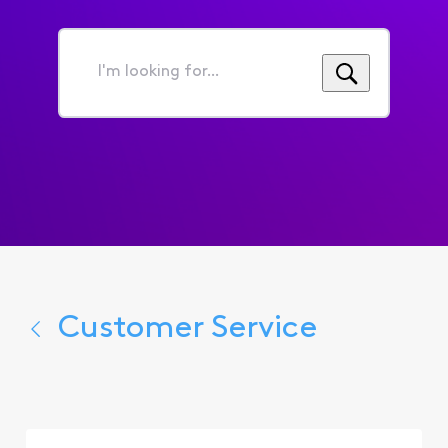
I'm
looking
for...
Customer Service