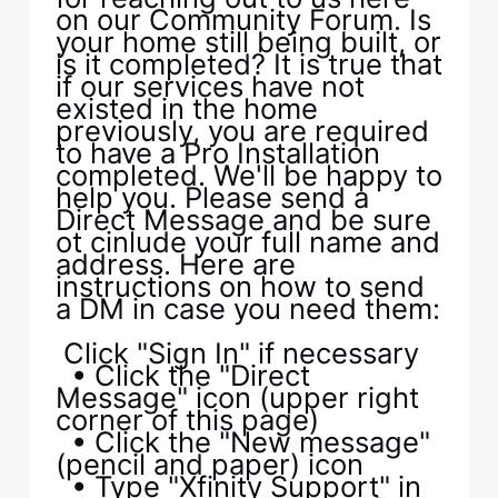
on our Community Forum. Is
your home still being built, or
is it completed? It is true that
if our services have not
existed in the home
previously, you are required
to have a Pro Installation
completed. We'll be happy to
help you. Please send a
Direct Message and be sure
ot cinlude your full name and
address. Here are
instructions on how to send
a DM in case you need them:
Click "Sign In" if necessary
• Click the "Direct
Message" icon (upper right
corner of this page)
• Click the "New message"
(pencil and paper) icon
• Type "Xfinity Support" in