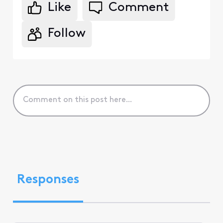
Like
Comment
Follow
Responses