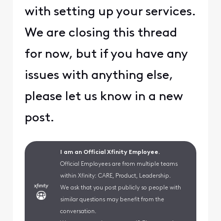
with setting up your services.
We are closing this thread
for now, but if you have any
issues with anything else,
please let us know in a new
post.
I am an Official Xfinity Employee.
Official Employees are from multiple teams
within Xfinity: CARE, Product, Leadership.
We ask that you post publicly so people with
similar questions may benefit from the
conversation.