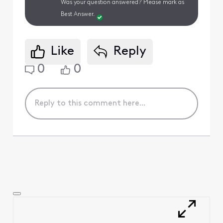
Was your question answered? Please mark as
Best Answer.
Like
Reply
0
0