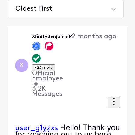
Oldest First
Selected
Oldest
2 months ago
XfinityBenjaminM
First
X
+23 more
Official
Employee
•
3.2K
Messages
Hello! Thank you
user_g1yzxs
for reaching out to us here