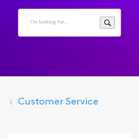
I'm
looking
for...
Customer Service