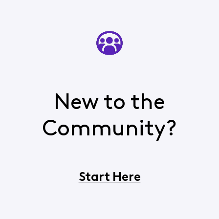
New to the
Community?
Start Here