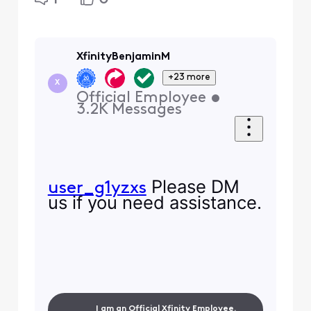
XfinityBenjaminM
+23 more
X
Official Employee
•
3.2K
Messages
Please DM
user_g1yzxs
us if you need assistance.
I am an Official Xfinity Employee.