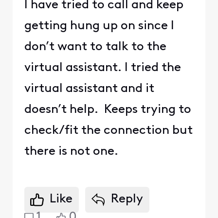
I have tried to call and keep
getting hung up on since I
don’t want to talk to the
virtual assistant. I tried the
virtual assistant and it
doesn’t help. Keeps trying to
check/fit the connection but
there is not one.
Like
Reply
1
0