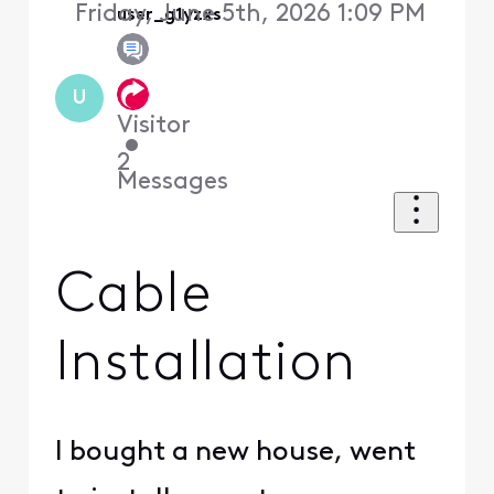
Friday, June 5th, 2026 1:09 PM
user_g1yzxs
U
Visitor
•
2
Messages
Cable
Installation
I bought a new house, went