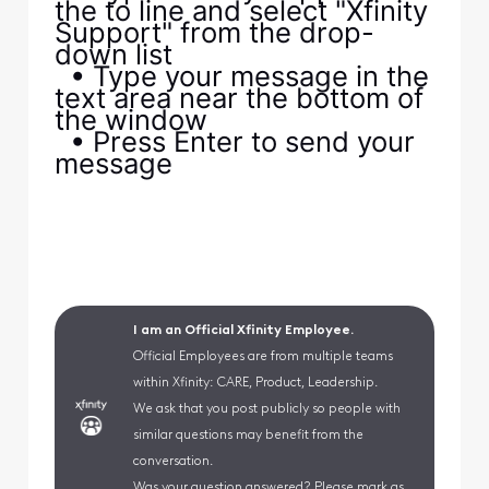
the to line and select "Xfinity
Support" from the drop-
down list
• Type your message in the
text area near the bottom of
the window
• Press Enter to send your
message
I am an Official Xfinity Employee.
Official Employees are from multiple teams
within Xfinity: CARE, Product, Leadership.
We ask that you post publicly so people with
similar questions may benefit from the
conversation.
Was your question answered? Please mark as