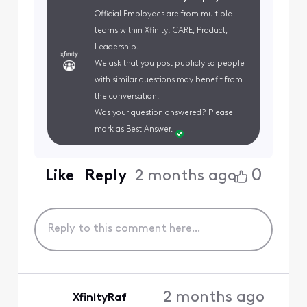
Official Employees are from multiple
teams within Xfinity: CARE, Product,
Leadership.
We ask that you post publicly so people
with similar questions may benefit from
the conversation.
Was your question answered? Please
mark as Best Answer.
0
Like
Reply
2 months ago
2 months ago
XfinityRaf