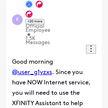
X
+20 more
Official
Employee
•
1.5K
Messages
Good morning
@user_g1yzxs
. Since you
have NOW Internet service,
you will need to use the
XFINITY Assistant to help