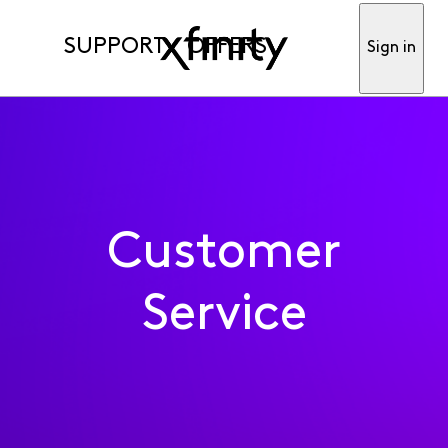
SUPPORT
OFFERS
Sign in
Customer
Service