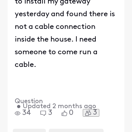
to install my gateway
yesterday and found there is
not a cable connection
inside the house. I need
someone to come run a
cable.
Question
•
Updated
2 months ago
3
34
3
0