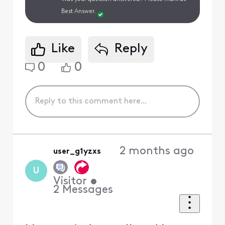
Best Answer.
Like
Reply
0
0
2 months ago
user_g1yzxs
U
Visitor
•
2
Messages