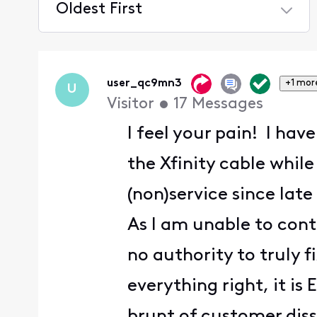
Oldest First
Selected
Oldest
First
user_qc9mn3
+1 mor
U
Visitor
•
17
Messages
I feel your pain! I ha
the Xfinity cable while
(non)service since lat
As I am unable to con
no authority to truly 
everything right, it i
brunt of customer dissa