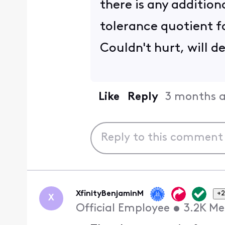
there is any addition
tolerance quotient 
Couldn't hurt, will d
Like
Reply
3 months 
XfinityBenjaminM
+2
X
Official Employee
•
3.2K
Me