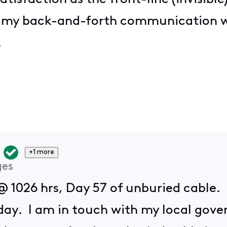
f my back-and-forth communication w
t!
+1 more
ges
@ 1026 hrs, Day 57 of unburied cable. 
oday. I am in touch with my local gove