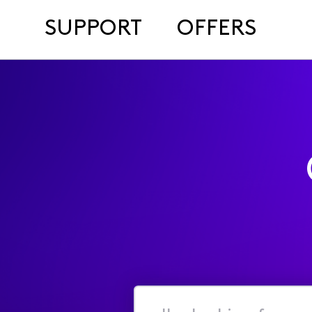
SUPPORT
OFFERS