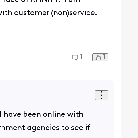
ith customer (non)service.
1
1
I have been online with
rnment agencies to see if