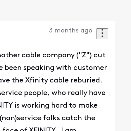
3 months ago
another cable company ("Z") cut
have been speaking with customer
ave the Xfinity cable reburied.
ervice people, who really have
INITY is working hard to make
(non)service folks catch the
) face of XFINITY. I am