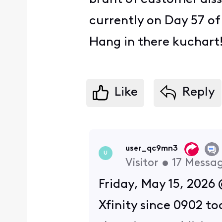
currently on Day 57 o
Hang in there kuchar
Like
Reply
user_qc9mn3
U
Visitor
•
17
Messa
Friday, May 15, 2026 
Xfinity since 0902 t