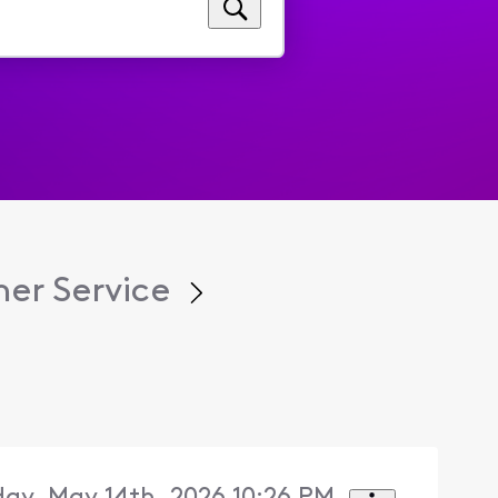
er Service