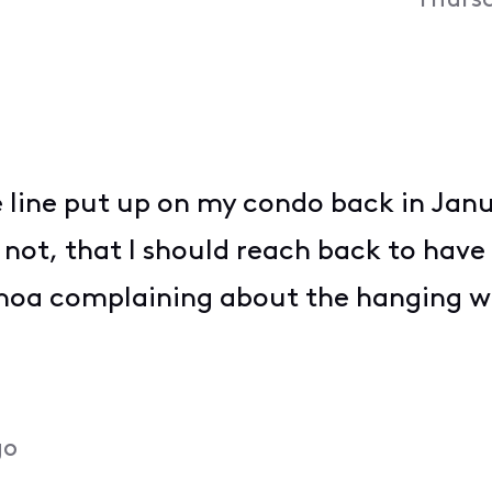
Thursd
e line put up on my condo back in Janu
 not, that I should reach back to have 
hoa complaining about the hanging w
go