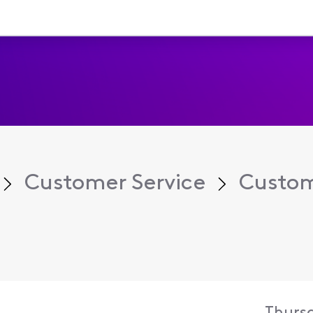
Customer Service
Custom