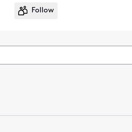
Follow