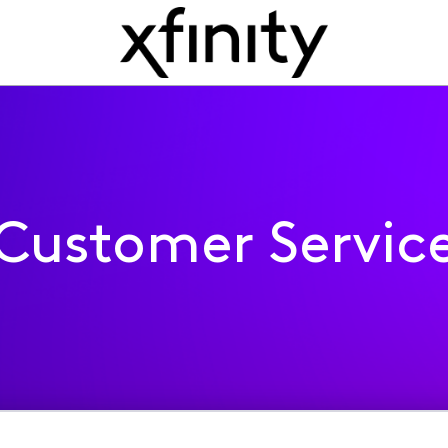
Customer Servic