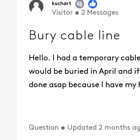
kuchart
Visitor
•
2
Messages
Bury cable line
Hello. I had a temporary cabl
would be buried in April and if
done asap because I have my 
Question
•
Updated
2 months a