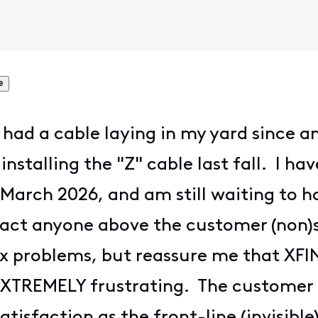
e
ve had a cable laying in my yard since 
 installing the "Z" cable last fall. I 
e March 2026, and am still waiting to h
tact anyone above the customer (non)s
fix problems, but reassure me that XF
s EXTREMELY frustrating. The customer 
tisfaction as the front-line (invisible