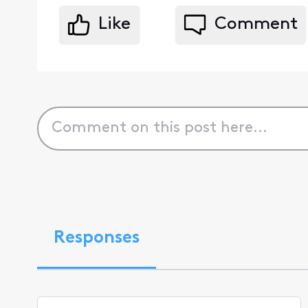
Like
Comment
Responses