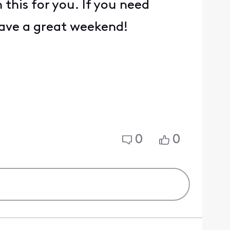
this for you. If you need
 Have a great weekend!
0
0