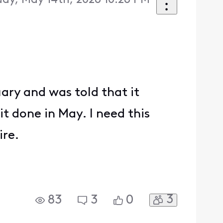
ay, May 14th, 2026 10:26 PM
ary and was told that it
it done in May. I need this
ire.
3
83
3
0