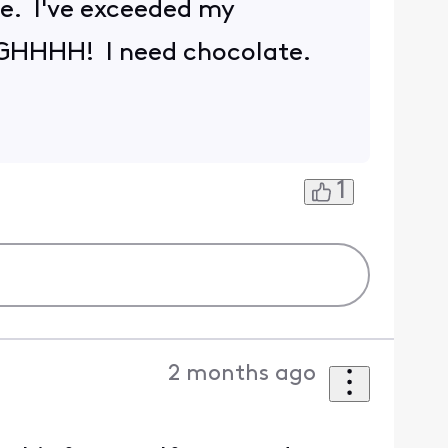
ue. I've exceeded my
GGHHHH! I need chocolate.
1
2 months ago