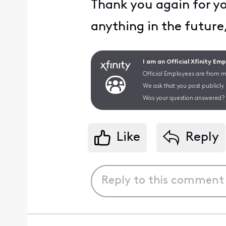
Thank you again for yo
anything in the future
I am an Official Xfinity Em
Official Employees are from mu
We ask that you post publicly
Was your question answered? 
Like
Reply