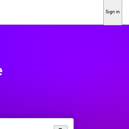
Sign in
e