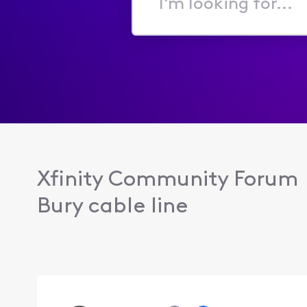
I'm
looking
for...
Xfinity Community Forum
Bury cable line