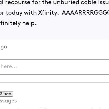
al recourse for the unburied cable iss
for today with Xfinity. AAAARRRRGG
efinitely help.
ago
3 more
ssages