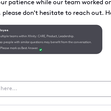
ur patience while our team worked on 
, please don't hesitate to reach out.
ployee.
ltiple teams within Xfinity: CARE, Product, Leadership.
 so people with similar questions may benefit from the conversation.
Please mark as Best Answer.