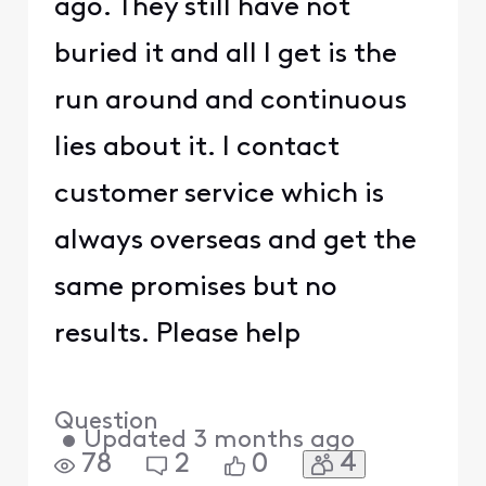
ago. They still have not
buried it and all I get is the
run around and continuous
lies about it. I contact
customer service which is
always overseas and get the
same promises but no
results. Please help
Question
•
Updated
3 months ago
4
78
2
0