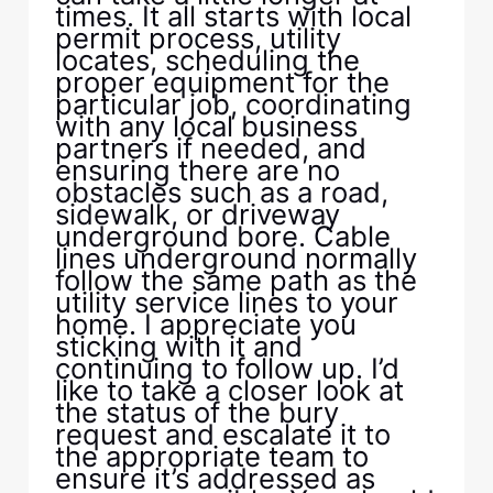
times. It all starts with local
permit process, utility
locates, scheduling the
proper equipment for the
particular job, coordinating
with any local business
partners if needed, and
ensuring there are no
obstacles such as a road,
sidewalk, or driveway
underground bore. Cable
lines underground normally
follow the same path as the
utility service lines to your
home. I appreciate you
sticking with it and
continuing to follow up. I’d
like to take a closer look at
the status of the bury
request and escalate it to
the appropriate team to
ensure it’s addressed as