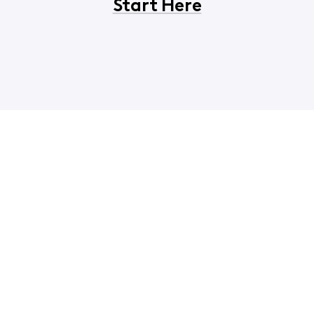
Start Here