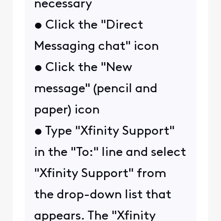
necessary
• Click the "Direct
Messaging chat" icon
• Click the "New
message" (pencil and
paper) icon
• Type "Xfinity Support"
in the "To:" line and select
"Xfinity Support" from
the drop-down list that
appears. The "Xfinity