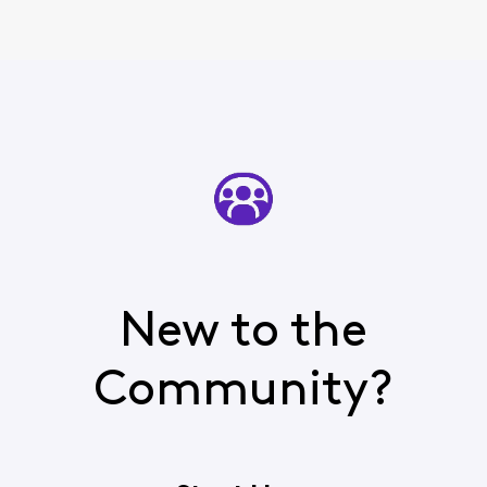
New to the
Community?