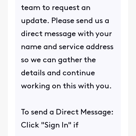
team to request an
update. Please send us a
direct message with your
name and service address
so we can gather the
details and continue
working on this with you.
To send a Direct Message:
Click "Sign In" if