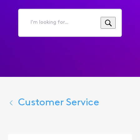
I'm
looking
for...
Customer Service