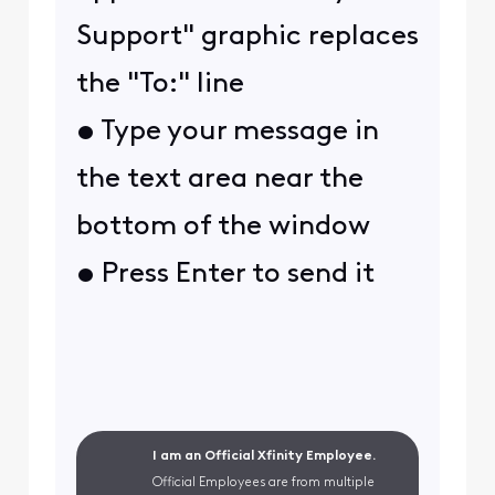
Support" graphic replaces
the "To:" line
• Type your message in
the text area near the
bottom of the window
• Press Enter to send it
I am an Official Xfinity Employee.
Official Employees are from multiple