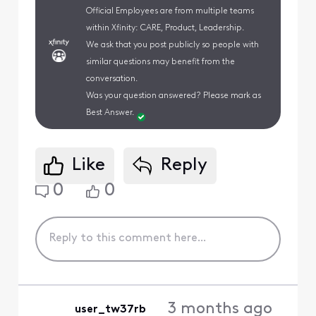
Official Employees are from multiple teams
within Xfinity: CARE, Product, Leadership.
We ask that you post publicly so people with
similar questions may benefit from the
conversation.
Was your question answered? Please mark as
Best Answer.
Like
Reply
0
0
3 months ago
user_tw37rb