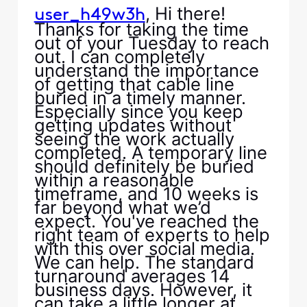
, Hi there!
user_h49w3h
Thanks for taking the time
out of your Tuesday to reach
out. I can completely
understand the importance
of getting that cable line
buried in a timely manner.
Especially since you keep
getting updates without
seeing the work actually
completed. A temporary line
should definitely be buried
within a reasonable
timeframe, and 10 weeks is
far beyond what we’d
expect. You've reached the
right team of experts to help
with this over social media.
We can help. The standard
turnaround averages 14
business days. However, it
can take a little longer at