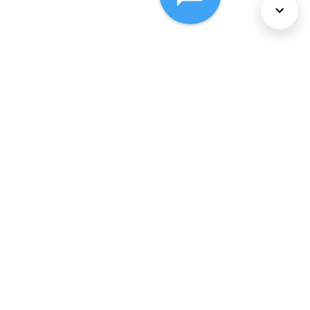
About Us
Services
Policies