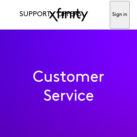
SUPPORT
OFFERS
Sign in
Customer
Service