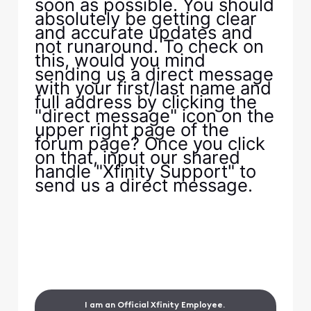
soon as possible. You should
absolutely be getting clear
and accurate updates and
not runaround. To check on
this, would you mind
sending us a direct message
with your first/last name and
full address by clicking the
"direct message" icon on the
upper right page of the
forum page? Once you click
on that, input our shared
handle "Xfinity Support" to
send us a direct message.
I am an Official Xfinity Employee.