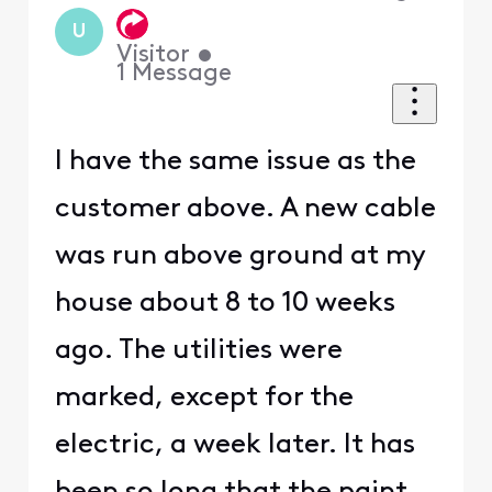
U
Visitor
•
1
Message
I have the same issue as the
customer above. A new cable
was run above ground at my
house about 8 to 10 weeks
ago. The utilities were
marked, except for the
electric, a week later. It has