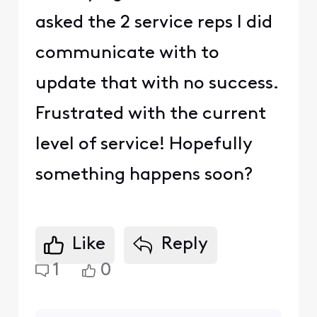
asked the 2 service reps I did
communicate with to
update that with no success.
Frustrated with the current
level of service! Hopefully
something happens soon?
Like
Reply
1
0