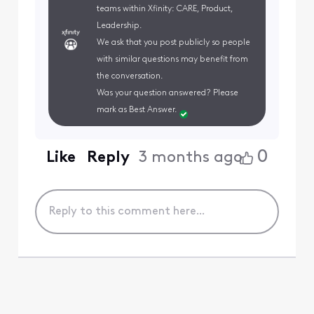
teams within Xfinity: CARE, Product,
Leadership.
We ask that you post publicly so people
with similar questions may benefit from
the conversation.
Was your question answered? Please
mark as Best Answer.
0
Like
Reply
3 months ago