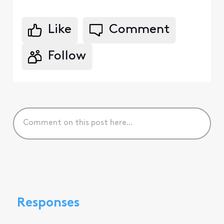
Like
Comment
Follow
Responses