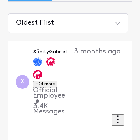
Oldest First
Selected
Oldest
3 months ago
XfinityGabriel
First
X
+24 more
Official
Employee
•
3.4K
Messages