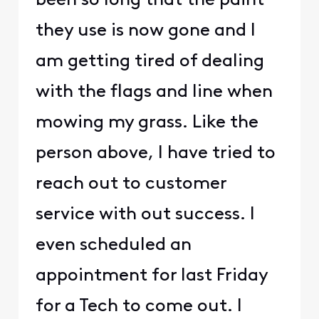
been so long that the paint
they use is now gone and I
am getting tired of dealing
with the flags and line when
mowing my grass. Like the
person above, I have tried to
reach out to customer
service with out success. I
even scheduled an
appointment for last Friday
for a Tech to come out. I