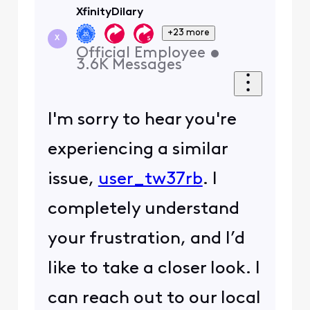
XfinityDilary
+23 more
X
Official Employee
•
3.6K
Messages
I'm sorry to hear you're
experiencing a similar
issue,
user_tw37rb
. I
completely understand
your frustration, and I’d
like to take a closer look. I
can reach out to our local