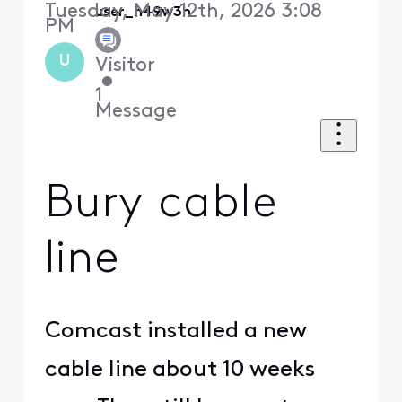
Tuesday, May 12th, 2026 3:08
user_h49w3h
PM
U
Visitor
•
1
Message
Bury cable
line
Comcast installed a new
cable line about 10 weeks