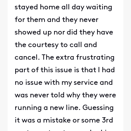
stayed home all day waiting
for them and they never
showed up nor did they have
the courtesy to call and
cancel. The extra frustrating
part of this issue is that I had
no issue with my service and
was never told why they were
running a new line. Guessing
it was a mistake or some 3rd