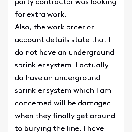
party contractor was looking
for extra work.
Also, the work order or
account details state that I
do not have an underground
sprinkler system. I actually
do have an underground
sprinkler system which I am
concerned will be damaged
when they finally get around
to burying the line. I have