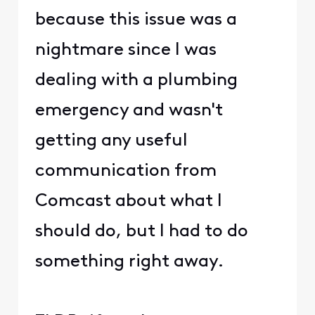
because this issue was a
nightmare since I was
dealing with a plumbing
emergency and wasn't
getting any useful
communication from
Comcast about what I
should do, but I had to do
something right away.