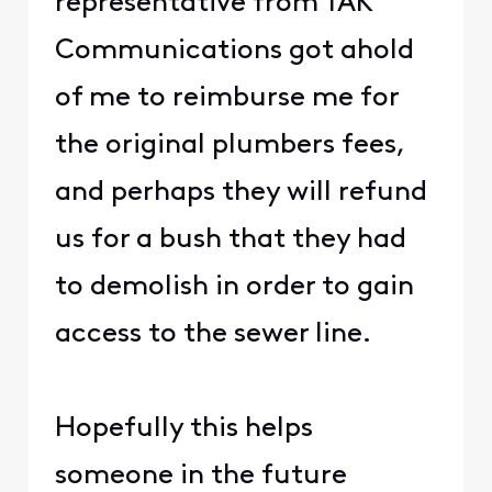
representative from TAK
Communications got ahold
of me to reimburse me for
the original plumbers fees,
and perhaps they will refund
us for a bush that they had
to demolish in order to gain
access to the sewer line.
Hopefully this helps
someone in the future