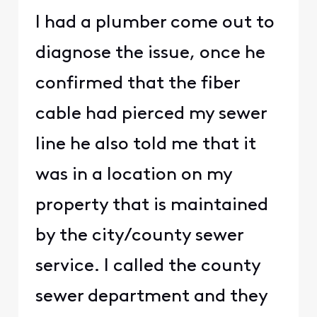
I had a plumber come out to
diagnose the issue, once he
confirmed that the fiber
cable had pierced my sewer
line he also told me that it
was in a location on my
property that is maintained
by the city/county sewer
service. I called the county
sewer department and they