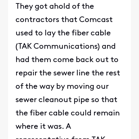
They got ahold of the
contractors that Comcast
used to lay the fiber cable
(TAK Communications) and
had them come back out to
repair the sewer line the rest
of the way by moving our
sewer cleanout pipe so that
the fiber cable could remain
where it was. A