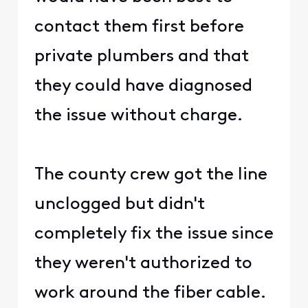
contact them first before
private plumbers and that
they could have diagnosed
the issue without charge.
The county crew got the line
unclogged but didn't
completely fix the issue since
they weren't authorized to
work around the fiber cable.