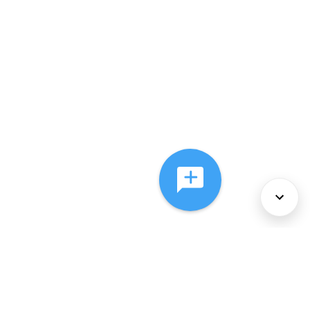
About Us