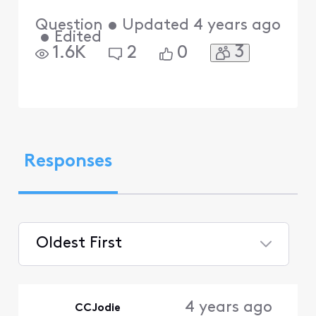
Question
•
Updated
4 years ago
•
Edited
3
1.6K
2
0
Responses
Oldest First
Selected
Oldest
4 years ago
CCJodie
First