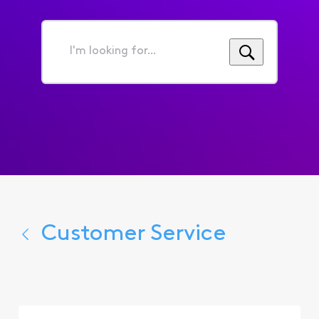
I'm
looking
for...
Customer Service