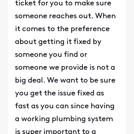
ticket for you to make sure
someone reaches out. When
it comes to the preference
about getting it fixed by
someone you find or
someone we provide is not a
big deal. We want to be sure
you get the issue fixed as
fast as you can since having
a working plumbing system
is super important to a