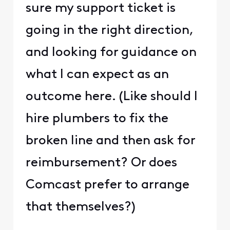
sure my support ticket is
going in the right direction,
and looking for guidance on
what I can expect as an
outcome here. (Like should I
hire plumbers to fix the
broken line and then ask for
reimbursement? Or does
Comcast prefer to arrange
that themselves?)