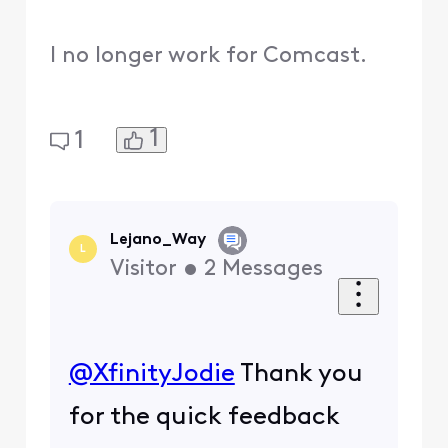
I no longer work for Comcast.
1
1
Lejano_Way
L
Visitor
•
2
Messages
@XfinityJodie
​ Thank you
for the quick feedback