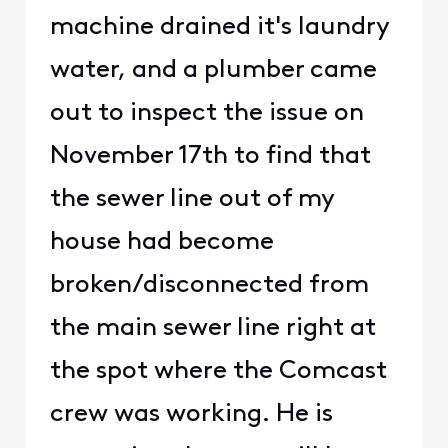
machine drained it's laundry
water, and a plumber came
out to inspect the issue on
November 17th to find that
the sewer line out of my
house had become
broken/disconnected from
the main sewer line right at
the spot where the Comcast
crew was working. He is