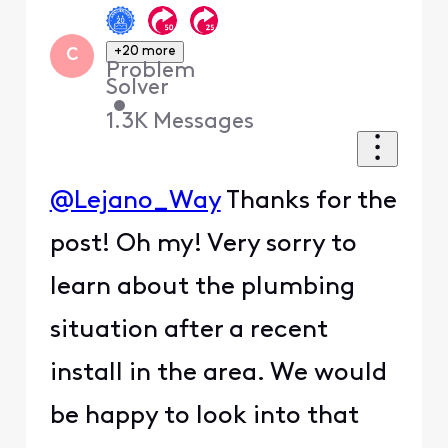
+20 more
C
Problem
Solver
•
1.3K
Messages
@Lejano_Way
Thanks for the
post! Oh my! Very sorry to
learn about the plumbing
situation after a recent
install in the area. We would
be happy to look into that