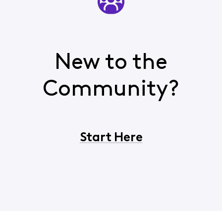
New to the
Community?
Start Here