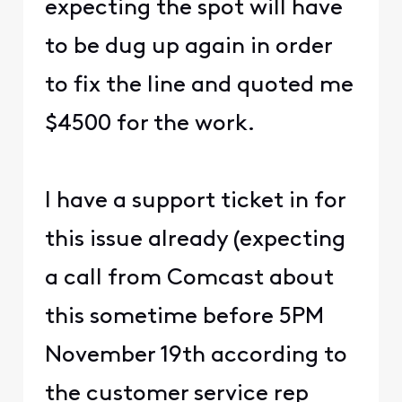
expecting the spot will have
to be dug up again in order
to fix the line and quoted me
$4500 for the work.
I have a support ticket in for
this issue already (expecting
a call from Comcast about
this sometime before 5PM
November 19th according to
the customer service rep