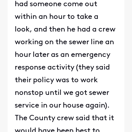
had someone come out
within an hour to take a
look, and then he had a crew
working on the sewer line an
hour later as an emergency
response activity (they said
their policy was to work
nonstop until we got sewer
service in our house again).
The County crew said that it
would have been best to