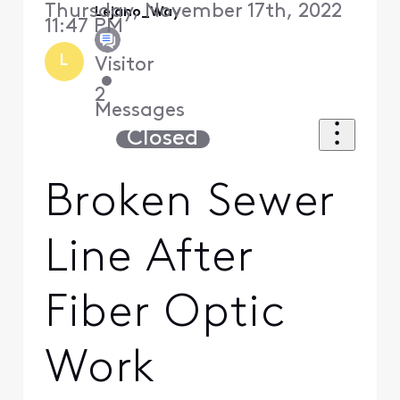
Thursday, November 17th, 2022
Lejano_Way
11:47 PM
L
Visitor
•
2
Messages
Closed
Broken Sewer
Line After
Fiber Optic
Work