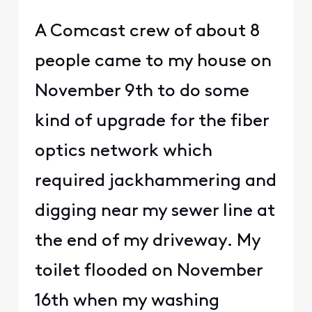
A Comcast crew of about 8
people came to my house on
November 9th to do some
kind of upgrade for the fiber
optics network which
required jackhammering and
digging near my sewer line at
the end of my driveway. My
toilet flooded on November
16th when my washing