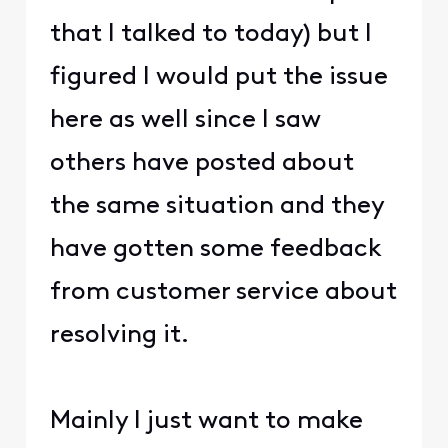
that I talked to today) but I
figured I would put the issue
here as well since I saw
others have posted about
the same situation and they
have gotten some feedback
from customer service about
resolving it.
Mainly I just want to make