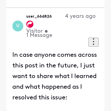
4 years ago
user_66d826
U
Visitor
•
1
Message
In case anyone comes across
this post in the future, I just
want to share what I learned
and what happened as I
resolved this issue: