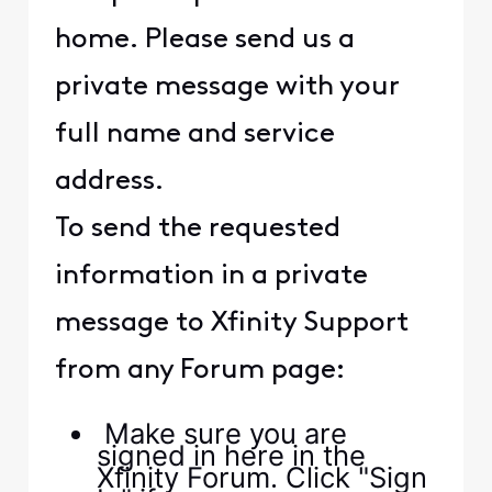
home. Please send us a
private message with your
full name and service
address.
To send the requested
information in a private
message to Xfinity Support
from any Forum page:
Make sure you are
signed in here in the
Xfinity Forum. Click "Sign