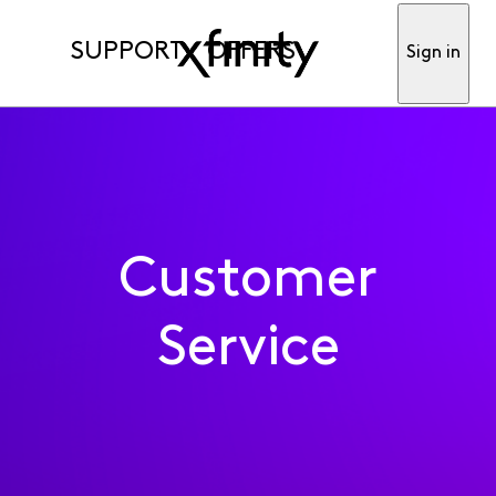
SUPPORT
OFFERS
Sign in
Customer
Service