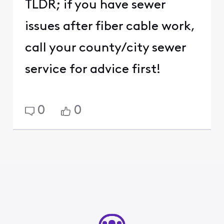
TLDR; if you have sewer
issues after fiber cable work,
call your county/city sewer
service for advice first!
0
0