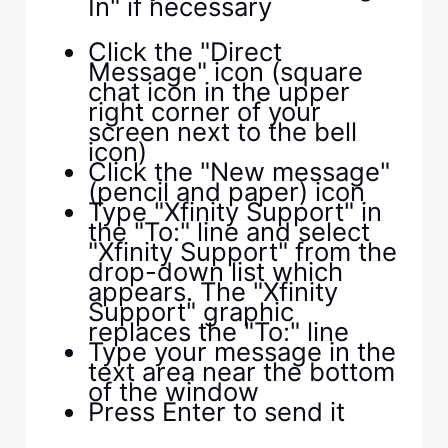
In" if necessary
Click the "Direct
Message" icon (square
chat icon in the upper
right corner of your
screen next to the bell
icon)
Click the "New message"
(pencil and paper) icon
Type "Xfinity Support" in
the "To:" line and select
"Xfinity Support" from the
drop-down list which
appears. The "Xfinity
Support" graphic
replaces the "To:" line
Type your message in the
text area near the bottom
of the window
Press Enter to send it