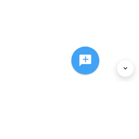
About Us
Services