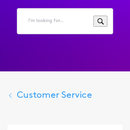
I'm
looking
for...
Customer Service