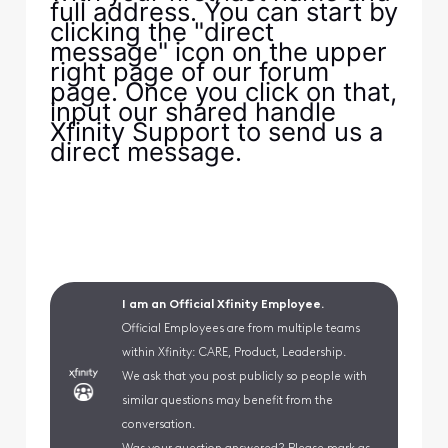
full address. You can start by
clicking the "direct
message" icon on the upper
right page of our forum
page. Once you click on that,
input our shared handle
Xfinity Support to send us a
direct message.
I am an Official Xfinity Employee.
Official Employees are from multiple teams
within Xfinity: CARE, Product, Leadership.
We ask that you post publicly so people with
similar questions may benefit from the
conversation.