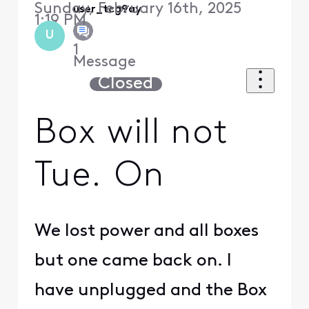
Sunday, February 16th, 2025
user_tcg9ay
1:19 PM
U
1
Message
Closed
Box will not
Tue. On
We lost power and all boxes
but one came back on. I
have unplugged and the Box