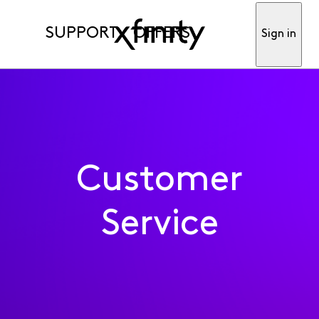
SUPPORT
OFFERS
Sign in
Customer
Service