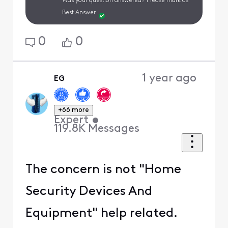
Was your question answered? Please mark as
Best Answer.
0
0
1 year ago
EG
+66 more
Expert
•
119.8K
Messages
The concern is not "Home
Security Devices And
Equipment" help related.