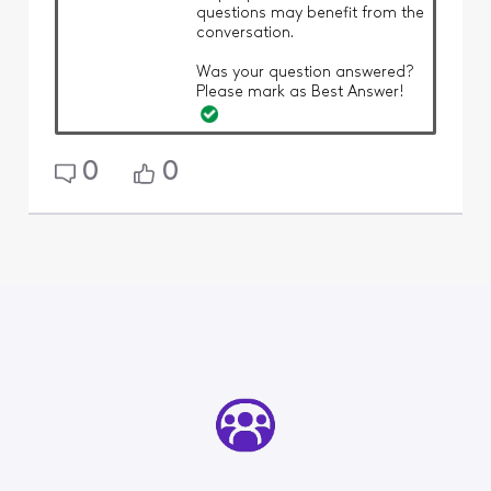
questions may benefit from the
conversation.
Was your question answered?
Please mark as Best Answer!
0
0