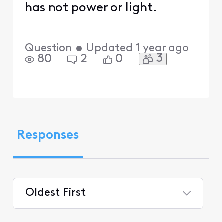
has not power or light.
Question
•
Updated
1 year ago
3
80
2
0
Responses
Oldest First
Selected