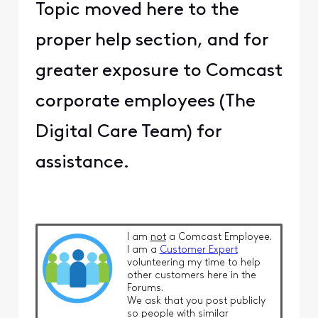
Topic moved here to the
proper help section, and for
greater exposure to Comcast
corporate employees (The
Digital Care Team) for
assistance.
I am
not
a Comcast Employee.
I am a
Customer Expert
volunteering my time to help
other customers here in the
Forums.
We ask that you post publicly
so people with similar