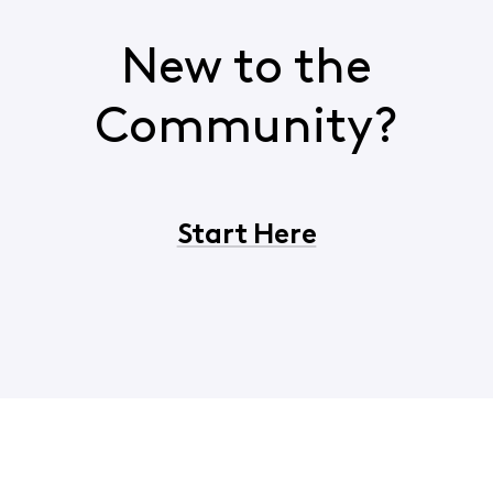
New to the
Community?
Start Here