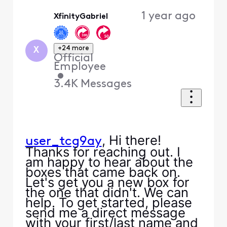
Oldest
1 year ago
XfinityGabriel
First
+24 more
X
Official
Employee
•
3.4K
Messages
, Hi there!
user_tcg9ay
Thanks for reaching out. I
am happy to hear about the
boxes that came back on.
Let's get you a new box for
the one that didn't. We can
help. To get started, please
send me a direct message
with your first/last name and