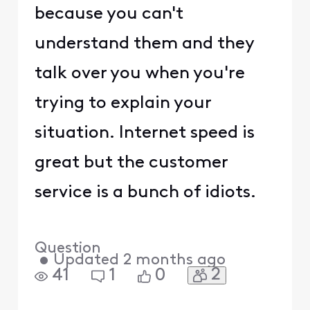
because you can't
understand them and they
talk over you when you're
trying to explain your
situation. Internet speed is
great but the customer
service is a bunch of idiots.
Question
•
Updated
2 months ago
2
41
1
0