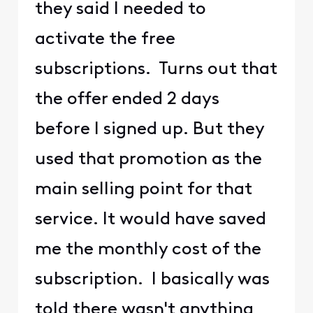
they said I needed to
activate the free
subscriptions. Turns out that
the offer ended 2 days
before I signed up. But they
used that promotion as the
main selling point for that
service. It would have saved
me the monthly cost of the
subscription. I basically was
told there wasn't anything