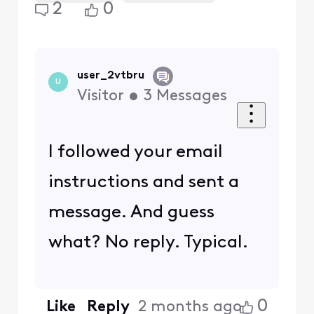
2
0
user_2vtbru
U
Visitor
•
3
Messages
I followed your email
instructions and sent a
message. And guess
what? No reply. Typical.
0
Like
Reply
2 months ago