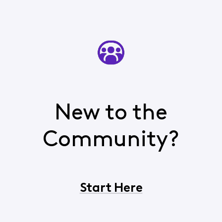
New to the
Community?
Start Here