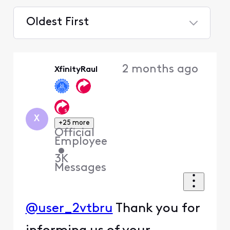
Oldest First
Selected
Oldest
2 months ago
XfinityRaul
First
X
+25 more
Official
Employee
•
3K
Messages
@user_2vtbru
Thank you for