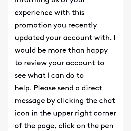
informing us of your
experience with this
promotion you recently
updated your account with. I
would be more than happy
to review your account to
see what I can do to
help. Please send a direct
message by clicking the chat
icon in the upper right corner
of the page, click on the pen