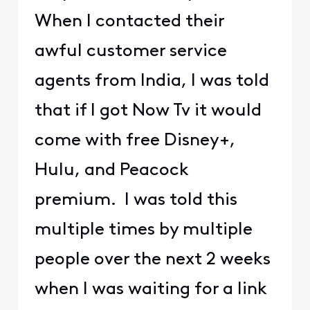
When I contacted their
awful customer service
agents from India, I was told
that if I got Now Tv it would
come with free Disney+,
Hulu, and Peacock
premium. I was told this
multiple times by multiple
people over the next 2 weeks
when I was waiting for a link