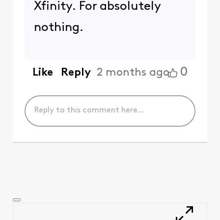
Xfinity. For absolutely
nothing.
0
Like
Reply
2 months ago