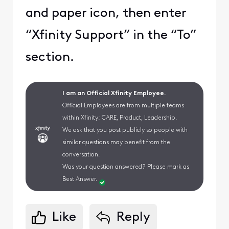
and paper icon, then enter
“Xfinity Support” in the “To”
section.
I am an Official Xfinity Employee.
Official Employees are from multiple teams
within Xfinity: CARE, Product, Leadership.
We ask that you post publicly so people with
similar questions may benefit from the
conversation.
Was your question answered? Please mark as
Best Answer.
Like
Reply