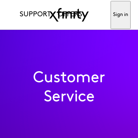
SUPPORT
OFFERS
Sign in
Customer
Service