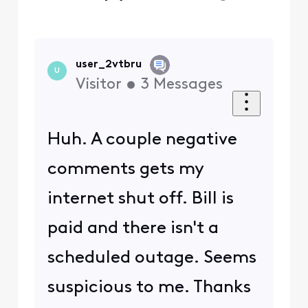
user_2vtbru
U
Visitor
•
3
Messages
Huh. A couple negative
comments gets my
internet shut off. Bill is
paid and there isn't a
scheduled outage. Seems
suspicious to me. Thanks