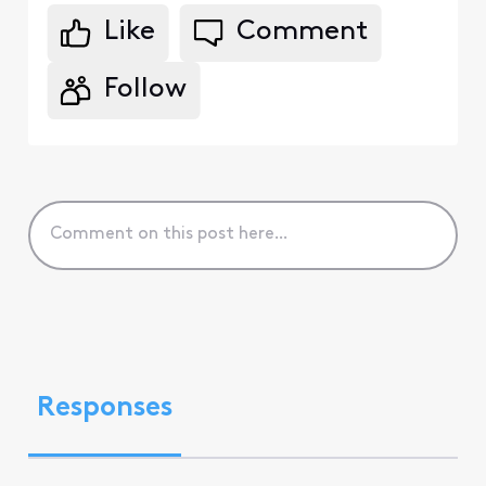
Like
Comment
Follow
Responses