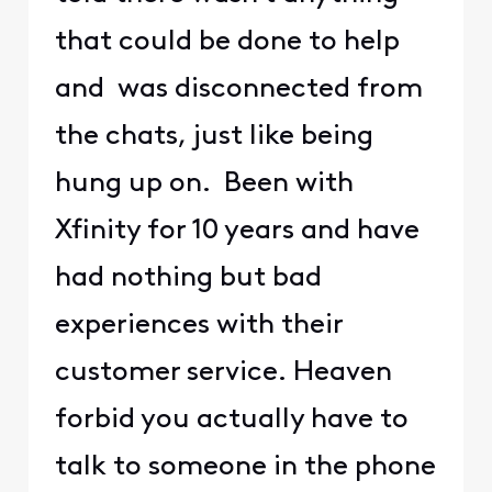
that could be done to help
and was disconnected from
the chats, just like being
hung up on. Been with
Xfinity for 10 years and have
had nothing but bad
experiences with their
customer service. Heaven
forbid you actually have to
talk to someone in the phone