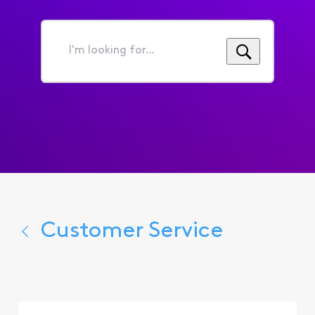
I'm
looking
for...
Customer Service