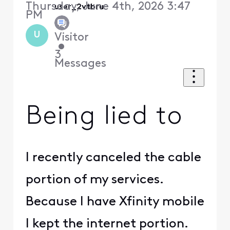
Thursday, June 4th, 2026 3:47
user_2vtbru
PM
U
Visitor
•
3
Messages
Being lied to
I recently canceled the cable
portion of my services.
Because I have Xfinity mobile
I kept the internet portion.