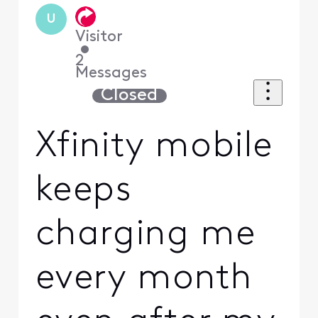
U
Visitor
•
2
Messages
Closed
Xfinity mobile
keeps
charging me
every month