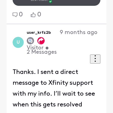
Best Answer.
0
0
9 months ago
user_krfz2b
U
Visitor
•
2
Messages
Thanks. I sent a direct
message to Xfinity support
with my info. I’ll wait to see
when this gets resolved