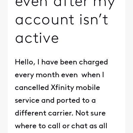
even after my
account isn’t
active
Hello, I have been charged
every month even when I
cancelled Xfinity mobile
service and ported to a
different carrier. Not sure
where to call or chat as all