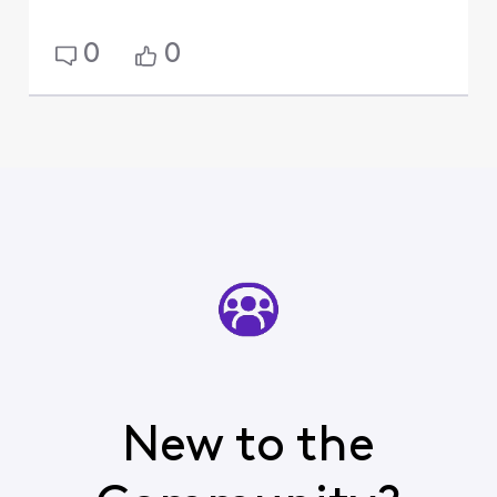
0
0
New to the