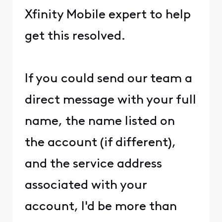
Xfinity Mobile expert to help
get this resolved.
If you could send our team a
direct message with your full
name, the name listed on
the account (if different),
and the service address
associated with your
account, I'd be more than