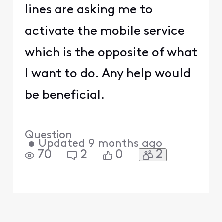
lines are asking me to
activate the mobile service
which is the opposite of what
I want to do. Any help would
be beneficial.
Question
•
Updated
9 months ago
2
70
2
0