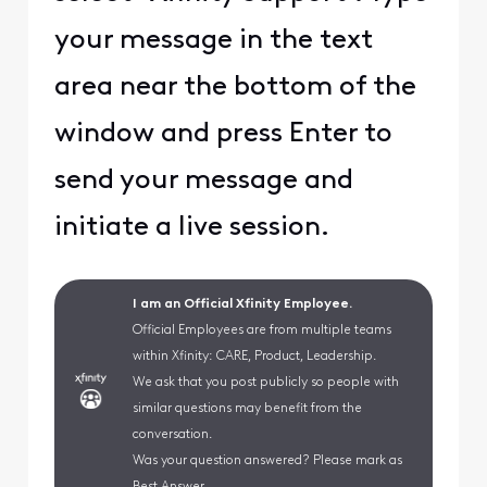
your message in the text
area near the bottom of the
window and press Enter to
send your message and
initiate a live session.
I am an Official Xfinity Employee.
Official Employees are from multiple teams
within Xfinity: CARE, Product, Leadership.
We ask that you post publicly so people with
similar questions may benefit from the
conversation.
Was your question answered? Please mark as