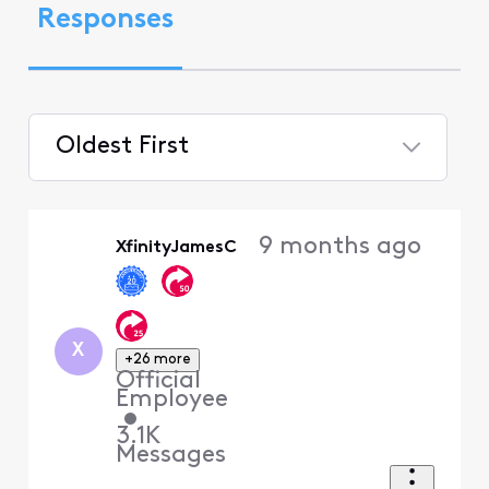
Responses
Oldest First
Selected
Oldest
9 months ago
XfinityJamesC
First
X
+26 more
Official
Employee
•
3.1K
Messages