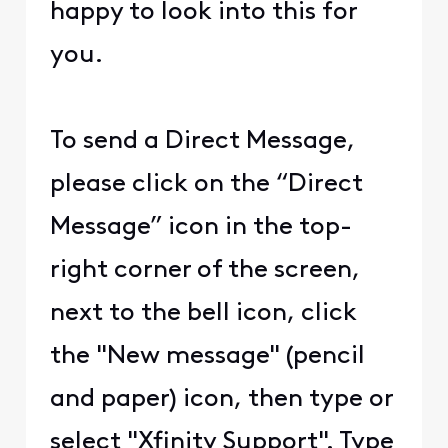
happy to look into this for
you.
To send a Direct Message,
please click on the “Direct
Message” icon in the top-
right corner of the screen,
next to the bell icon, click
the "New message" (pencil
and paper) icon, then type or
select "Xfinity Support". Type