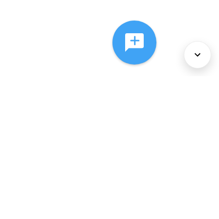
About Us
Services
Policies