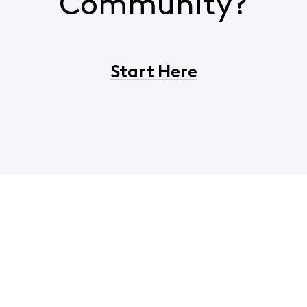
Community?
Start Here