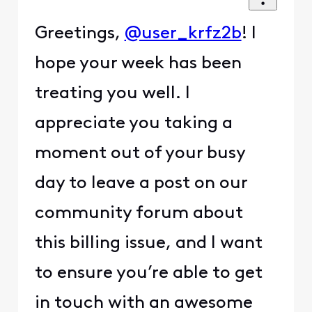
Greetings,
@user_krfz2b
! I
hope your week has been
treating you well. I
appreciate you taking a
moment out of your busy
day to leave a post on our
community forum about
this billing issue, and I want
to ensure you’re able to get
in touch with an awesome