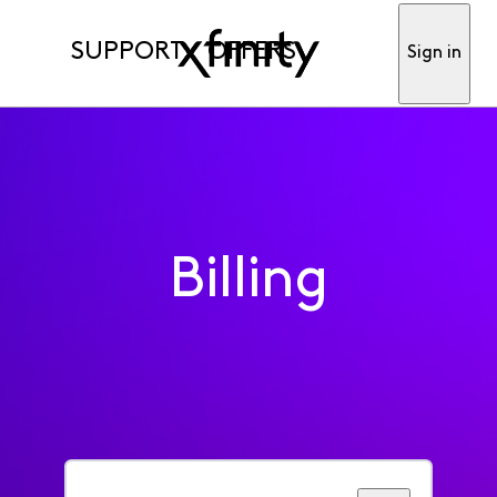
SUPPORT
OFFERS
Sign in
Billing