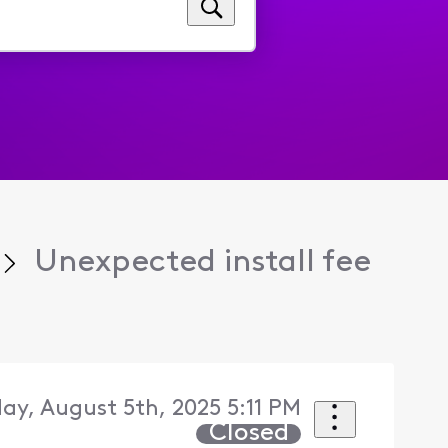
Unexpected install fee
ay, August 5th, 2025 5:11 PM
Closed