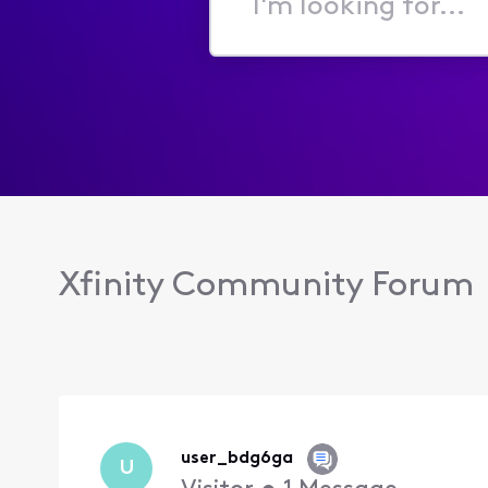
I'm
looking
for...
Xfinity Community Forum
user_bdg6ga
U