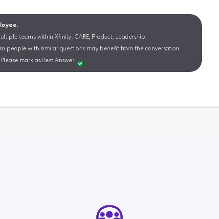
ployee.
ltiple teams within Xfinity: CARE, Product, Leadership.
 so people with similar questions may benefit from the conversation.
Please mark as Best Answer.