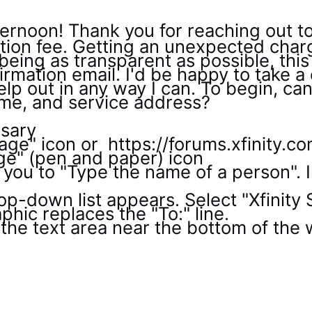
ernoon! Thank you for reaching out t
ation fee. Getting an unexpected charg
being as transparent as possible, thi
irmation email. I'd be happy to take a 
p out in any way I can. To begin, can
me, and service address?
ssary
sage" icon or https://forums.xfinity.
e" (pen and paper) icon
 you to "Type the name of a person". I
op-down list appears. Select "Xfinity S
phic replaces the "To:" line.
the text area near the bottom of th