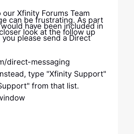
o our Xfinity Forums Team
e can be frustrating. As part
s would have been included in
closer look at the follow up
 you please send a Direct
com/direct-messaging
nstead, type "Xfinity Support"
upport" from that list.
e window