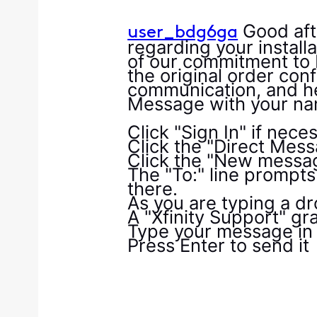
Good aft
user_bdg6ga
regarding your install
of our commitment to 
the original order conf
communication, and hel
Message with your na
Click "Sign In" if nece
Click the "Direct Mes
Click the "New messag
The "To:" line prompts
there.
As you are typing a dr
A "Xfinity Support" gra
Type your message in 
Press Enter to send it