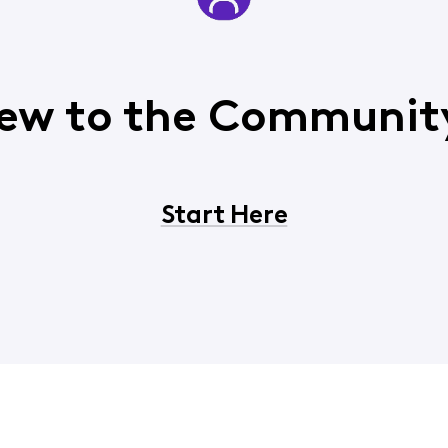
ew to the Communit
Start Here