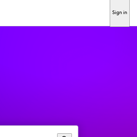
Sign in