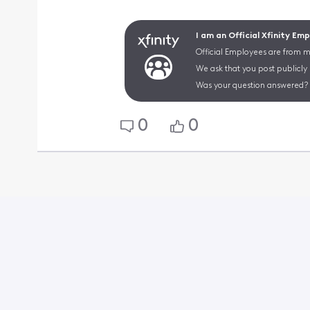
I am an Official Xfinity Em
Official Employees are from mu
We ask that you post publicly
Was your question answered? 
0
0