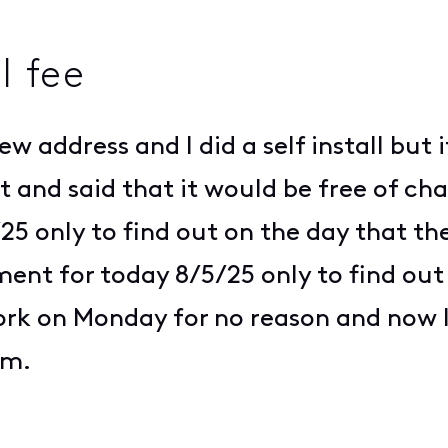
l fee
w address and I did a self install but i
 and said that it would be free of ch
 only to find out on the day that th
nt for today 8/5/25 only to find out 
 work on Monday for no reason and now
lem.