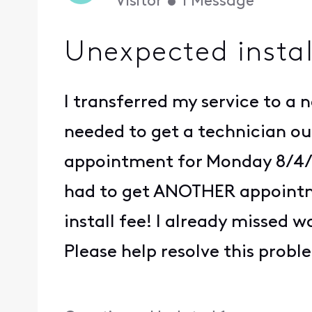
Visitor
•
1
Message
Unexpected instal
I transferred my service to a ne
needed to get a technician out
appointment for Monday 8/4/25
had to get ANOTHER appointme
install fee! I already missed
Please help resolve this prob