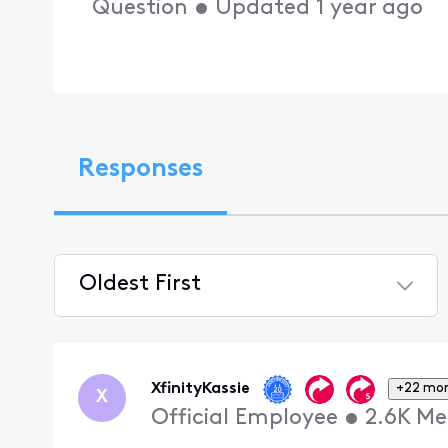
Question
•
Updated
1 year ago
Responses
Oldest First
Selected
Oldest
First
XfinityKassie
+22 mo
X
Official Employee
•
2.6K
Me