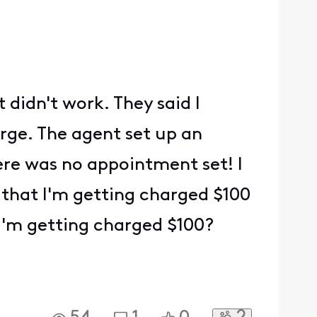
t didn't work. They said I
arge. The agent set up an
ere was no appointment set! I
that I'm getting charged $100
 I'm getting charged $100?