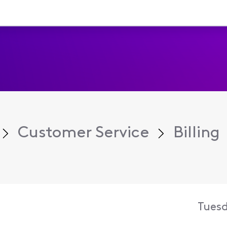
Customer Service
Billing
Tuesd