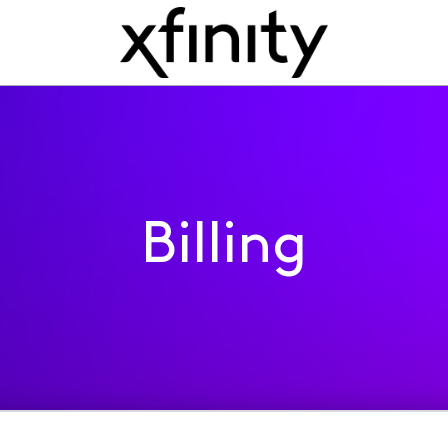
Billing