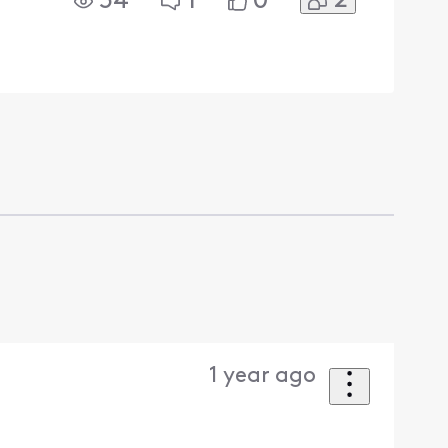
2
54
1
0
1 year ago