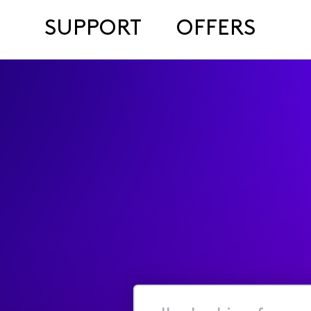
SUPPORT
OFFERS