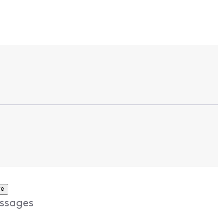
re
ssages