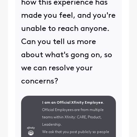
how this experience has
made you feel, and you're
unable to reach anyone.
Can you tell us more
about what's gong on, so
we can resolve your
concerns?
I am an Official Xfinity Employee.
Official Employees are from multiple
teams within Xfinity: CARE, Product,
Leadership.
We ask that you post publicly so people