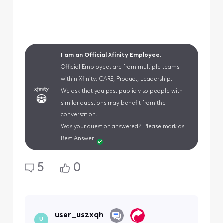
I am an Official Xfinity Employee.
Official Employees are from multiple teams
within Xfinity: CARE, Product, Leadership.
We ask that you post publicly so people with
similar questions may benefit from the
conversation.
Was your question answered? Please mark as
Best Answer.
5
0
user_uszxqh
U