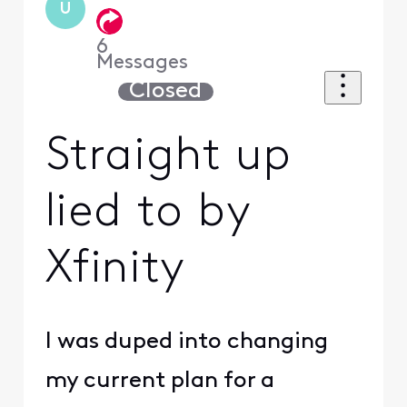
U
6
Messages
Closed
Straight up
lied to by
Xfinity
I was duped into changing
my current plan for a