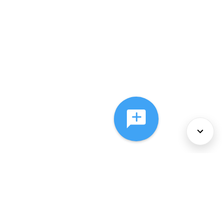
About Us
Services