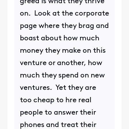
greed is what they thrive
on. Look at the corporate
page where they brag and
boast about how much
money they make on this
venture or another, how
much they spend on new
ventures. Yet they are
too cheap to hre real
people to answer their
phones and treat their