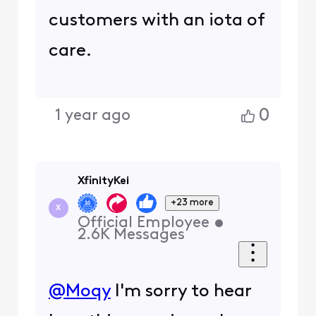
customers with an iota of
care.
0
1 year ago
XfinityKei
+23 more
X
Official Employee
•
2.6K
Messages
@Moqy
I'm sorry to hear