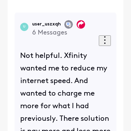
user_uszxqh
U
6
Messages
Not helpful. Xfinity
wanted me to reduce my
internet speed. And
wanted to charge me
more for what I had
previously. There solution