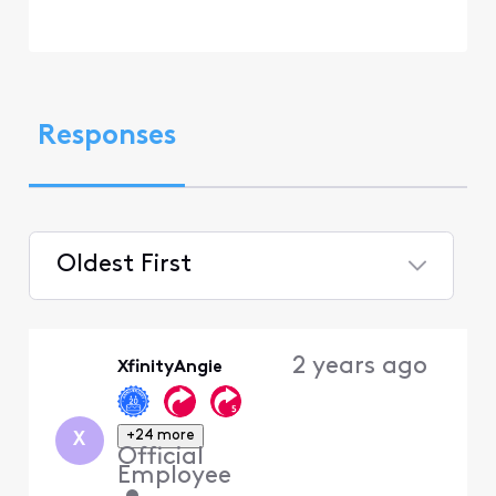
Responses
Oldest First
Selected
Oldest
2 years ago
XfinityAngie
First
+24 more
X
Official
Employee
•