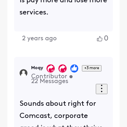
is pay more and lose more
services.
0
2 years ago
Moqy
+3 more
Contributor
•
22
Messages
Sounds about right for
Comcast, corporate