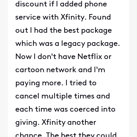
discount if I added phone
service with Xfinity. Found
out I had the best package
which was a legacy package.
Now I don't have Netflix or
cartoon network and I'm
paying more. I tried to
cancel multiple times and
each time was coerced into
giving. Xfinity another
chance. The best they could