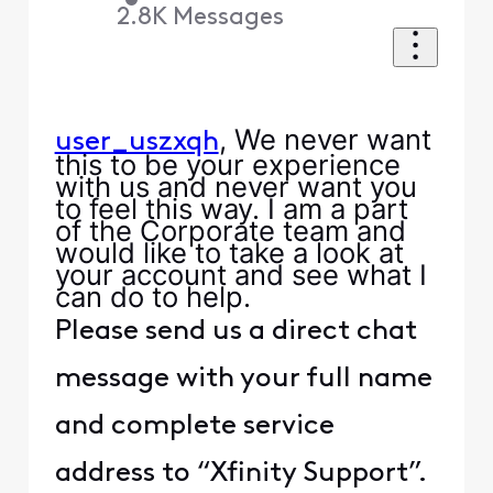
2.8K
Messages
, We never want
user_uszxqh
this to be your experience
with us and never want you
to feel this way. I am a part
of the Corporate team and
would like to take a look at
your account and see what I
can do to help.
Please send us a direct chat
message with your full name
and complete service
address to “Xfinity Support”.