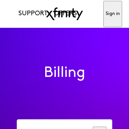
SUPPORT
OFFERS
Sign in
Billing