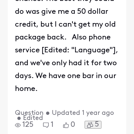
do was give me a 50 dollar
credit, but I can't get my old
package back. Also phone
service [Edited: "Language"],
and we've only had it for two
days. We have one bar in our
home.
Question
•
Updated
1 year ago
•
Edited
5
125
1
0