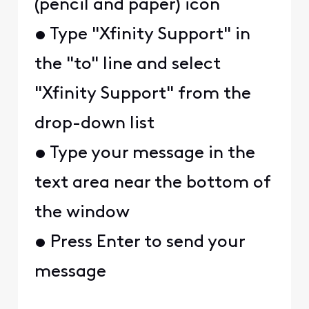
(pencil and paper) icon
• Type "Xfinity Support" in
the "to" line and select
"Xfinity Support" from the
drop-down list
• Type your message in the
text area near the bottom of
the window
• Press Enter to send your
message