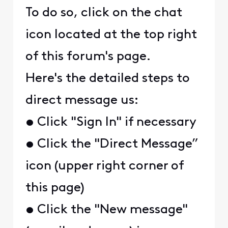
To do so, click on the chat
icon located at the top right
of this forum's page.
Here's the detailed steps to
direct message us:
• Click "Sign In" if necessary
• Click the "Direct Message”
icon (upper right corner of
this page)
• Click the "New message"