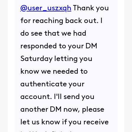
@user_uszxqh
Thank you
for reaching back out. I
do see that we had
responded to your DM
Saturday letting you
know we needed to
authenticate your
account. I'll send you
another DM now, please
let us know if you receive