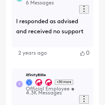
6
Messages
I responded as advised
and received no support
0
2 years ago
XfinityBillie
+30 more
X
Official Employee
•
4.3K
Messages