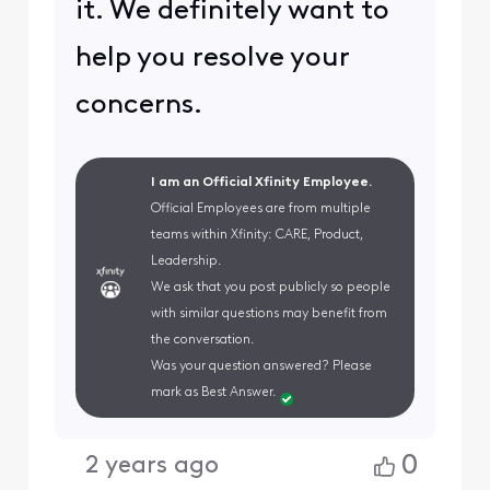
it. We definitely want to
help you resolve your
concerns.
I am an Official Xfinity Employee.
Official Employees are from multiple
teams within Xfinity: CARE, Product,
Leadership.
We ask that you post publicly so people
with similar questions may benefit from
the conversation.
Was your question answered? Please
mark as Best Answer.
0
2 years ago