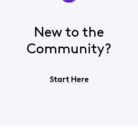
New to the
Community?
Start Here