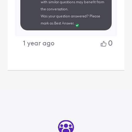
with similar questions may benefit from
the conversation.
Was your question answered? Please
mark as Best Answer.
0
1 year ago