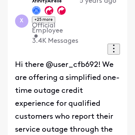
5 years ago
XfinityAirelle
First
+25 more
X
Official
Employee
•
3.4K
Messages
Hi there @user_cfb692! We
are offering a simplified one-
time outage credit
experience for qualified
customers who report their
service outage through the