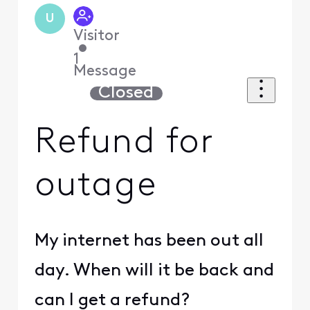
U
Visitor
•
1
Message
Closed
Refund for
outage
My internet has been out all
day. When will it be back and
can I get a refund?