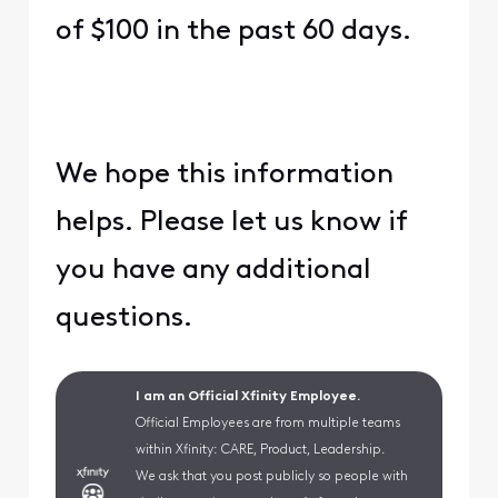
of $100 in the past 60 days.
We hope this information
helps. Please let us know if
you have any additional
questions.
I am an Official Xfinity Employee.
Official Employees are from multiple teams
within Xfinity: CARE, Product, Leadership.
We ask that you post publicly so people with