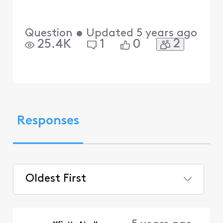
Question
•
Updated
5 years ago
2
25.4K
1
0
Responses
Oldest First
Selected
Oldest