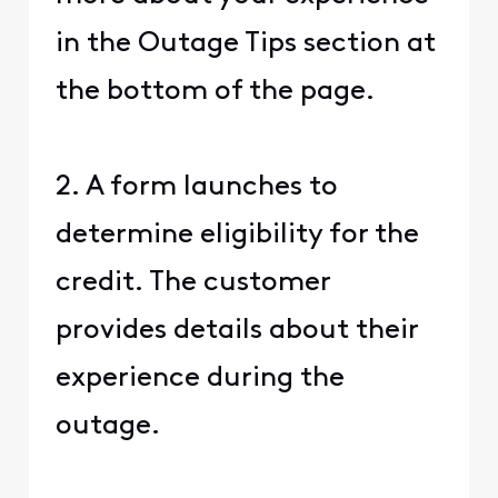
in the Outage Tips section at
the bottom of the page.
2. A form launches to
determine eligibility for the
credit. The customer
provides details about their
experience during the
outage.