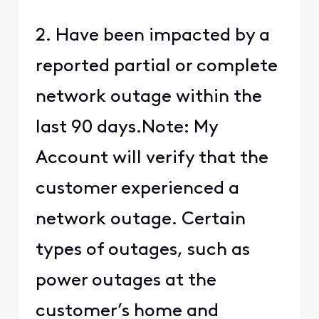
2. Have been impacted by a
reported partial or complete
network outage within the
last 90 days.Note: My
Account will verify that the
customer experienced a
network outage. Certain
types of outages, such as
power outages at the
customer’s home and