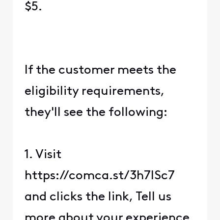
$5.
If the customer meets the
eligibility requirements,
they'll see the following:
1. Visit
https://comca.st/3h7lSc7
and clicks the link, Tell us
more about your experience