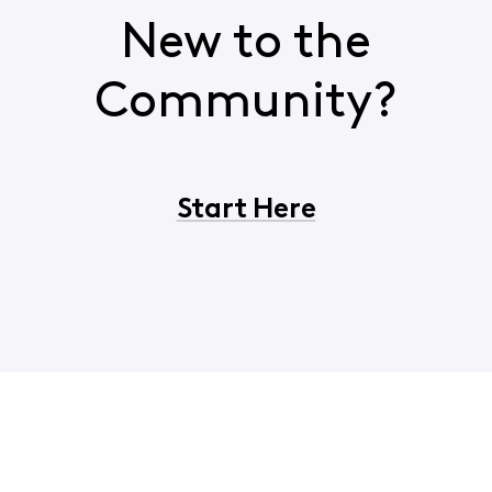
New to the
Community?
Start Here