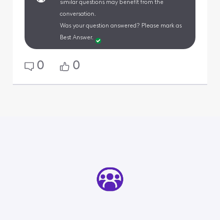
similar questions may benefit from the
conversation.
Was your question answered? Please mark as
Best Answer.
0
0