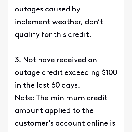
outages caused by
inclement weather, don’t
qualify for this credit.
3. Not have received an
outage credit exceeding $100
in the last 60 days.
Note: The minimum credit
amount applied to the
customer's account online is