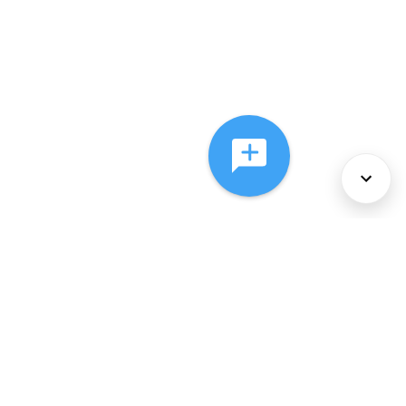
About Us
Services
Policies