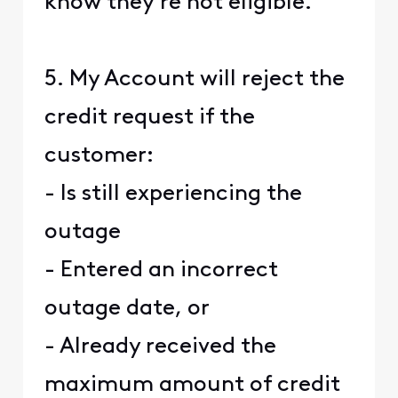
know they're not eligible.
5. My Account will reject the
credit request if the
customer:
- Is still experiencing the
outage
- Entered an incorrect
outage date, or
- Already received the
maximum amount of credit