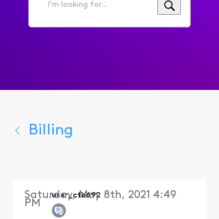
I'm
looking
for...
Billing
Saturday, May 8th, 2021 4:49
user_cfb692
PM