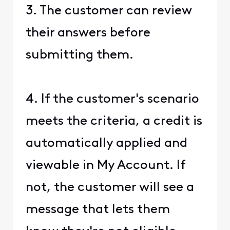
3. The customer can review
their answers before
submitting them.
4. If the customer's scenario
meets the criteria, a credit is
automatically applied and
viewable in My Account. If
not, the customer will see a
message that lets them