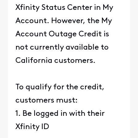
Xfinity Status Center in My
Account. However, the My
Account Outage Credit is
not currently available to
California customers.
To qualify for the credit,
customers must:
1. Be logged in with their
Xfinity ID