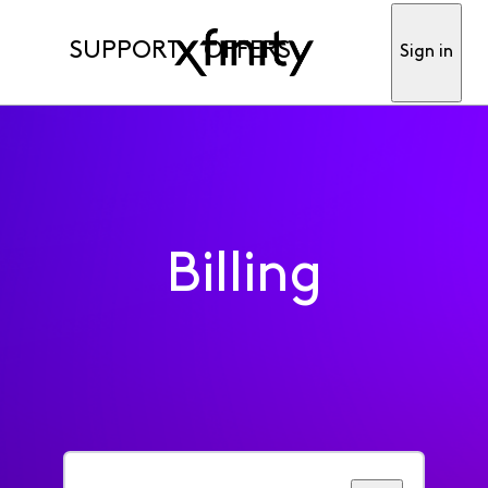
SUPPORT
OFFERS
Sign in
Billing