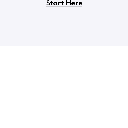
Start Here