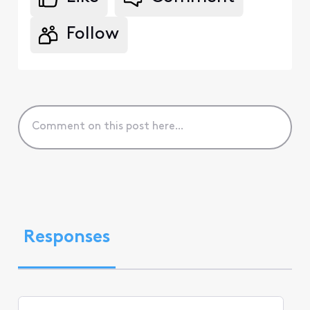
Follow
Responses