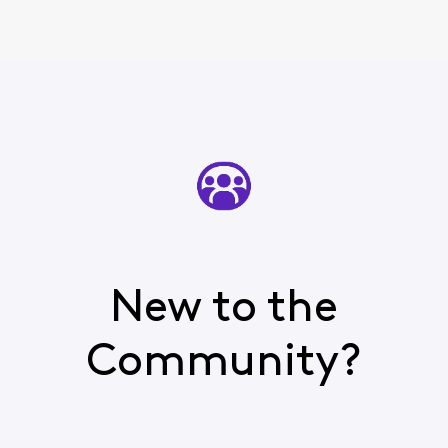
New to the
Community?