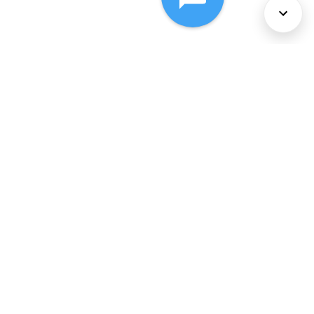
About Us
Services
Policies