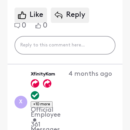
Like
Reply
0
0
4 months ago
XfinityKam
X
+10 more
Official
Employee
•
361
Messages