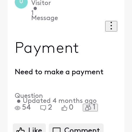
U
Visitor
•
1
Message
Payment
Need to make a payment
Question
•
Updated
4 months ago
1
54
2
0
Like
Comment