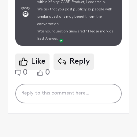
within Xfinity: CARE, Product, Leadership.
We ask that you post publicly so people with
similar questions may benefit from the
conversation.
Was your question answered? Please mark as
Best Answer.
Like
Reply
0
0