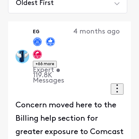
Oldest First
Selected
Oldest
4 months ago
EG
First
+66 more
Expert
•
119.8K
Messages
Concern moved here to the
Billing help section for
greater exposure to Comcast