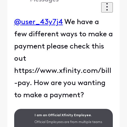
@user_43y7j4
We have a
few different ways to make a
payment please check this
out
https://www.xfinity.com/bill
-pay. How are you wanting
to make a payment?
I am an Official Xfinity Employee.
Official Employees are from multiple teams