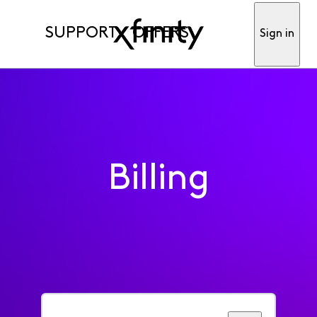
SUPPORT
OFFERS
Sign in
Billing