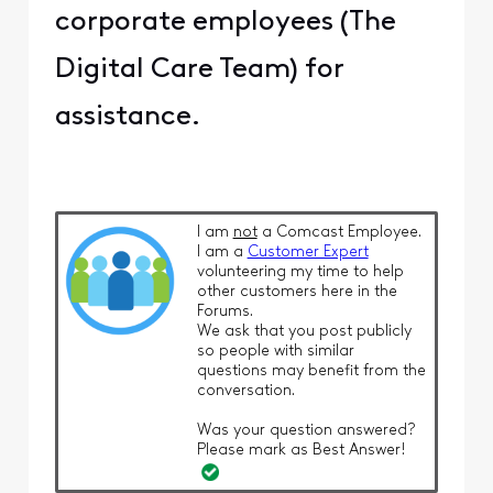
corporate employees (The
Digital Care Team) for
assistance.
I am
not
a Comcast Employee.
I am a
Customer Expert
volunteering my time to help
other customers here in the
Forums.
We ask that you post publicly
so people with similar
questions may benefit from the
conversation.
Was your question answered?
Please mark as Best Answer!