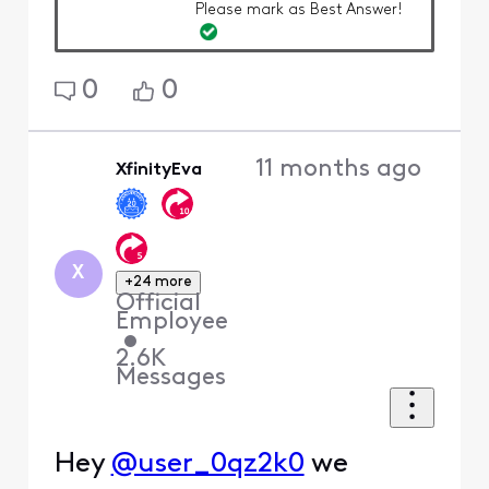
Please mark as Best Answer!
0
0
11 months ago
XfinityEva
X
+24 more
Official
Employee
•
2.6K
Messages
Hey
@user_0qz2k0
we