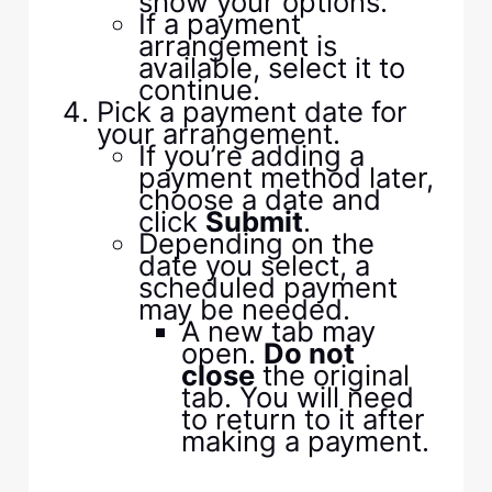
show your options.
If a payment
arrangement is
available, select it to
continue.
Pick a payment date for
your arrangement.
If you’re adding a
payment method later,
choose a date and
click
Submit
.
Depending on the
date you select, a
scheduled payment
may be needed.
A new tab may
open.
Do not
close
the original
tab. You will need
to return to it after
making a payment.