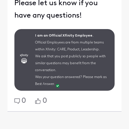
Please let us know if you
have any questions!
I am an Official Xfinity Employee.
Official Employees are from multiple teams
within Xfinity: CARE, Product, Leadership.
We ask that you post publicly so people with
similar questions may benefit from the
conversation.
Was your question answered? Please mark as
Best Answer.
0
0