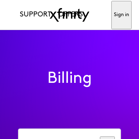
SUPPORT
OFFERS
Sign in
Billing