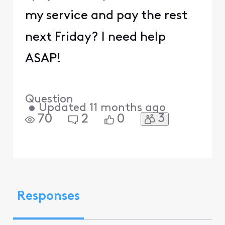
my service and pay the rest
next Friday? I need help
ASAP!
Question
•
Updated
11 months ago
3
70
2
0
Responses