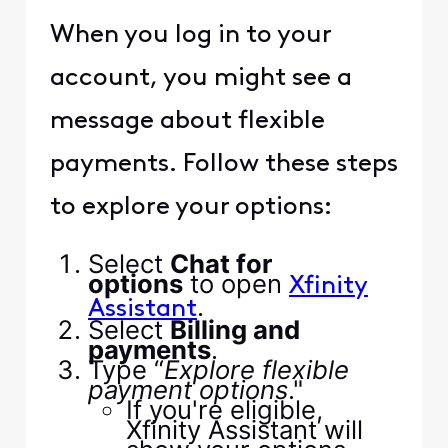
When you log in to your
account, you might see a
message about flexible
payments. Follow these steps
to explore your options:
Select
Chat for
options
to open
Xfinity
.
Assistant
Select
Billing and
payments
.
Type “
Explore flexible
payment options
."
If you're eligible,
Xfinity Assistant will