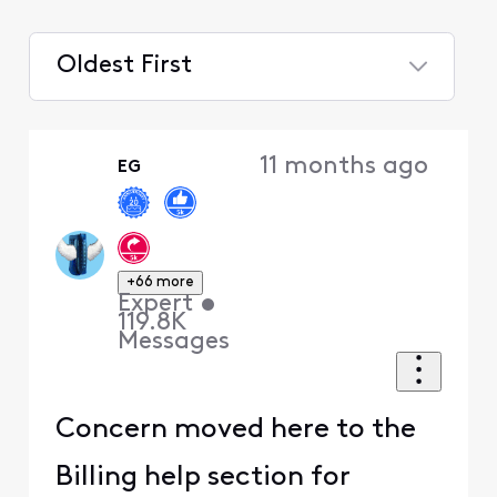
Oldest First
Selected
Oldest
11 months ago
EG
First
+66 more
Expert
•
119.8K
Messages
Concern moved here to the
Billing help section for