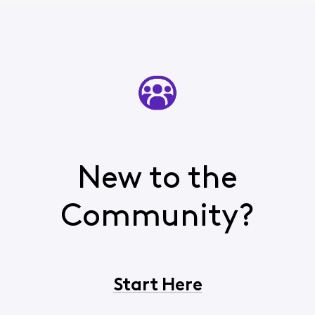
New to the
Community?
Start Here