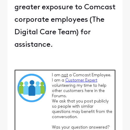
greater exposure to Comcast
corporate employees (The
Digital Care Team) for
assistance.
I am
not
a Comcast Employee.
I am a
Customer Expert
volunteering my time to help
other customers here in the
Forums.
We ask that you post publicly
so people with similar
questions may benefit from the
conversation.
Was your question answered?