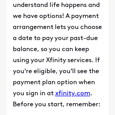
understand life happens and
we have options! A payment
arrangement lets you choose
a date to pay your past-due
balance, so you can keep
using your Xfinity services. If
you're eligible, you'll see the
payment plan option when
you sign in at
xfinity.com
.
Before you start, remember: