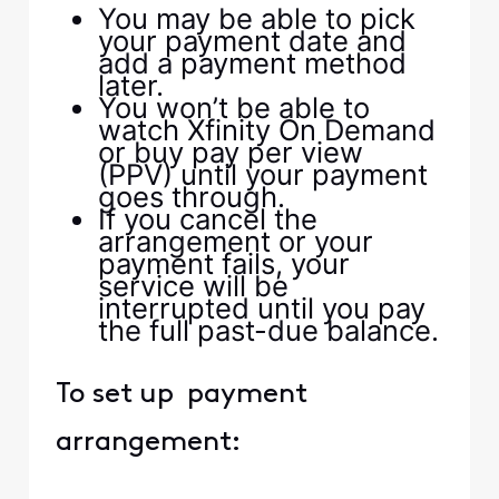
You may be able to pick
your payment date and
add a payment method
later.
You won’t be able to
watch Xfinity On Demand
or buy pay per view
(PPV) until your payment
goes through.
If you cancel the
arrangement or your
payment fails, your
service will be
interrupted until you pay
the full past-due balance.
To set up payment
arrangement: