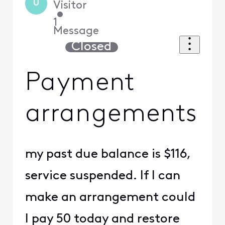
U
Visitor
•
1
Message
Closed
Payment
arrangements
my past due balance is $116,
service suspended. If I can
make an arrangement could
I pay 50 today and restore