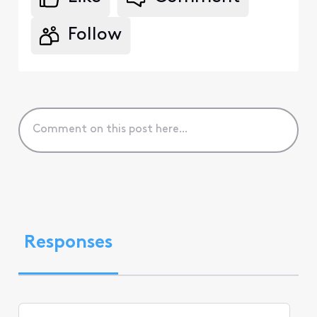
Follow
Responses