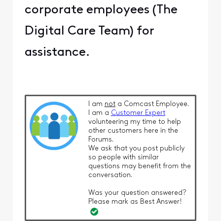
corporate employees (The
Digital Care Team) for
assistance.
I am
not
a Comcast Employee.
I am a
Customer Expert
volunteering my time to help
other customers here in the
Forums.
We ask that you post publicly
so people with similar
questions may benefit from the
conversation.
Was your question answered?
Please mark as Best Answer!