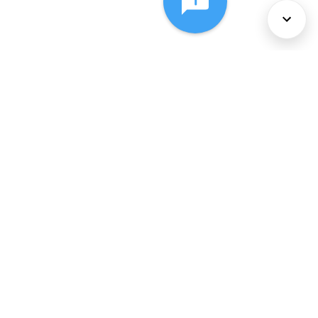
About Us
Services
Policies