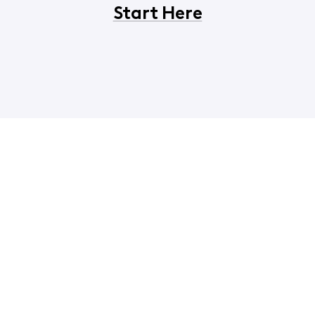
Start Here