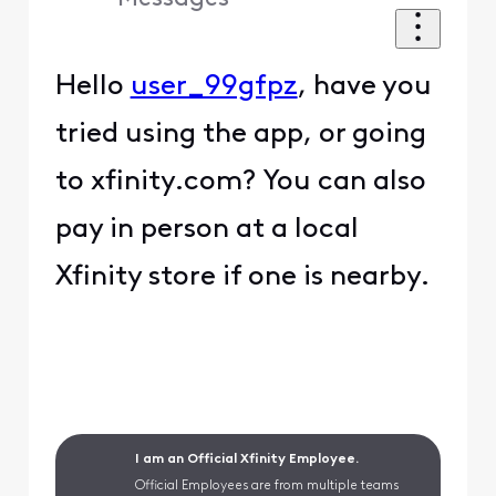
Hello
user_99gfpz
, have you
tried using the app, or going
to xfinity.com? You can also
pay in person at a local
Xfinity store if one is nearby.
I am an Official Xfinity Employee.
Official Employees are from multiple teams