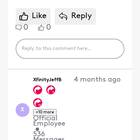
Like
Reply
0
0
4 months ago
XfinityJeffB
X
+10 more
Official
Employee
•
536
Messages