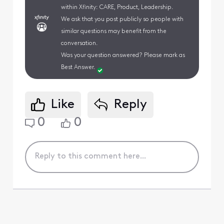
within Xfinity: CARE, Product, Leadership.
We ask that you post publicly so people with
similar questions may benefit from the
conversation.
Was your question answered? Please mark as
Best Answer.
Like
Reply
0
0