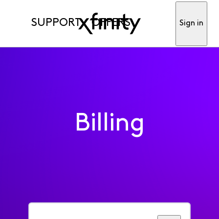
SUPPORT
OFFERS
Sign in
Billing