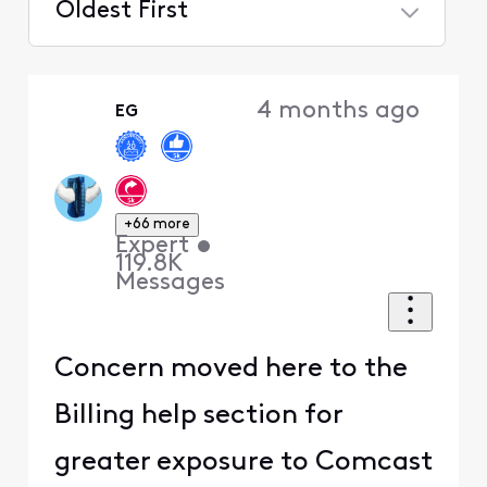
Oldest First
Selected
Oldest
4 months ago
EG
First
+66 more
Expert
•
119.8K
Messages
Concern moved here to the
Billing help section for
greater exposure to Comcast