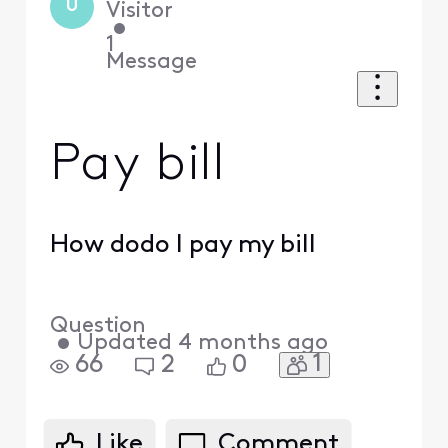
U
Visitor
•
1
Message
Pay bill
How dodo I pay my bill
Question
•
Updated
4 months ago
1
66
2
0
Like
Comment