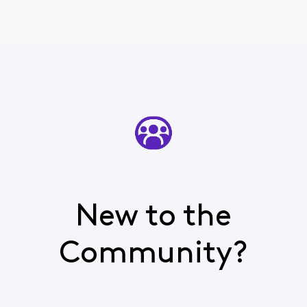
New to the
Community?