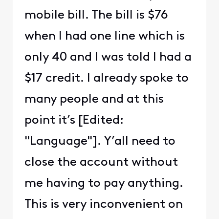
mobile bill. The bill is $76
when I had one line which is
only 40 and I was told I had a
$17 credit. I already spoke to
many people and at this
point it’s [Edited:
"Language"]. Y’all need to
close the account without
me having to pay anything.
This is very inconvenient on