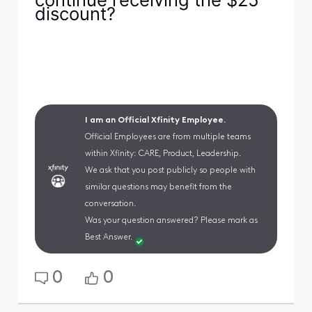
discount?
I am an Official Xfinity Employee.
Official Employees are from multiple teams
within Xfinity: CARE, Product, Leadership.
We ask that you post publicly so people with
similar questions may benefit from the
conversation.
Was your question answered? Please mark as
Best Answer.
0
0