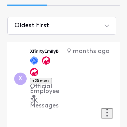
Oldest First
Selected
Oldest
9 months ago
XfinityEmilyB
First
X
+25 more
Official
Employee
•
3K
Messages