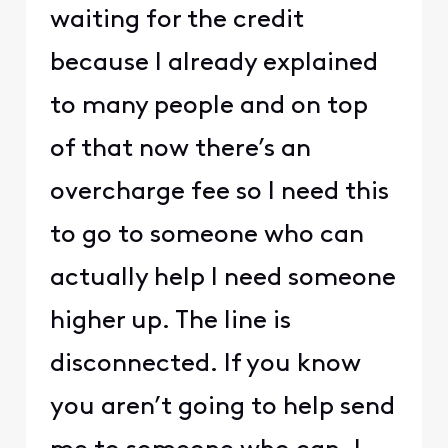
waiting for the credit
because I already explained
to many people and on top
of that now there’s an
overcharge fee so I need this
to go to someone who can
actually help I need someone
higher up. The line is
disconnected. If you know
you aren’t going to help send