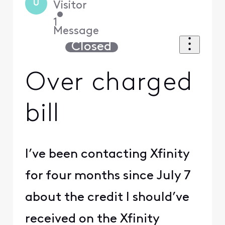
U
Visitor
•
1
Message
Closed
Over charged
bill
I’ve been contacting Xfinity
for four months since July 7
about the credit I should’ve
received on the Xfinity