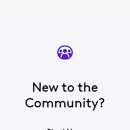
New to the
Community?