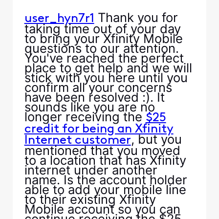
Thank you for
user_hyn7r1
taking time out of your day
to bring your Xfinity Mobile
questions to our attention.
You've reached the perfect
place to get help and we will
stick with you here until you
confirm all your concerns
have been resolved :). It
sounds like you are no
longer receiving the
$25
credit for being an Xfinity
, but you
Internet customer
mentioned that you moved
to a location that has Xfinity
internet under another
name. Is the account holder
able to add your mobile line
to their existing Xfinity
Mobile account so you can
continue receiving the $25