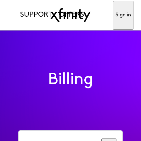
SUPPORT
OFFERS
Sign in
Billing