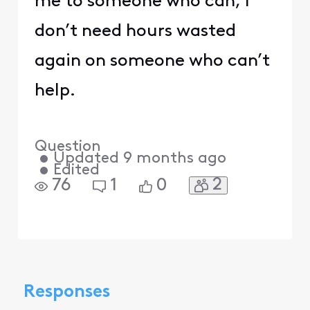
me to someone who can, I
don’t need hours wasted
again on someone who can’t
help.
Question
•
Updated
9 months ago
•
Edited
2
76
1
0
Responses