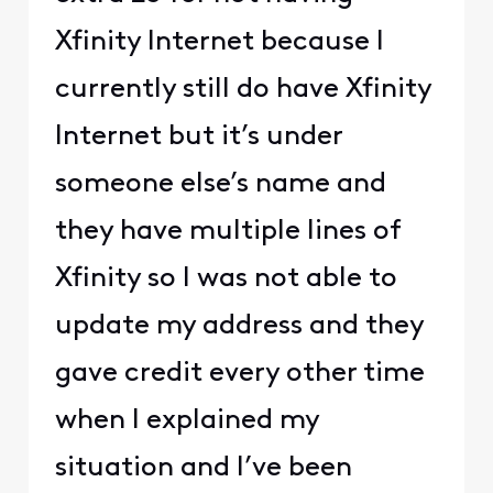
Xfinity Internet because I
currently still do have Xfinity
Internet but it’s under
someone else’s name and
they have multiple lines of
Xfinity so I was not able to
update my address and they
gave credit every other time
when I explained my
situation and I’ve been