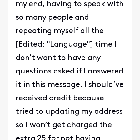
my end, having to speak with
so many people and
repeating myself all the
[Edited: "Language"] time I
don’t want to have any
questions asked if I answered
it in this message. I should’ve
received credit because I
tried to updating my address
so I won’t get charged the
extra 25 for not having