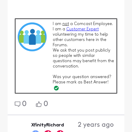
I am
not
a Comcast Employee.
I am a
Customer Expert
volunteering my time to help
other customers here in the
Forums.
We ask that you post publicly
so people with similar
questions may benefit from the
conversation.
Was your question answered?
Please mark as Best Answer!
0
0
2 years ago
XfinityRichard