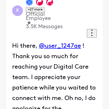
+27 more
X
Official
Employee
•
3.5K
Messages
Hi there,
@user_1247ae
!
Thank you so much for
reaching your Digital Care
team. I appreciate your
patience while you waited to
connect with me. Oh no, I do
apologize for the