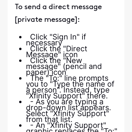
To send a direct message
[private message]:
Click "Sign In" if
necessary
Click the "Direct
Message" icon
Click the "New
message" (pencil and
paper) icon
The "To:" line prompts
you to "Type the name of
a person". Instead, type
"Xfinity Support" there.
- As you are typing a
drop-down list appears.
Select "Xfinity Support"
from that list.
- An "Xfinity Support"
graphic replaces the "To:"