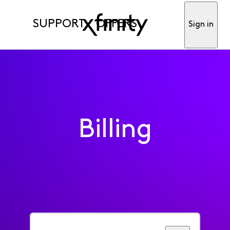
SUPPORT
OFFERS
Sign in
Billing