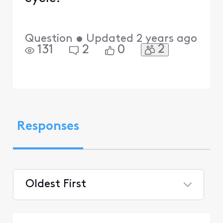
Question
•
Updated
2 years ago
2
131
2
0
Responses
Oldest First
Selected
Oldest