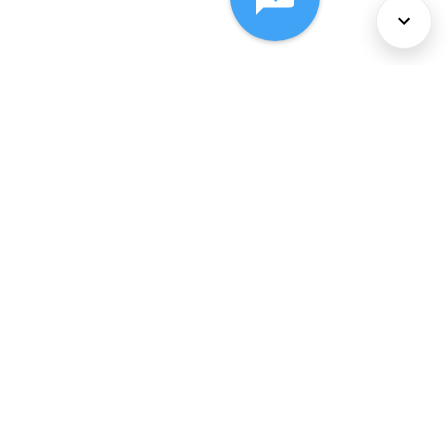
About Us
Services
Policies