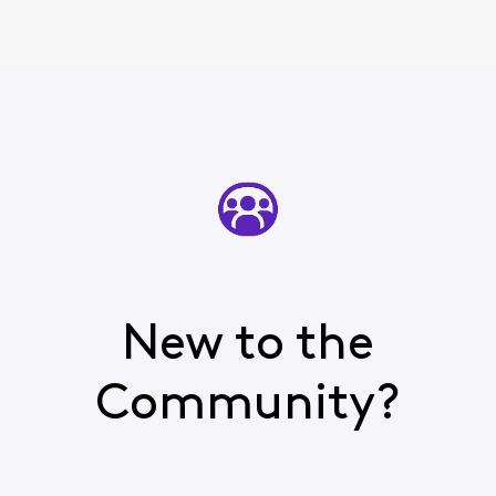
New to the
Community?