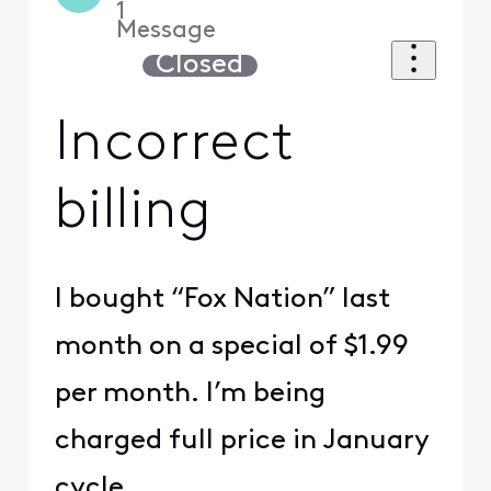
1
Message
Closed
Incorrect
billing
I bought “Fox Nation” last
month on a special of $1.99
per month. I’m being
charged full price in January
cycle.