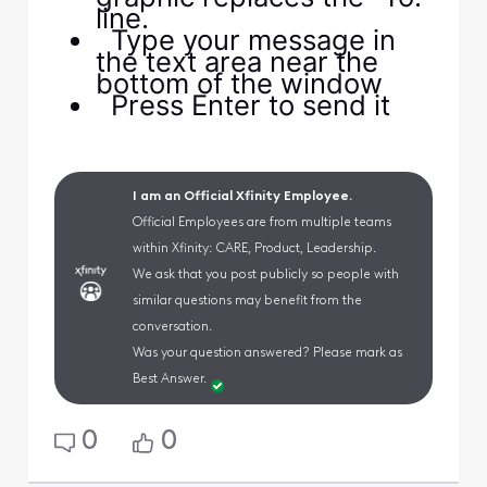
line.
Type your message in
the text area near the
bottom of the window
Press Enter to send it
I am an Official Xfinity Employee.
Official Employees are from multiple teams
within Xfinity: CARE, Product, Leadership.
We ask that you post publicly so people with
similar questions may benefit from the
conversation.
Was your question answered? Please mark as
Best Answer.
0
0