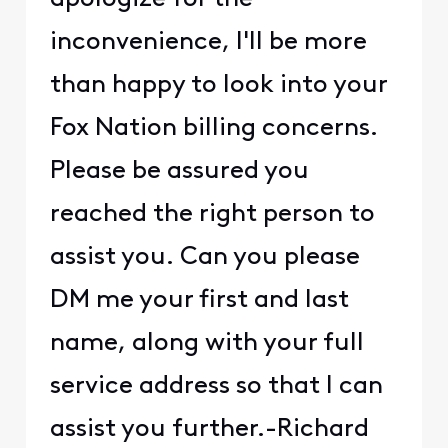
inconvenience, I'll be more
than happy to look into your
Fox Nation billing concerns.
Please be assured you
reached the right person to
assist you. Can you please
DM me your first and last
name, along with your full
service address so that I can
assist you further.-Richard