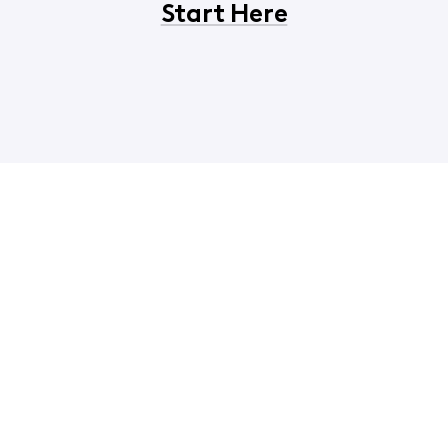
Start Here