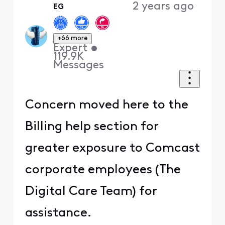
2 years ago
EG
First
+66 more
Expert
•
119.9K
Messages
Concern moved here to the
Billing help section for
greater exposure to Comcast
corporate employees (The
Digital Care Team) for
assistance.