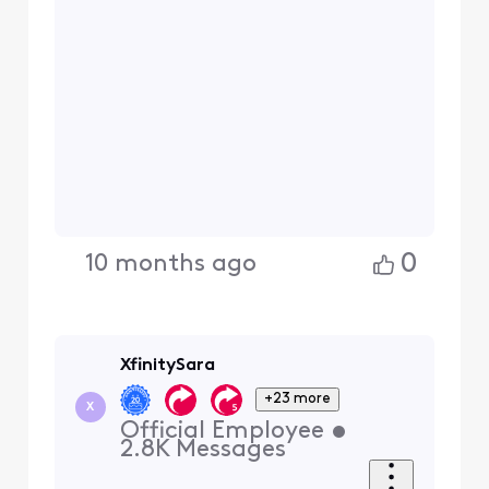
0
10 months ago
XfinitySara
+23 more
X
Official Employee
•
2.8K
Messages