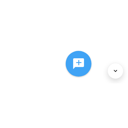
About Us
Services