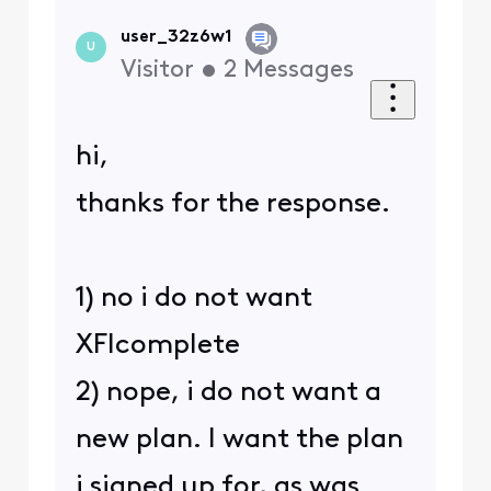
user_32z6w1
U
Visitor
•
2
Messages
hi,
thanks for the response.
1) no i do not want
XFIcomplete
2) nope, i do not want a
new plan. I want the plan
i signed up for, as was