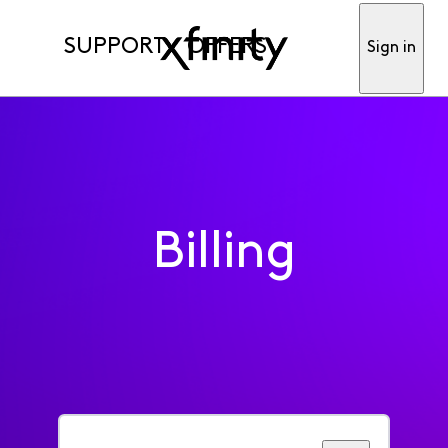
SUPPORT
OFFERS
Sign in
Billing