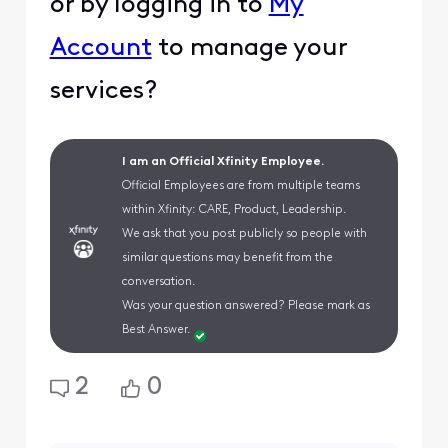
or by logging in to
My
Account
to manage your
services?
I am an Official Xfinity Employee.
Official Employees are from multiple teams
within Xfinity: CARE, Product, Leadership.
We ask that you post publicly so people with
similar questions may benefit from the
conversation.
Was your question answered? Please mark as
Best Answer.
2
0