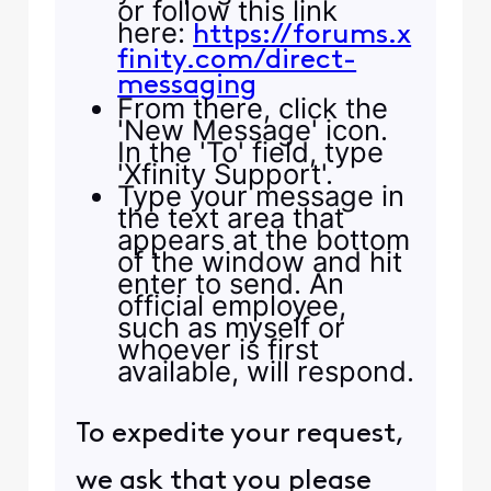
or follow this link
here:
https://forums.x
finity.com/direct-
messaging
From there, click the
'New Message' icon.
In the 'To' field, type
'Xfinity Support'.
Type your message in
the text area that
appears at the bottom
of the window and hit
enter to send. An
official employee,
such as myself or
whoever is first
available, will respond.
To expedite your request,
we ask that you please