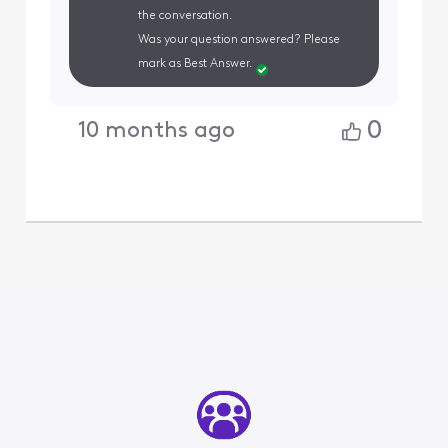
the conversation.
Was your question answered? Please
mark as Best Answer.
0
10 months ago