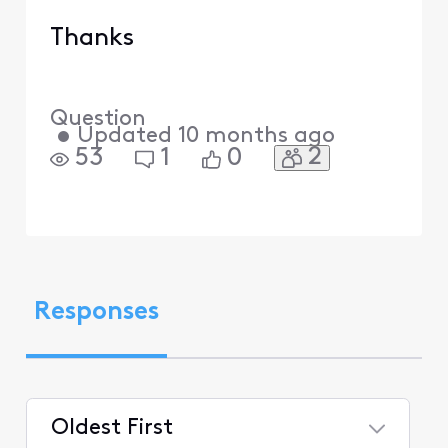
Thanks
Question
•
Updated
10 months ago
2
53
1
0
Responses
Oldest First