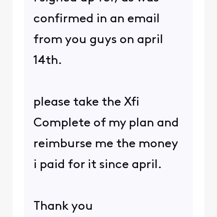
confirmed in an email
from you guys on april
14th.
please take the Xfi
Complete of my plan and
reimburse me the money
i paid for it since april.
Thank you