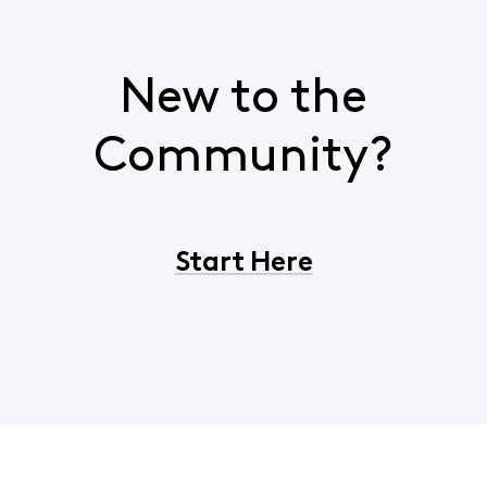
New to the
Community?
Start Here