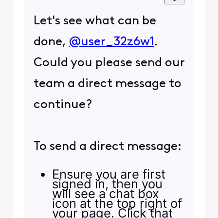
Let's see what can be
done,
@user_32z6w1
.
Could you please send our
team a direct message to
continue?
To send a direct message:
Ensure you are first
signed in, then you
will see a chat box
icon at the top right of
your page. Click that