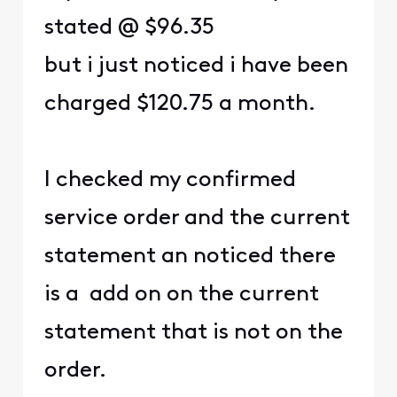
stated @ $96.35
but i just noticed i have been
charged $120.75 a month.
I checked my confirmed
service order and the current
statement an noticed there
is a add on on the current
statement that is not on the
order.