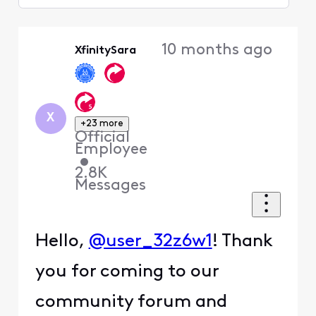
Selected
Oldest
10 months ago
XfinitySara
First
X
+23 more
Official
Employee
•
2.8K
Messages
Hello,
@user_32z6w1
! Thank
you for coming to our
community forum and