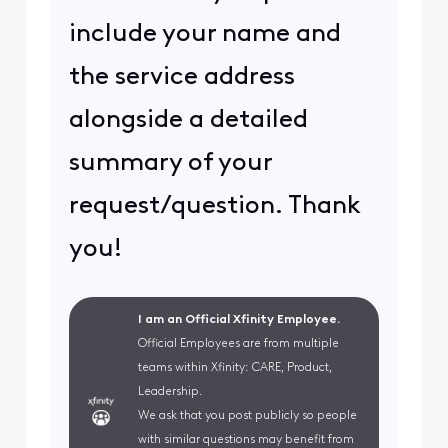
include your name and
the service address
alongside a detailed
summary of your
request/question. Thank
you!
I am an Official Xfinity Employee.
Official Employees are from multiple
teams within Xfinity: CARE, Product,
Leadership.
We ask that you post publicly so people
with similar questions may benefit from