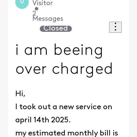
U
Visitor
•
2
Messages
Closed
i am beeing
over charged
Hi,
I took out a new service on
april 14th 2025.
my estimated monthly bill is