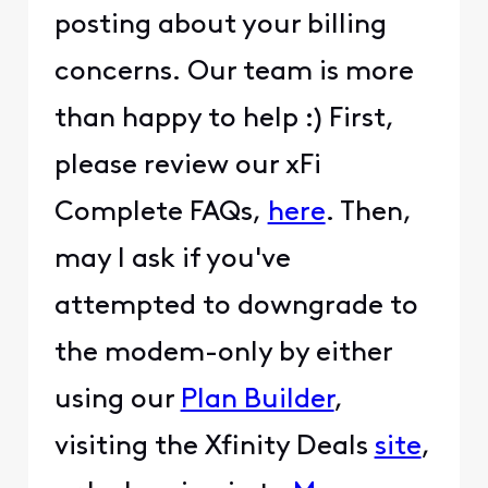
posting about your billing
concerns. Our team is more
than happy to help :) First,
please review our xFi
Complete FAQs,
here
. Then,
may I ask if you've
attempted to downgrade to
the modem-only by either
using our
Plan Builder
,
visiting the Xfinity Deals
site
,