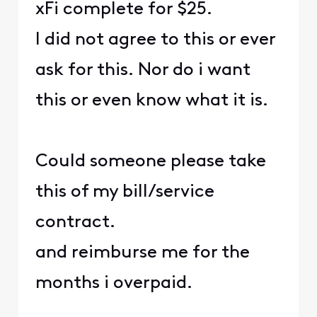
xFi complete for $25.
I did not agree to this or ever
ask for this. Nor do i want
this or even know what it is.
Could someone please take
this of my bill/service
contract.
and reimburse me for the
months i overpaid.