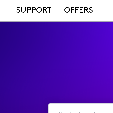
SUPPORT
OFFERS