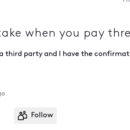
Fr
take when you pay thre
w a third party and I have the confirm
go
Follow