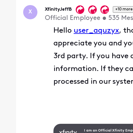
First
XfinityJeffB
+10 more
X
Official Employee
•
535
Mes
Hello
user_aquzyx
, t
appreciate you and yo
3rd party. If you have
information. If they c
processed in our syst
I am an Official Xfinity Em