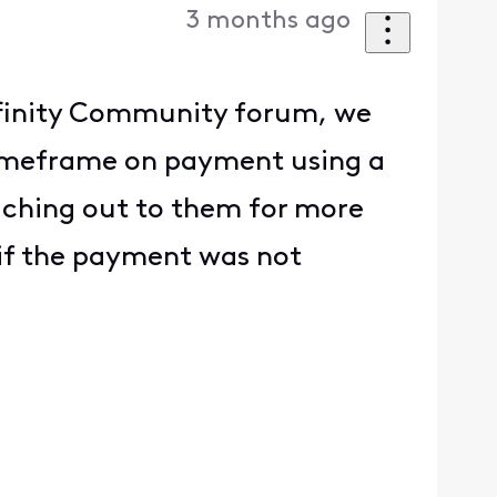
3 months ago
 Xfinity Community forum, we
 timeframe on payment using a
eaching out to them for more
 if the payment was not