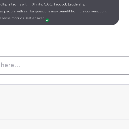
ltiple teams within Xfinity: CARE, Product, Leadership.
 so people with similar questions may benefit from the conversation.
Please mark as Best Answer.