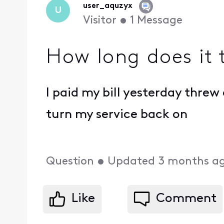
user_aquzyx
U
Visitor
•
1
Message
How long does it 
I paid my bill yesterday thre
turn my service back on
Question
•
Updated
3 months a
Like
Comment