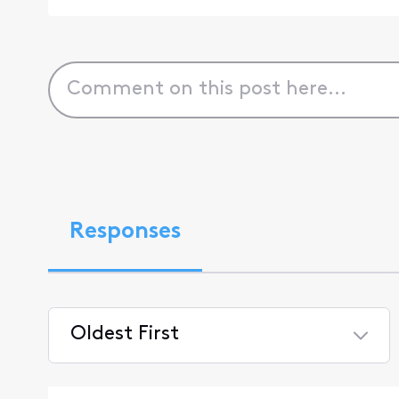
Responses
Oldest First
Selected
Oldest