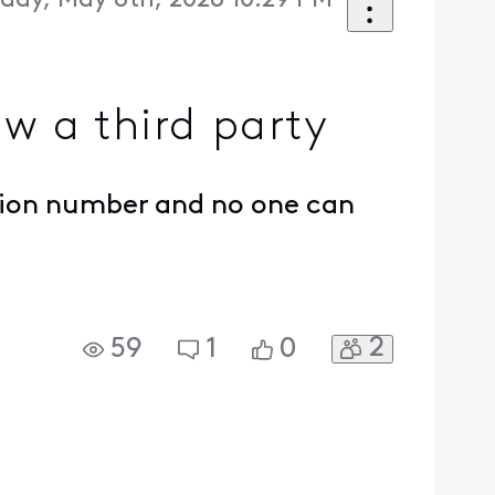
iday, May 8th, 2026 10:29 PM
w a third party
ation number and no one can
2
59
1
0