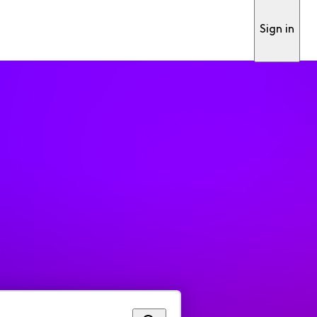
Sign in