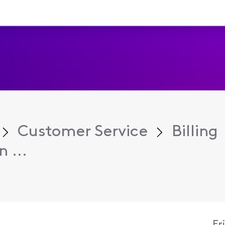
Customer Service
Billing
 ...