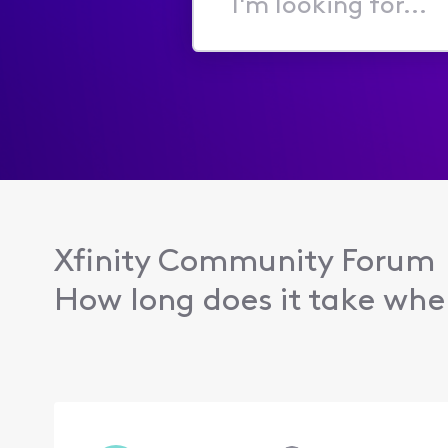
I'm
looking
for...
Xfinity Community Forum
How long does it take when