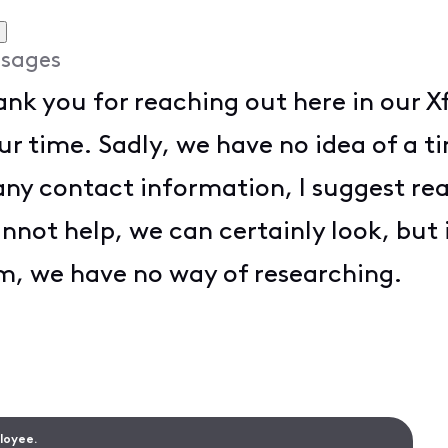
sages
hank you for reaching out here in our
ur time. Sadly, we have no idea of a
 any contact information, I suggest r
annot help, we can certainly look, but
em, we have no way of researching.
ployee.