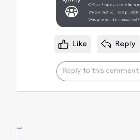
Official Employees are from mu
We ask that you post publicly
Was your question answered? 
Like
Reply