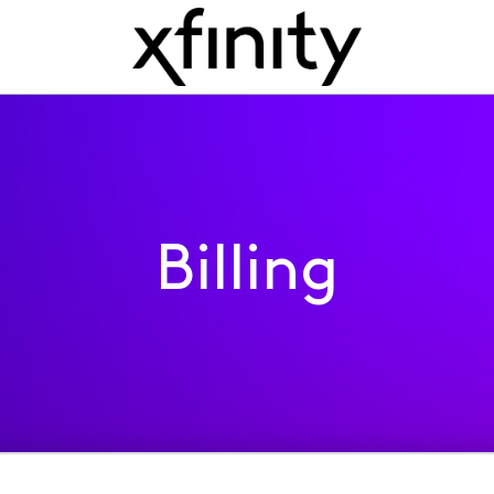
Billing