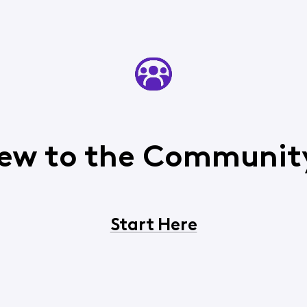
ew to the Communit
Start Here