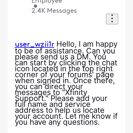
Employee
•
2.4K
Messages
Hello, I am happy
user_wzii1r
to be of assistance. Can you
please send us a DM. You
can start by clicking the chat
icon located in the top right
corner of your forums' page
when signed in. Once there,
you can direct your
messages to "Xfinity
Support." Please add your
full name and service
address to help us locate
your account. Let me know if
you have any questions.