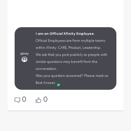
I am an Official Xfinity Employee.
Official Employees are from multiple teams
within Xfinity: CARE, Product, Leadership.
We ask that you post publicly so people with
similar questions may benefit from the
conversation.
Was your question answered? Please mark as
Best Answer.
0
0