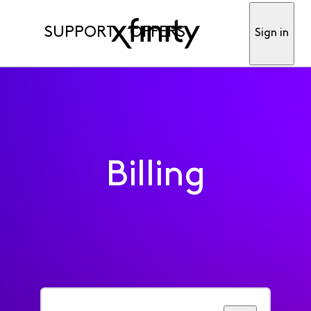
SUPPORT
OFFERS
Sign in
Billing