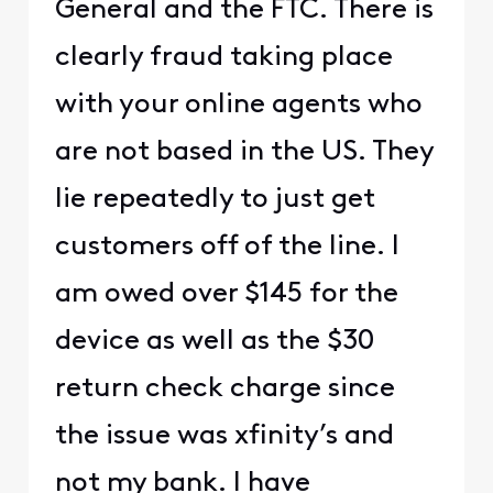
General and the FTC. There is
clearly fraud taking place
with your online agents who
are not based in the US. They
lie repeatedly to just get
customers off of the line. I
am owed over $145 for the
device as well as the $30
return check charge since
the issue was xfinity’s and
not my bank. I have