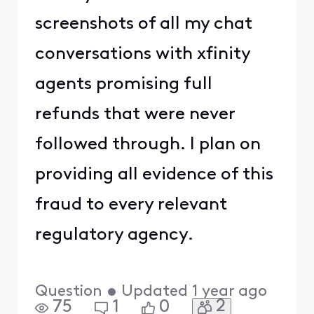
screenshots of all my chat
conversations with xfinity
agents promising full
refunds that were never
followed through. I plan on
providing all evidence of this
fraud to every relevant
regulatory agency.
Question
•
Updated
1 year ago
2
75
1
0