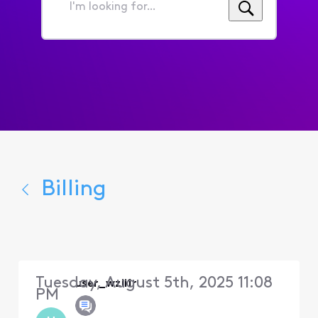
I'm
looking
for...
Billing
Tuesday, August 5th, 2025 11:08
user_wzii1r
PM