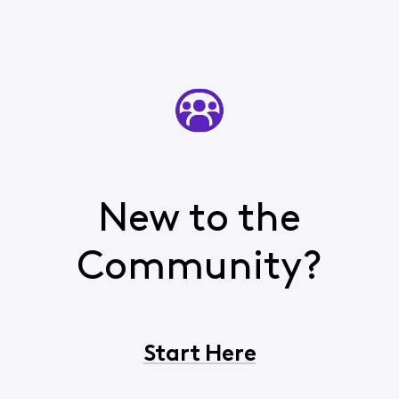
New to the
Community?
Start Here