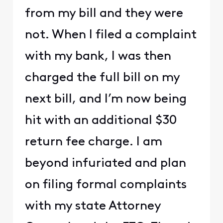
from my bill and they were
not. When I filed a complaint
with my bank, I was then
charged the full bill on my
next bill, and I’m now being
hit with an additional $30
return fee charge. I am
beyond infuriated and plan
on filing formal complaints
with my state Attorney