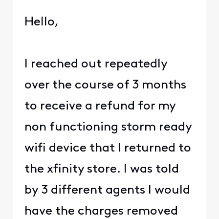
Hello,
I reached out repeatedly
over the course of 3 months
to receive a refund for my
non functioning storm ready
wifi device that I returned to
the xfinity store. I was told
by 3 different agents I would
have the charges removed