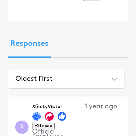
Responses
Oldest First
Selected
Oldest
1 year ago
XfinityVictor
First
+21 more
X
Official