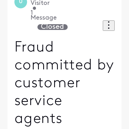
U
Visitor
•
1
Message
Closed
Fraud
committed by
customer
service
agents